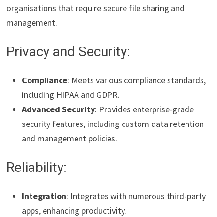
organisations that require secure file sharing and
management.
Privacy and Security:
Compliance
: Meets various compliance standards,
including HIPAA and GDPR.
Advanced Security
: Provides enterprise-grade
security features, including custom data retention
and management policies.
Reliability:
Integration
: Integrates with numerous third-party
apps, enhancing productivity.