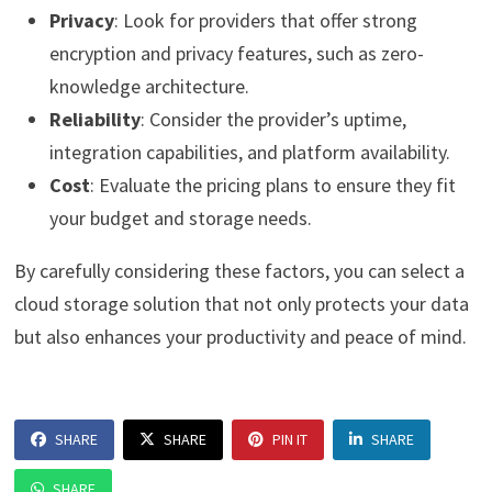
Privacy
: Look for providers that offer strong
encryption and privacy features, such as zero-
knowledge architecture.
Reliability
: Consider the provider’s uptime,
integration capabilities, and platform availability.
Cost
: Evaluate the pricing plans to ensure they fit
your budget and storage needs.
By carefully considering these factors, you can select a
cloud storage solution that not only protects your data
but also enhances your productivity and peace of mind.
SHARE
SHARE
PIN IT
SHARE
SHARE