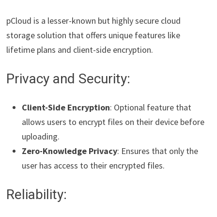
pCloud is a lesser-known but highly secure cloud
storage solution that offers unique features like
lifetime plans and client-side encryption.
Privacy and Security:
Client-Side Encryption
: Optional feature that
allows users to encrypt files on their device before
uploading.
Zero-Knowledge Privacy
: Ensures that only the
user has access to their encrypted files.
Reliability: