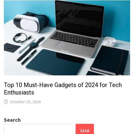
Top 10 Must-Have Gadgets of 2024 for Tech
Enthusiasts
October 15, 2024
Search
SEAR