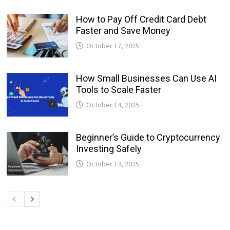
How to Pay Off Credit Card Debt
Faster and Save Money
October 17, 2025
How Small Businesses Can Use AI
Tools to Scale Faster
October 14, 2025
Beginner’s Guide to Cryptocurrency
Investing Safely
October 13, 2025