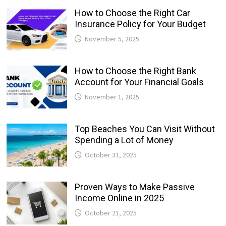
How to Choose the Right Car
Insurance Policy for Your Budget
November 5, 2025
How to Choose the Right Bank
Account for Your Financial Goals
November 1, 2025
Top Beaches You Can Visit Without
Spending a Lot of Money
October 31, 2025
Proven Ways to Make Passive
Income Online in 2025
October 21, 2025