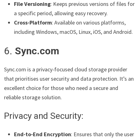
File Versioning
: Keeps previous versions of files for
a specific period, allowing easy recovery.
Cross-Platform
: Available on various platforms,
including Windows, macOS, Linux, iOS, and Android.
6.
Sync.com
Sync.com is a privacy-focused cloud storage provider
that prioritises user security and data protection. It’s an
excellent choice for those who need a secure and
reliable storage solution.
Privacy and Security:
End-to-End Encryption
: Ensures that only the user