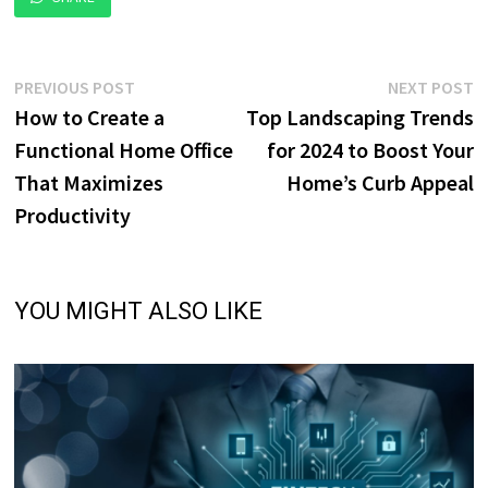
Post
Previous
N
PREVIOUS POST
NEXT POST
post:
p
How to Create a
Top Landscaping Trends
navigation
Functional Home Office
for 2024 to Boost Your
That Maximizes
Home’s Curb Appeal
Productivity
YOU MIGHT ALSO LIKE