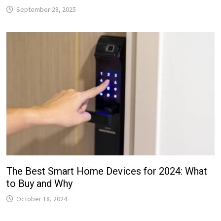
September 28, 2025
The Best Smart Home Devices for 2024: What
to Buy and Why
October 18, 2024