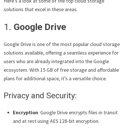
Here’s a look at some of the top cloud storage
solutions that excel in these areas.
1.
Google Drive
Google Drive is one of the most popular cloud storage
solutions available, offering a seamless experience for
users who are already integrated into the Google
ecosystem. With 15 GB of free storage and affordable
plans for additional space, it’s a versatile choice.
Privacy and Security:
Encryption
: Google Drive encrypts files in transit
and at rest using AES 128-bit encryption.