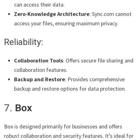
can access their data.
Zero-Knowledge Architecture
: Sync.com cannot
access your files, ensuring maximum privacy.
Reliability:
Collaboration Tools
: Offers secure file sharing and
collaboration features.
Backup and Restore
: Provides comprehensive
backup and restore options for data protection.
7.
Box
Box is designed primarily for businesses and offers
robust collaboration and security features. It’s ideal for