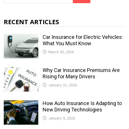
RECENT ARTICLES
Car Insurance for Electric Vehicles:
What You Must Know
March 30, 2026
Why Car Insurance Premiums Are
Rising for Many Drivers
January 21, 2026
How Auto Insurance Is Adapting to
New Driving Technologies
January 9, 2026