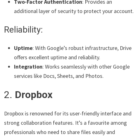
Two-Factor Authentication
: Provides an
additional layer of security to protect your account.
Reliability:
Uptime
: With Google’s robust infrastructure, Drive
offers excellent uptime and reliability.
Integration
: Works seamlessly with other Google
services like Docs, Sheets, and Photos.
2.
Dropbox
Dropbox is renowned for its user-friendly interface and
strong collaboration features. It’s a favourite among
professionals who need to share files easily and