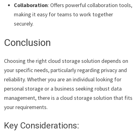
Collaboration
: Offers powerful collaboration tools,
making it easy for teams to work together
securely.
Conclusion
Choosing the right cloud storage solution depends on
your specific needs, particularly regarding privacy and
reliability. Whether you are an individual looking for
personal storage or a business seeking robust data
management, there is a cloud storage solution that fits
your requirements.
Key Considerations: