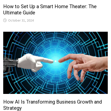
How to Set Up a Smart Home Theater: The
Ultimate Guide
October 31, 2024
How AI Is Transforming Business Growth and
Strategy