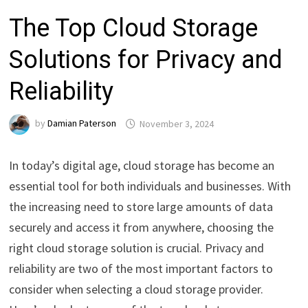
The Top Cloud Storage
Solutions for Privacy and
Reliability
by
Damian Paterson
November 3, 2024
In today’s digital age, cloud storage has become an
essential tool for both individuals and businesses. With
the increasing need to store large amounts of data
securely and access it from anywhere, choosing the
right cloud storage solution is crucial. Privacy and
reliability are two of the most important factors to
consider when selecting a cloud storage provider.