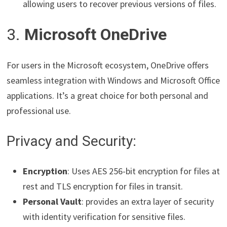
allowing users to recover previous versions of files.
3.
Microsoft OneDrive
For users in the Microsoft ecosystem, OneDrive offers
seamless integration with Windows and Microsoft Office
applications. It’s a great choice for both personal and
professional use.
Privacy and Security:
Encryption
: Uses AES 256-bit encryption for files at
rest and TLS encryption for files in transit.
Personal Vault
: provides an extra layer of security
with identity verification for sensitive files.