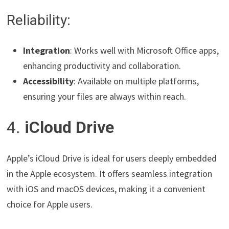
Reliability:
Integration
: Works well with Microsoft Office apps,
enhancing productivity and collaboration.
Accessibility
: Available on multiple platforms,
ensuring your files are always within reach.
4.
iCloud Drive
Apple’s iCloud Drive is ideal for users deeply embedded
in the Apple ecosystem. It offers seamless integration
with iOS and macOS devices, making it a convenient
choice for Apple users.