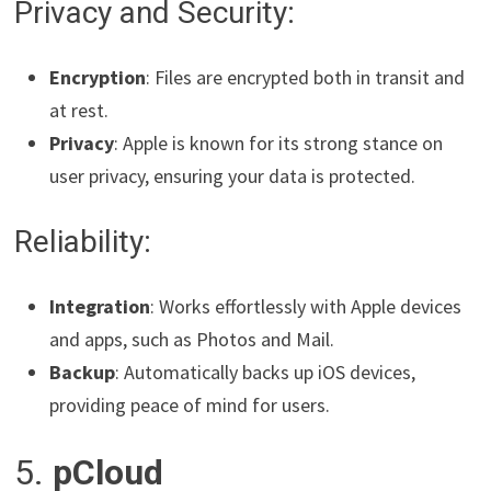
Privacy and Security:
Encryption
: Files are encrypted both in transit and
at rest.
Privacy
: Apple is known for its strong stance on
user privacy, ensuring your data is protected.
Reliability:
Integration
: Works effortlessly with Apple devices
and apps, such as Photos and Mail.
Backup
: Automatically backs up iOS devices,
providing peace of mind for users.
5.
pCloud