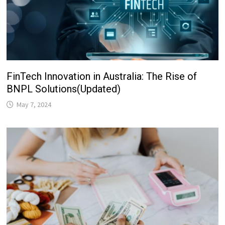
FinTech Innovation in Australia: The Rise of
BNPL Solutions(Updated)
May 7, 2024