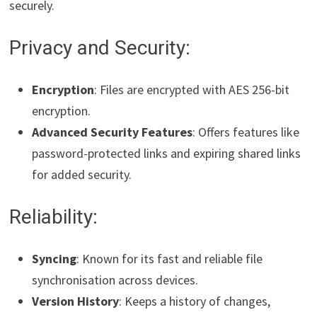
securely.
Privacy and Security:
Encryption
: Files are encrypted with AES 256-bit
encryption.
Advanced Security Features
: Offers features like
password-protected links and expiring shared links
for added security.
Reliability:
Syncing
: Known for its fast and reliable file
synchronisation across devices.
Version History
: Keeps a history of changes,