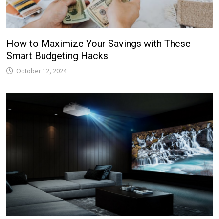
How to Maximize Your Savings with These
Smart Budgeting Hacks
October 12, 2024