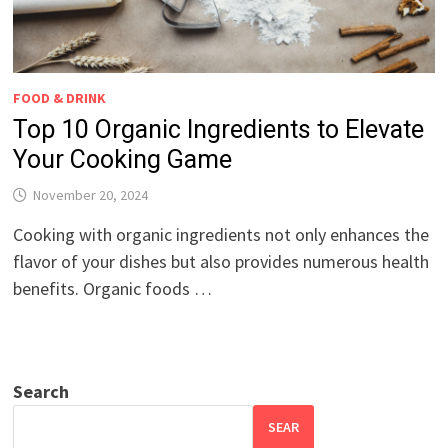
FOOD & DRINK
Top 10 Organic Ingredients to Elevate
Your Cooking Game
November 20, 2024
Cooking with organic ingredients not only enhances the
flavor of your dishes but also provides numerous health
benefits. Organic foods …
Search
SEAR