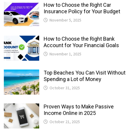
How to Choose the Right Car
Insurance Policy for Your Budget
November 5, 2025
How to Choose the Right Bank
Account for Your Financial Goals
November 1, 2025
Top Beaches You Can Visit Without
Spending a Lot of Money
October 31, 2025
Proven Ways to Make Passive
Income Online in 2025
October 21, 2025