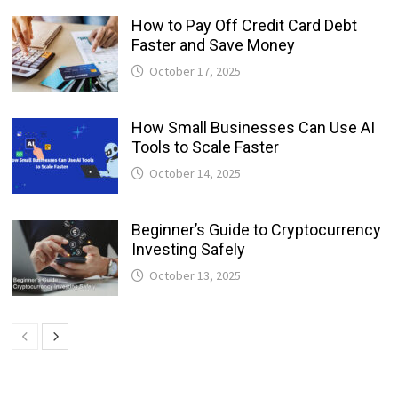
How to Pay Off Credit Card Debt
Faster and Save Money
October 17, 2025
How Small Businesses Can Use AI
Tools to Scale Faster
October 14, 2025
Beginner’s Guide to Cryptocurrency
Investing Safely
October 13, 2025