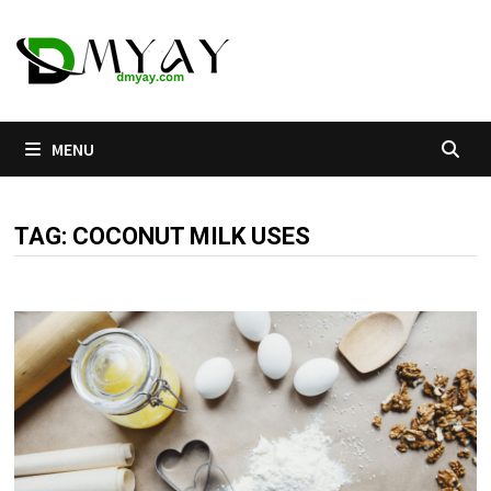
Skip
to
content
MENU
TAG:
COCONUT MILK USES