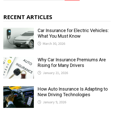
RECENT ARTICLES
Car Insurance for Electric Vehicles:
What You Must Know
March 30, 2026
Why Car Insurance Premiums Are
Rising for Many Drivers
January 21, 2026
How Auto Insurance Is Adapting to
New Driving Technologies
January 9, 2026