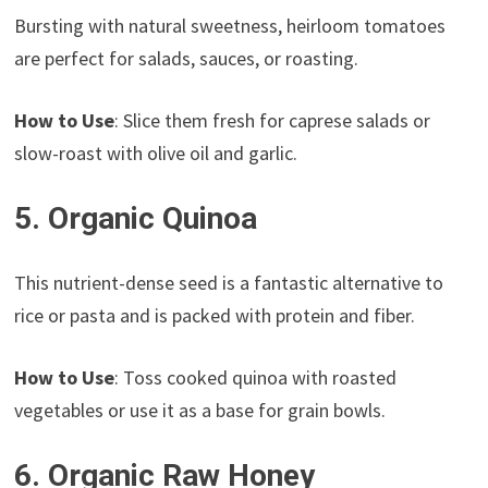
Bursting with natural sweetness, heirloom tomatoes
are perfect for salads, sauces, or roasting.
How to Use
: Slice them fresh for caprese salads or
slow-roast with olive oil and garlic.
5. Organic Quinoa
This nutrient-dense seed is a fantastic alternative to
rice or pasta and is packed with protein and fiber.
How to Use
: Toss cooked quinoa with roasted
vegetables or use it as a base for grain bowls.
6. Organic Raw Honey