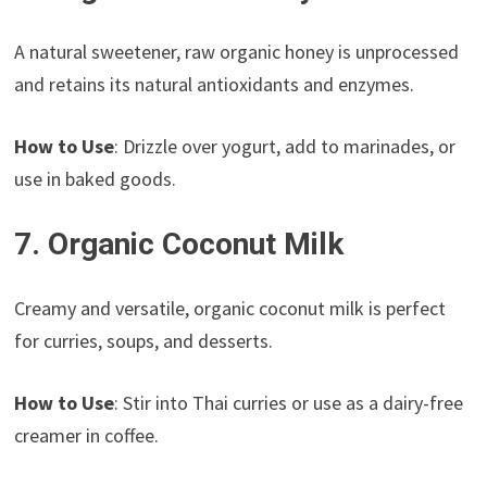
A natural sweetener, raw organic honey is unprocessed
and retains its natural antioxidants and enzymes.
How to Use
: Drizzle over yogurt, add to marinades, or
use in baked goods.
7. Organic Coconut Milk
Creamy and versatile, organic coconut milk is perfect
for curries, soups, and desserts.
How to Use
: Stir into Thai curries or use as a dairy-free
creamer in coffee.