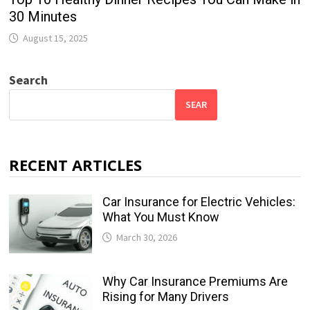
30 Minutes
August 15, 2025
Search
SEAR
RECENT ARTICLES
Car Insurance for Electric Vehicles:
What You Must Know
March 30, 2026
Why Car Insurance Premiums Are
Rising for Many Drivers