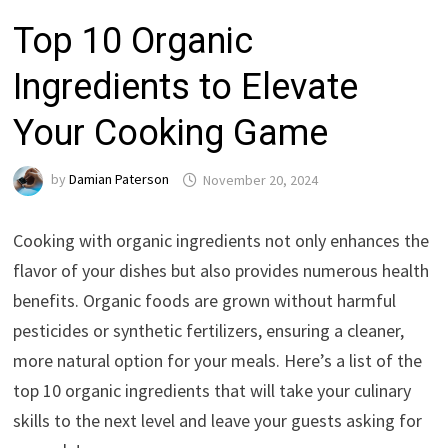
Top 10 Organic
Ingredients to Elevate
Your Cooking Game
by
Damian Paterson
November 20, 2024
Cooking with organic ingredients not only enhances the
flavor of your dishes but also provides numerous health
benefits. Organic foods are grown without harmful
pesticides or synthetic fertilizers, ensuring a cleaner,
more natural option for your meals. Here’s a list of the
top 10 organic ingredients that will take your culinary
skills to the next level and leave your guests asking for