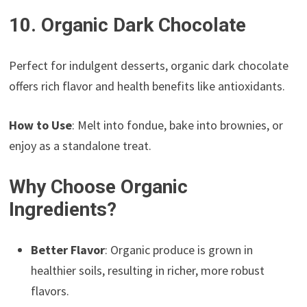
10. Organic Dark Chocolate
Perfect for indulgent desserts, organic dark chocolate
offers rich flavor and health benefits like antioxidants.
How to Use
: Melt into fondue, bake into brownies, or
enjoy as a standalone treat.
Why Choose Organic
Ingredients?
Better Flavor
: Organic produce is grown in
healthier soils, resulting in richer, more robust
flavors.