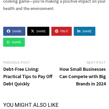
cooking game—you’re making a positive impact on your
health and the environment.
SHARE
SHARE
PIN IT
SHARE
SHARE
Post
Previous
N
PREVIOUS POST
NEXT POST
post:
p
Debt-Free Living:
How Small Businesses
navigation
Practical Tips to Pay Off
Can Compete with Big
Debt Quickly
Brands in 2024
YOU MIGHT ALSO LIKE