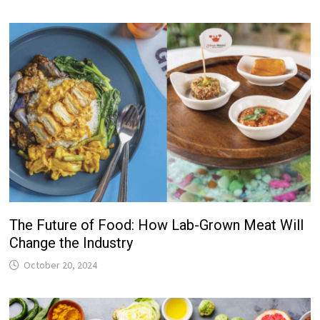
The Future of Food: How Lab-Grown Meat Will
Change the Industry
October 20, 2024