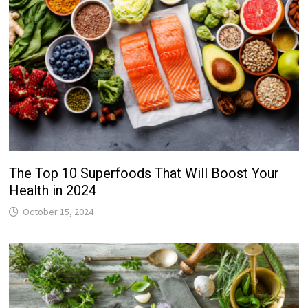
The Top 10 Superfoods That Will Boost Your
Health in 2024
October 15, 2024