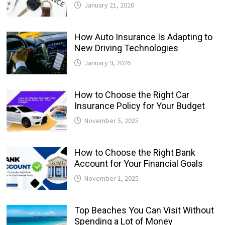
January 21, 2026
How Auto Insurance Is Adapting to
New Driving Technologies
January 9, 2026
How to Choose the Right Car
Insurance Policy for Your Budget
November 5, 2025
How to Choose the Right Bank
Account for Your Financial Goals
November 1, 2025
Top Beaches You Can Visit Without
Spending a Lot of Money