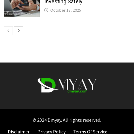
Investing Safely
October 13, 2025
© 2024
Dmyay
. All rights reserved.
Disclaimer
Privacy Policy
Terms Of Service