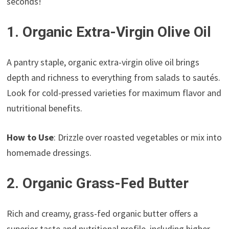
seconds!
1. Organic Extra-Virgin Olive Oil
A pantry staple, organic extra-virgin olive oil brings
depth and richness to everything from salads to sautés.
Look for cold-pressed varieties for maximum flavor and
nutritional benefits.
How to Use
: Drizzle over roasted vegetables or mix into
homemade dressings.
2. Organic Grass-Fed Butter
Rich and creamy, grass-fed organic butter offers a
superior taste and nutritional profile, including higher