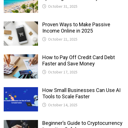
October 31, 2025
Proven Ways to Make Passive
Income Online in 2025
October 21, 2025
How to Pay Off Credit Card Debt
Faster and Save Money
October 17, 2025
How Small Businesses Can Use AI
Tools to Scale Faster
October 14, 2025
Beginner’s Guide to Cryptocurrency