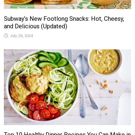
Subway’s New Footlong Snacks: Hot, Cheesy,
and Delicious (Updated)
July 29, 2024
Top 10 Healthy Dinner Recipes You Can Make in