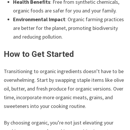
Health Benefits
: Free from synthetic chemicals,
organic foods are safer for you and your family.
Environmental Impact
: Organic farming practices
are better for the planet, promoting biodiversity
and reducing pollution.
How to Get Started
Transitioning to organic ingredients doesn’t have to be
overwhelming. Start by swapping staple items like olive
oil, butter, and fresh produce for organic versions. Over
time, incorporate more organic meats, grains, and
sweeteners into your cooking routine.
By choosing organic, you’re not just elevating your