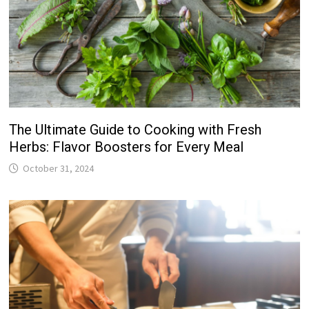
The Ultimate Guide to Cooking with Fresh
Herbs: Flavor Boosters for Every Meal
October 31, 2024