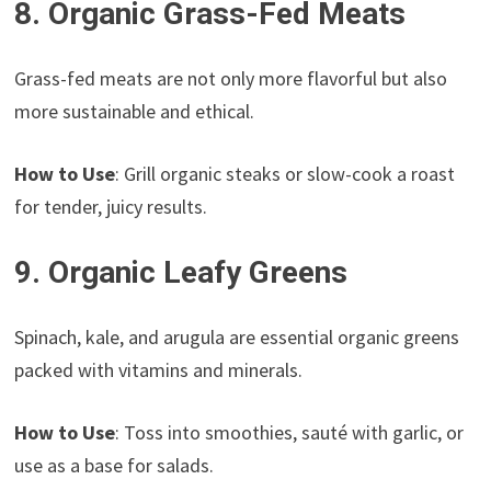
8. Organic Grass-Fed Meats
Grass-fed meats are not only more flavorful but also
more sustainable and ethical.
How to Use
: Grill organic steaks or slow-cook a roast
for tender, juicy results.
9. Organic Leafy Greens
Spinach, kale, and arugula are essential organic greens
packed with vitamins and minerals.
How to Use
: Toss into smoothies, sauté with garlic, or
use as a base for salads.