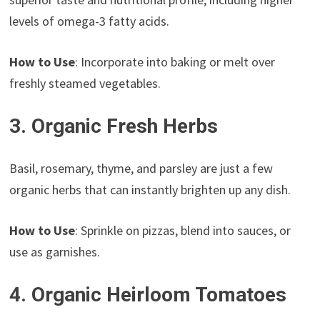
levels of omega-3 fatty acids.
How to Use
: Incorporate into baking or melt over
freshly steamed vegetables.
3. Organic Fresh Herbs
Basil, rosemary, thyme, and parsley are just a few
organic herbs that can instantly brighten up any dish.
How to Use
: Sprinkle on pizzas, blend into sauces, or
use as garnishes.
4. Organic Heirloom Tomatoes