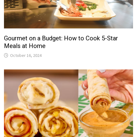
Gourmet on a Budget: How to Cook 5-Star
Meals at Home
October 16, 2024