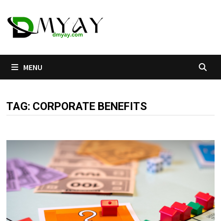
Skip
to
content
MENU
TAG:
CORPORATE BENEFITS