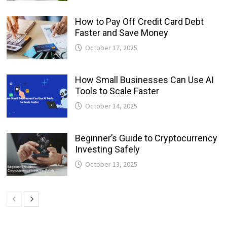
How to Pay Off Credit Card Debt
Faster and Save Money
October 17, 2025
How Small Businesses Can Use AI
Tools to Scale Faster
October 14, 2025
Beginner’s Guide to Cryptocurrency
Investing Safely
October 13, 2025