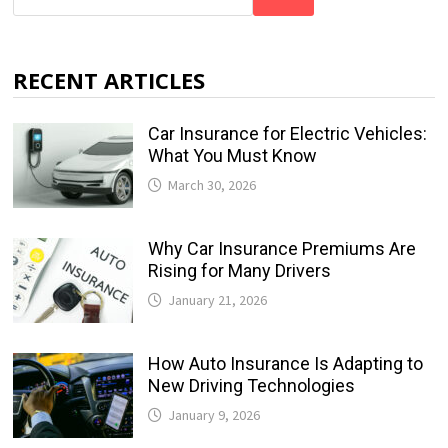
RECENT ARTICLES
Car Insurance for Electric Vehicles:
What You Must Know
March 30, 2026
Why Car Insurance Premiums Are
Rising for Many Drivers
January 21, 2026
How Auto Insurance Is Adapting to
New Driving Technologies
January 9, 2026