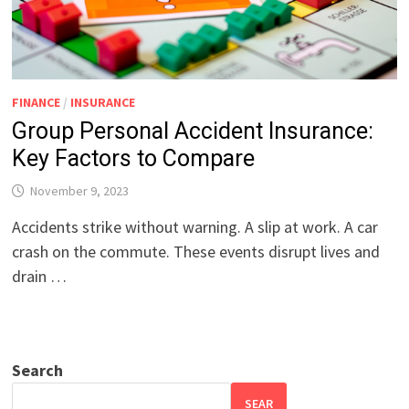
FINANCE
/
INSURANCE
Group Personal Accident Insurance:
Key Factors to Compare
November 9, 2023
Accidents strike without warning. A slip at work. A car
crash on the commute. These events disrupt lives and
drain …
Search
SEAR