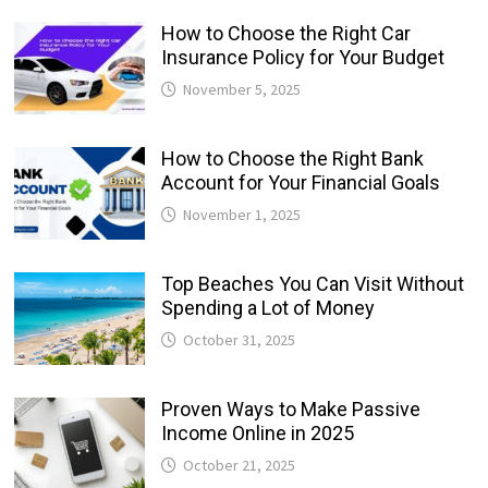
How to Choose the Right Car
Insurance Policy for Your Budget
November 5, 2025
How to Choose the Right Bank
Account for Your Financial Goals
November 1, 2025
Top Beaches You Can Visit Without
Spending a Lot of Money
October 31, 2025
Proven Ways to Make Passive
Income Online in 2025
October 21, 2025