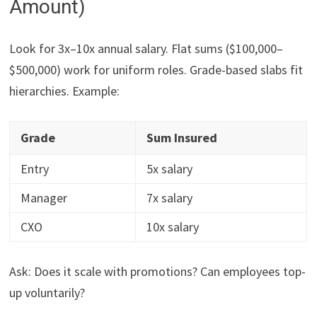
Amount)
Look for 3x–10x annual salary. Flat sums ($100,000–
$500,000) work for uniform roles. Grade-based slabs fit
hierarchies. Example:
Grade
Sum Insured
Entry
5x salary
Manager
7x salary
CXO
10x salary
Ask: Does it scale with promotions? Can employees top-
up voluntarily?