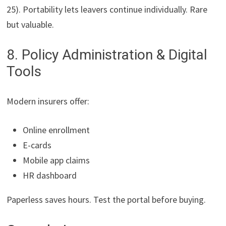
25). Portability lets leavers continue individually. Rare
but valuable.
8. Policy Administration & Digital
Tools
Modern insurers offer:
Online enrollment
E-cards
Mobile app claims
HR dashboard
Paperless saves hours. Test the portal before buying.