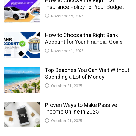
How to Choose the Right Car
Insurance Policy for Your Budget
November 5, 2025
How to Choose the Right Bank
Account for Your Financial Goals
November 1, 2025
Top Beaches You Can Visit Without
Spending a Lot of Money
October 31, 2025
Proven Ways to Make Passive
Income Online in 2025
October 21, 2025