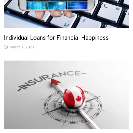
Individual Loans for Financial Happiness
March 7, 2023