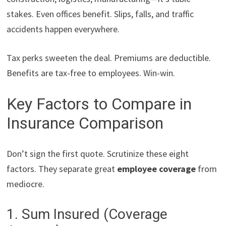
stakes. Even offices benefit. Slips, falls, and traffic
accidents happen everywhere.
Tax perks sweeten the deal. Premiums are deductible.
Benefits are tax-free to employees. Win-win.
Key Factors to Compare in
Insurance Comparison
Don’t sign the first quote. Scrutinize these eight
factors. They separate great
employee coverage
from
mediocre.
1. Sum Insured (Coverage