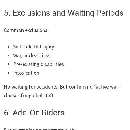
5. Exclusions and Waiting Periods
Common exclusions:
Self-inflicted injury
War, nuclear risks
Pre-existing disabilities
Intoxication
No waiting for accidents. But confirm no “active war”
clauses for global staff.
6. Add-On Riders
Boost
employee coverage
with: