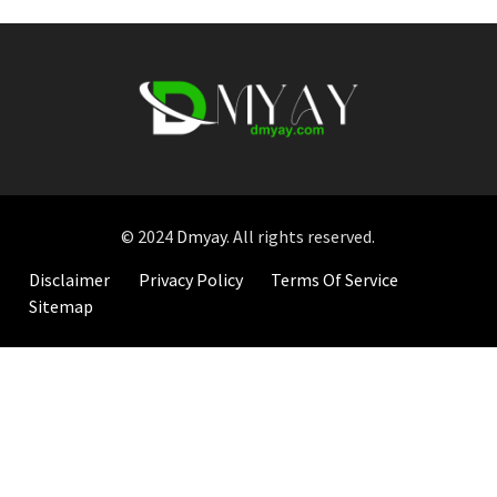
© 2024
Dmyay
. All rights reserved.
Disclaimer
Privacy Policy
Terms Of Service
Sitemap