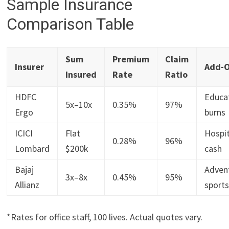
Sample Insurance
Comparison Table
Sum
Premium
Claim
Insurer
Add-
Insured
Rate
Ratio
HDFC
Educa
5x–10x
0.35%
97%
Ergo
burns
ICICI
Flat
Hospit
0.28%
96%
Lombard
$200k
cash
Bajaj
Adven
3x–8x
0.45%
95%
Allianz
sport
*Rates for office staff, 100 lives. Actual quotes vary.