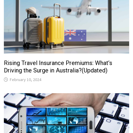
Rising Travel Insurance Premiums: What’s
Driving the Surge in Australia?(Updated)
February 10, 2024