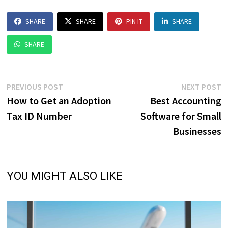
SHARE
SHARE
PIN IT
SHARE
SHARE
Post
Previous
N
PREVIOUS POST
NEXT POST
post:
p
How to Get an Adoption
Best Accounting
navigation
Tax ID Number
Software for Small
Businesses
YOU MIGHT ALSO LIKE