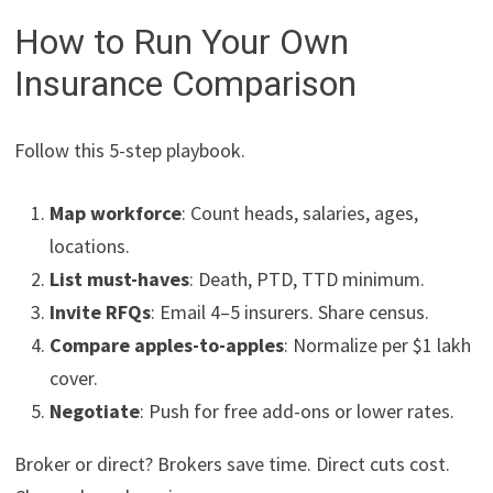
How to Run Your Own
Insurance Comparison
Follow this 5-step playbook.
Map workforce
: Count heads, salaries, ages,
locations.
List must-haves
: Death, PTD, TTD minimum.
Invite RFQs
: Email 4–5 insurers. Share census.
Compare apples-to-apples
: Normalize per $1 lakh
cover.
Negotiate
: Push for free add-ons or lower rates.
Broker or direct? Brokers save time. Direct cuts cost.