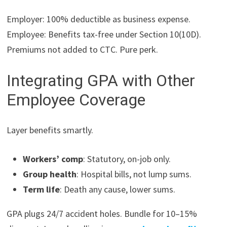
Employer: 100% deductible as business expense.
Employee: Benefits tax-free under Section 10(10D).
Premiums not added to CTC. Pure perk.
Integrating GPA with Other
Employee Coverage
Layer benefits smartly.
Workers’ comp
: Statutory, on-job only.
Group health
: Hospital bills, not lump sums.
Term life
: Death any cause, lower sums.
GPA plugs 24/7 accident holes. Bundle for 10–15%