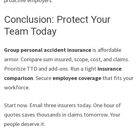
proactive employers.
Conclusion: Protect Your
Team Today
Group personal accident insurance
is affordable
armor. Compare sum insured, scope, cost, and claims.
Prioritize TTD and add-ons. Run a tight
insurance
comparison
. Secure
employee coverage
that fits your
workforce.
Start now. Email three insurers today. One hour of
quotes saves thousands in claims tomorrow. Your
people deserve it.