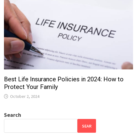
Best Life Insurance Policies in 2024: How to
Protect Your Family
October 2, 2024
Search
SEAR