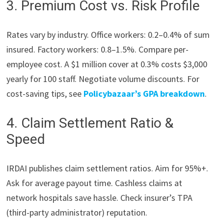
3. Premium Cost vs. Risk Profile
Rates vary by industry. Office workers: 0.2–0.4% of sum
insured. Factory workers: 0.8–1.5%. Compare per-
employee cost. A $1 million cover at 0.3% costs $3,000
yearly for 100 staff. Negotiate volume discounts. For
cost-saving tips, see
Policybazaar’s GPA breakdown
.
4. Claim Settlement Ratio &
Speed
IRDAI publishes claim settlement ratios. Aim for 95%+.
Ask for average payout time. Cashless claims at
network hospitals save hassle. Check insurer’s TPA
(third-party administrator) reputation.