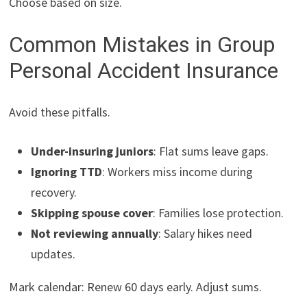
Choose based on size.
Common Mistakes in Group
Personal Accident Insurance
Avoid these pitfalls.
Under-insuring juniors
: Flat sums leave gaps.
Ignoring TTD
: Workers miss income during
recovery.
Skipping spouse cover
: Families lose protection.
Not reviewing annually
: Salary hikes need
updates.
Mark calendar: Renew 60 days early. Adjust sums.