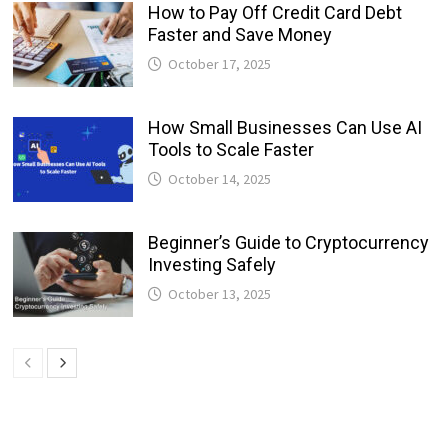
How to Pay Off Credit Card Debt
Faster and Save Money
October 17, 2025
How Small Businesses Can Use AI
Tools to Scale Faster
October 14, 2025
Beginner’s Guide to Cryptocurrency
Investing Safely
October 13, 2025