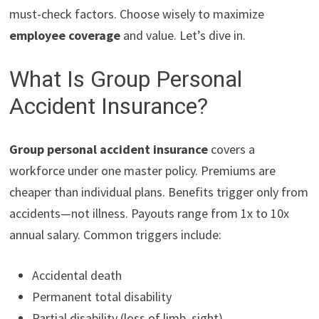
must-check factors. Choose wisely to maximize
employee coverage
and value. Let’s dive in.
What Is Group Personal
Accident Insurance?
Group personal accident insurance
covers a
workforce under one master policy. Premiums are
cheaper than individual plans. Benefits trigger only from
accidents—not illness. Payouts range from 1x to 10x
annual salary. Common triggers include:
Accidental death
Permanent total disability
Partial disability (loss of limb, sight)