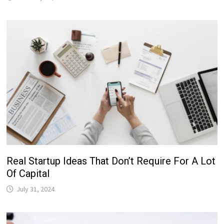
Real Startup Ideas That Don’t Require For A Lot
Of Capital
July 31, 2024