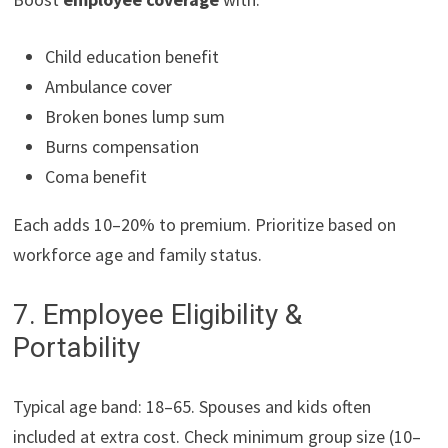
Child education benefit
Ambulance cover
Broken bones lump sum
Burns compensation
Coma benefit
Each adds 10–20% to premium. Prioritize based on
workforce age and family status.
7. Employee Eligibility &
Portability
Typical age band: 18–65. Spouses and kids often
included at extra cost. Check minimum group size (10–