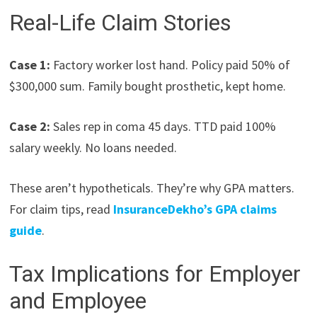
Real-Life Claim Stories
Case 1:
Factory worker lost hand. Policy paid 50% of
$300,000 sum. Family bought prosthetic, kept home.
Case 2:
Sales rep in coma 45 days. TTD paid 100%
salary weekly. No loans needed.
These aren’t hypotheticals. They’re why GPA matters.
For claim tips, read
InsuranceDekho’s GPA claims
guide
.
Tax Implications for Employer
and Employee