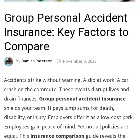
Group Personal Accident
Insurance: Key Factors to
Compare
by
Damian Paterson
November 9, 2023
Accidents strike without warning. A slip at work. A car
crash on the commute. These events disrupt lives and
drain finances.
Group personal accident insurance
shields your team. It pays lump sums for death,
disability, or injury. Employers offer it as a low-cost perk.
Employees gain peace of mind. Yet not all policies are
equal. This
insurance comparison
guide reveals the