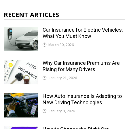
RECENT ARTICLES
Car Insurance for Electric Vehicles:
What You Must Know
March 30, 2026
Why Car Insurance Premiums Are
Rising for Many Drivers
January 21, 2026
How Auto Insurance Is Adapting to
New Driving Technologies
January 9, 2026