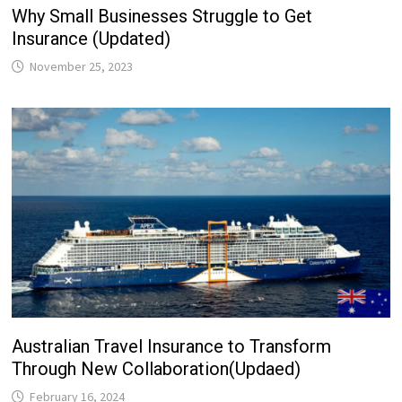
Why Small Businesses Struggle to Get
Insurance (Updated)
November 25, 2023
Australian Travel Insurance to Transform
Through New Collaboration(Updaed)
February 16, 2024