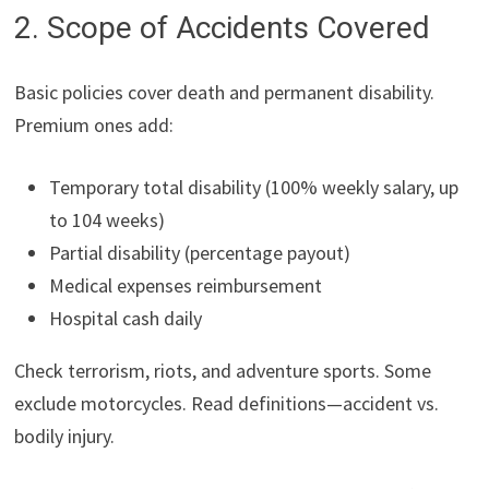
2. Scope of Accidents Covered
Basic policies cover death and permanent disability.
Premium ones add:
Temporary total disability (100% weekly salary, up
to 104 weeks)
Partial disability (percentage payout)
Medical expenses reimbursement
Hospital cash daily
Check terrorism, riots, and adventure sports. Some
exclude motorcycles. Read definitions—accident vs.
bodily injury.