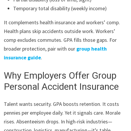
Temporary total disability (weekly income)
It complements health insurance and workers’ comp.
Health plans skip accidents outside work. Workers’
comp excludes commutes. GPA fills those gaps. For
broader protection, pair with our
group health
insurance guide
.
Why Employers Offer Group
Personal Accident Insurance
Talent wants security. GPA boosts retention. It costs
pennies per employee daily. Yet it signals care. Morale
rises. Absenteeism drops. In high-risk industries—
construction, logistics, manufacturing—it’s table