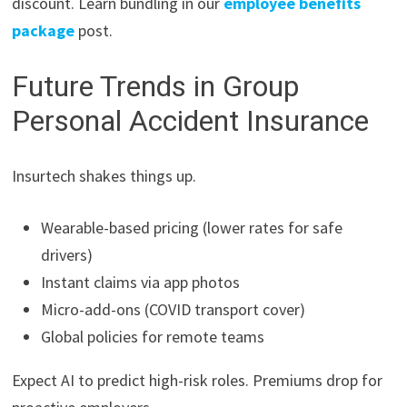
discount. Learn bundling in our
employee benefits
package
post.
Future Trends in Group
Personal Accident Insurance
Insurtech shakes things up.
Wearable-based pricing (lower rates for safe
drivers)
Instant claims via app photos
Micro-add-ons (COVID transport cover)
Global policies for remote teams
Expect AI to predict high-risk roles. Premiums drop for