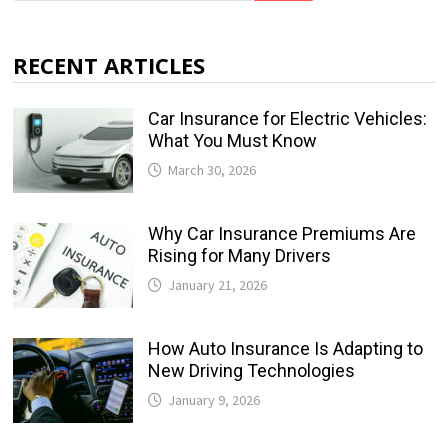
RECENT ARTICLES
Car Insurance for Electric Vehicles:
What You Must Know
March 30, 2026
Why Car Insurance Premiums Are
Rising for Many Drivers
January 21, 2026
How Auto Insurance Is Adapting to
New Driving Technologies
January 9, 2026