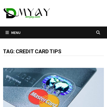
Skip
to
content
MENU
TAG:
CREDIT CARD TIPS