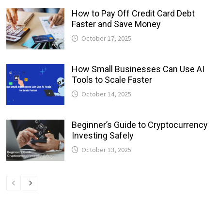
How to Pay Off Credit Card Debt
Faster and Save Money
October 17, 2025
How Small Businesses Can Use AI
Tools to Scale Faster
October 14, 2025
Beginner’s Guide to Cryptocurrency
Investing Safely
October 13, 2025