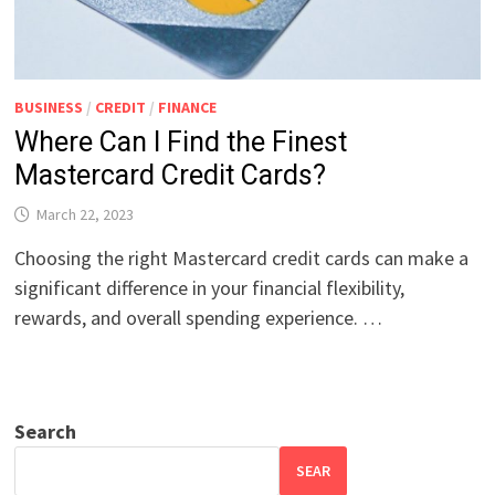
BUSINESS
/
CREDIT
/
FINANCE
Where Can I Find the Finest
Mastercard Credit Cards?
March 22, 2023
Choosing the right Mastercard credit cards can make a
significant difference in your financial flexibility,
rewards, and overall spending experience. …
Search
SEAR