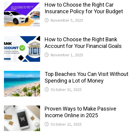
How to Choose the Right Car
Insurance Policy for Your Budget
November 5, 2025
How to Choose the Right Bank
Account for Your Financial Goals
November 1, 2025
Top Beaches You Can Visit Without
Spending a Lot of Money
October 31, 2025
Proven Ways to Make Passive
Income Online in 2025
October 21, 2025