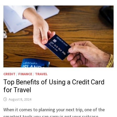
CREDIT
/
FINANCE
/
TRAVEL
Top Benefits of Using a Credit Card
for Travel
August 8, 2024
When it comes to planning your next trip, one of the
smartest tools you can carry is not your suitcase …