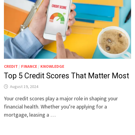
CREDIT
/
FINANCE
/
KNOWLEDGE
Top 5 Credit Scores That Matter Most
August 19, 2024
Your credit scores play a major role in shaping your
financial health. Whether you’re applying for a
mortgage, leasing a …