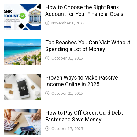
How to Choose the Right Bank
Account for Your Financial Goals
November 1, 2025
Top Beaches You Can Visit Without
Spending a Lot of Money
October 31, 2025
Proven Ways to Make Passive
Income Online in 2025
October 21, 2025
How to Pay Off Credit Card Debt
Faster and Save Money
October 17, 2025