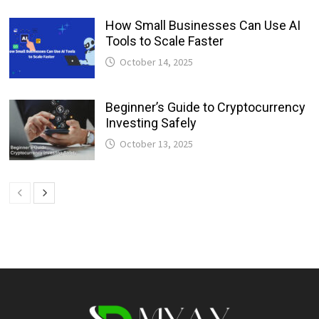
How Small Businesses Can Use AI
Tools to Scale Faster
October 14, 2025
Beginner’s Guide to Cryptocurrency
Investing Safely
October 13, 2025