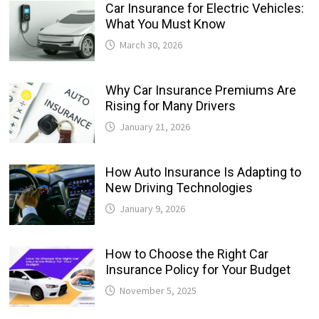
Car Insurance for Electric Vehicles:
What You Must Know
March 30, 2026
Why Car Insurance Premiums Are
Rising for Many Drivers
January 21, 2026
How Auto Insurance Is Adapting to
New Driving Technologies
January 9, 2026
How to Choose the Right Car
Insurance Policy for Your Budget
November 5, 2025