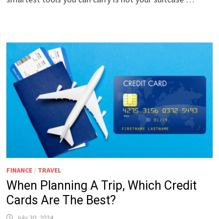
FINANCE
/
TRAVEL
When Planning A Trip, Which Credit
Cards Are The Best?
July 30, 2024