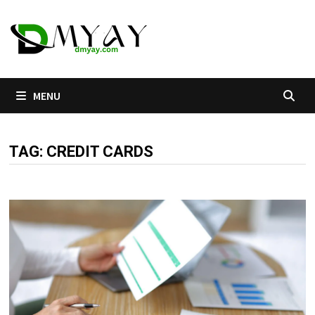
Skip
to
content
MENU
TAG:
CREDIT CARDS