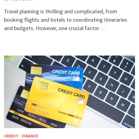
Travel planning is thrilling and complicated, from
booking flights and hotels to coordinating itineraries
and budgets. However, one crucial factor …
CREDIT
/
FINANCE