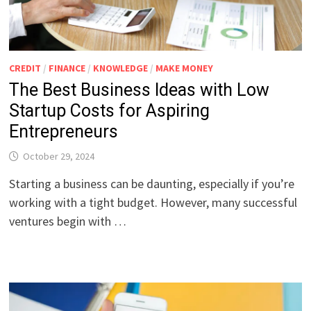
CREDIT
/
FINANCE
/
KNOWLEDGE
/
MAKE MONEY
The Best Business Ideas with Low
Startup Costs for Aspiring
Entrepreneurs
October 29, 2024
Starting a business can be daunting, especially if you’re
working with a tight budget. However, many successful
ventures begin with …