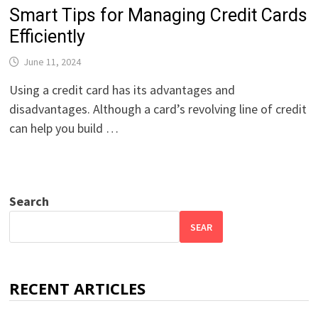
Smart Tips for Managing Credit Cards
Efficiently
June 11, 2024
Using a credit card has its advantages and
disadvantages. Although a card’s revolving line of credit
can help you build …
Search
SEAR
RECENT ARTICLES