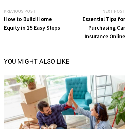
Post
Previous
N
PREVIOUS POST
NEXT POST
post:
p
How to Build Home
Essential Tips for
navigation
Equity in 15 Easy Steps
Purchasing Car
Insurance Online
YOU MIGHT ALSO LIKE