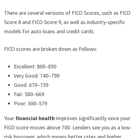
There are several versions of FICO Scores, such as FICO
Score 8 and FICO Score 9, as well as industry-specific
models for auto loans and credit cards.
FICO scores are broken down as follows:
Excellent: 800–850
Very Good: 740–799
Good: 670–739
Fair: 580–669
Poor: 300–579
Your
financial health
improves significantly once your
FICO score moves above 700. Lenders see you as a low-
risk borrower, which means better rates and higher