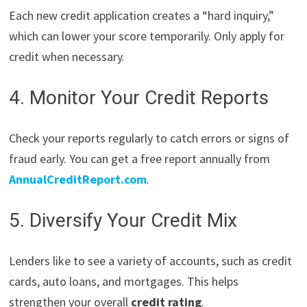
Each new credit application creates a “hard inquiry,”
which can lower your score temporarily. Only apply for
credit when necessary.
4. Monitor Your Credit Reports
Check your reports regularly to catch errors or signs of
fraud early. You can get a free report annually from
AnnualCreditReport.com
.
5. Diversify Your Credit Mix
Lenders like to see a variety of accounts, such as credit
cards, auto loans, and mortgages. This helps
strengthen your overall
credit rating
.