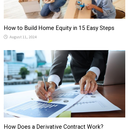
How to Build Home Equity in 15 Easy Steps
August 11, 2024
How Does a Derivative Contract Work?