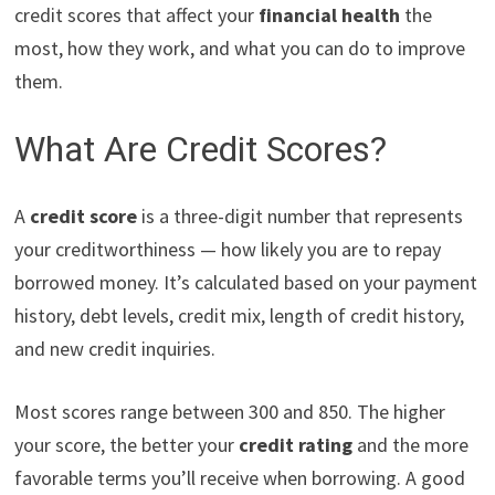
credit scores that affect your
financial health
the
most, how they work, and what you can do to improve
them.
What Are Credit Scores?
A
credit score
is a three-digit number that represents
your creditworthiness — how likely you are to repay
borrowed money. It’s calculated based on your payment
history, debt levels, credit mix, length of credit history,
and new credit inquiries.
Most scores range between 300 and 850. The higher
your score, the better your
credit rating
and the more
favorable terms you’ll receive when borrowing. A good