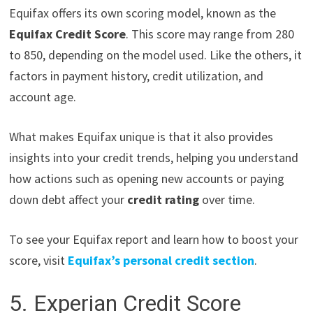
Equifax offers its own scoring model, known as the
Equifax Credit Score
. This score may range from 280
to 850, depending on the model used. Like the others, it
factors in payment history, credit utilization, and
account age.
What makes Equifax unique is that it also provides
insights into your credit trends, helping you understand
how actions such as opening new accounts or paying
down debt affect your
credit rating
over time.
To see your Equifax report and learn how to boost your
score, visit
Equifax’s personal credit section
.
5. Experian Credit Score