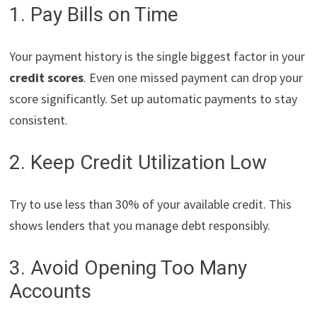
1. Pay Bills on Time
Your payment history is the single biggest factor in your
credit scores
. Even one missed payment can drop your
score significantly. Set up automatic payments to stay
consistent.
2. Keep Credit Utilization Low
Try to use less than 30% of your available credit. This
shows lenders that you manage debt responsibly.
3. Avoid Opening Too Many
Accounts