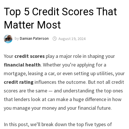
Top 5 Credit Scores That
Matter Most
by
Damian Paterson
August 19, 2024
Your
credit scores
play a major role in shaping your
financial health
. Whether you’re applying for a
mortgage, leasing a car, or even setting up utilities, your
credit rating
influences the outcome. But not all credit
scores are the same — and understanding the top ones
that lenders look at can make a huge difference in how
you manage your money and your financial future.
In this post, we’ll break down the top five types of