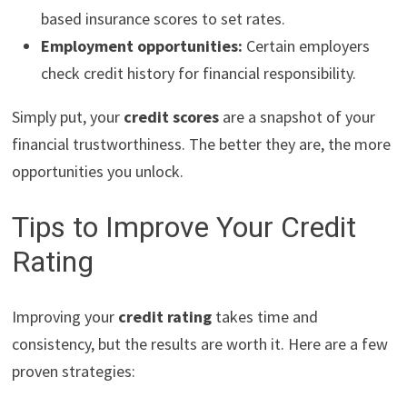
based insurance scores to set rates.
Employment opportunities:
Certain employers
check credit history for financial responsibility.
Simply put, your
credit scores
are a snapshot of your
financial trustworthiness. The better they are, the more
opportunities you unlock.
Tips to Improve Your Credit
Rating
Improving your
credit rating
takes time and
consistency, but the results are worth it. Here are a few
proven strategies: