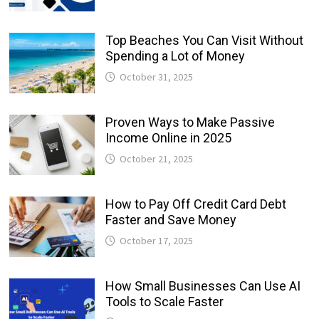
Top Beaches You Can Visit Without
Spending a Lot of Money
October 31, 2025
Proven Ways to Make Passive
Income Online in 2025
October 21, 2025
How to Pay Off Credit Card Debt
Faster and Save Money
October 17, 2025
How Small Businesses Can Use AI
Tools to Scale Faster