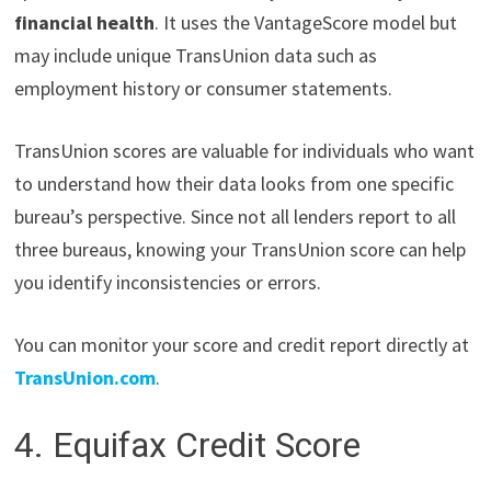
financial health
. It uses the VantageScore model but
may include unique TransUnion data such as
employment history or consumer statements.
TransUnion scores are valuable for individuals who want
to understand how their data looks from one specific
bureau’s perspective. Since not all lenders report to all
three bureaus, knowing your TransUnion score can help
you identify inconsistencies or errors.
You can monitor your score and credit report directly at
TransUnion.com
.
4. Equifax Credit Score