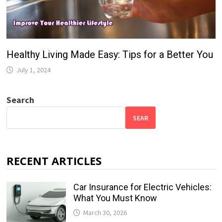
Healthy Living Made Easy: Tips for a Better You
July 1, 2024
Search
SEAR
RECENT ARTICLES
Car Insurance for Electric Vehicles:
What You Must Know
March 30, 2026