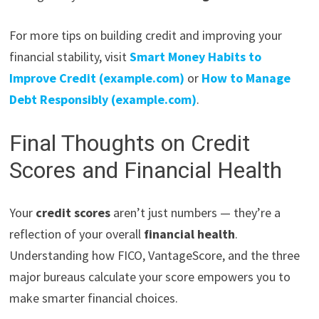
For more tips on building credit and improving your
financial stability, visit
Smart Money Habits to
Improve Credit (example.com)
or
How to Manage
Debt Responsibly (example.com)
.
Final Thoughts on Credit
Scores and Financial Health
Your
credit scores
aren’t just numbers — they’re a
reflection of your overall
financial health
.
Understanding how FICO, VantageScore, and the three
major bureaus calculate your score empowers you to
make smarter financial choices.