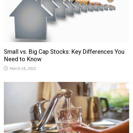
Small vs. Big Cap Stocks: Key Differences You
Need to Know
March 18, 2023