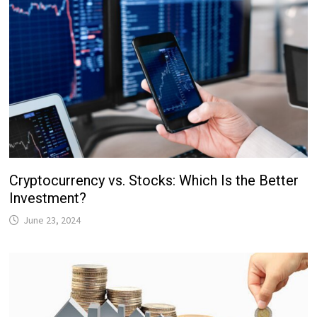
Cryptocurrency vs. Stocks: Which Is the Better
Investment?
June 23, 2024