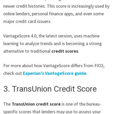
newer credit histories. This score is increasingly used by
online lenders, personal finance apps, and even some
major credit card issuers.
VantageScore 4.0, the latest version, uses machine
learning to analyze trends and is becoming a strong
alternative to traditional
credit scores
.
For more about how VantageScore differs from FICO,
check out
Experian’s VantageScore guide
.
3. TransUnion Credit Score
The
TransUnion credit score
is one of the bureau-
specific scores that lenders may use to assess your