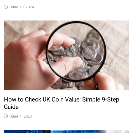
June 10, 2024
How to Check UK Coin Value: Simple 9-Step
Guide
June 4, 2024