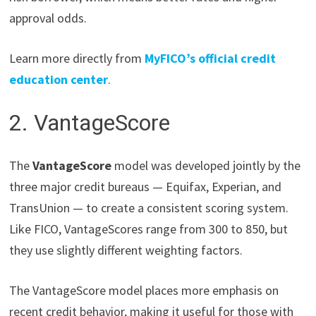
approval odds.
Learn more directly from
MyFICO’s official credit
education center
.
2. VantageScore
The
VantageScore
model was developed jointly by the
three major credit bureaus — Equifax, Experian, and
TransUnion — to create a consistent scoring system.
Like FICO, VantageScores range from 300 to 850, but
they use slightly different weighting factors.
The VantageScore model places more emphasis on
recent credit behavior, making it useful for those with