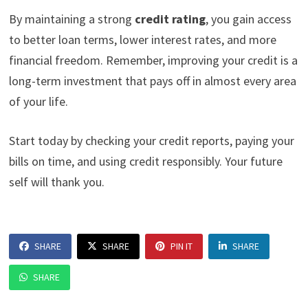
By maintaining a strong
credit rating
, you gain access
to better loan terms, lower interest rates, and more
financial freedom. Remember, improving your credit is a
long-term investment that pays off in almost every area
of your life.
Start today by checking your credit reports, paying your
bills on time, and using credit responsibly. Your future
self will thank you.
SHARE
SHARE
PIN IT
SHARE
SHARE