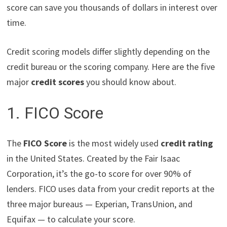
score can save you thousands of dollars in interest over
time.
Credit scoring models differ slightly depending on the
credit bureau or the scoring company. Here are the five
major
credit scores
you should know about.
1. FICO Score
The
FICO Score
is the most widely used
credit rating
in the United States. Created by the Fair Isaac
Corporation, it’s the go-to score for over 90% of
lenders. FICO uses data from your credit reports at the
three major bureaus — Experian, TransUnion, and
Equifax — to calculate your score.