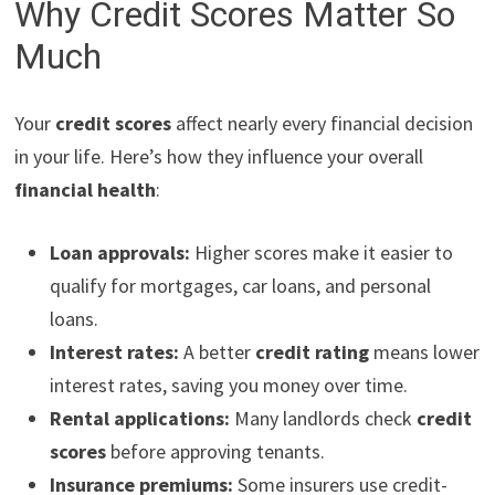
Why Credit Scores Matter So
Much
Your
credit scores
affect nearly every financial decision
in your life. Here’s how they influence your overall
financial health
:
Loan approvals:
Higher scores make it easier to
qualify for mortgages, car loans, and personal
loans.
Interest rates:
A better
credit rating
means lower
interest rates, saving you money over time.
Rental applications:
Many landlords check
credit
scores
before approving tenants.
Insurance premiums:
Some insurers use credit-