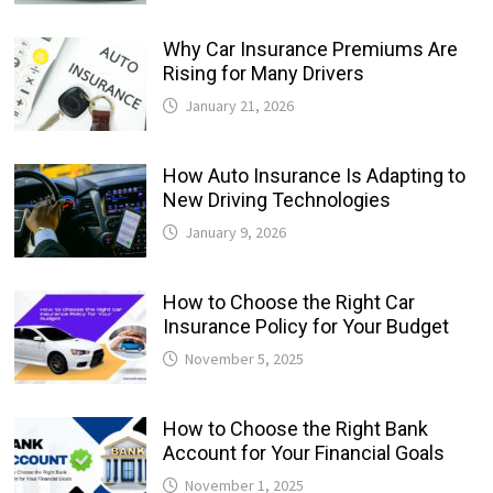
Why Car Insurance Premiums Are
Rising for Many Drivers
January 21, 2026
How Auto Insurance Is Adapting to
New Driving Technologies
January 9, 2026
How to Choose the Right Car
Insurance Policy for Your Budget
November 5, 2025
How to Choose the Right Bank
Account for Your Financial Goals
November 1, 2025