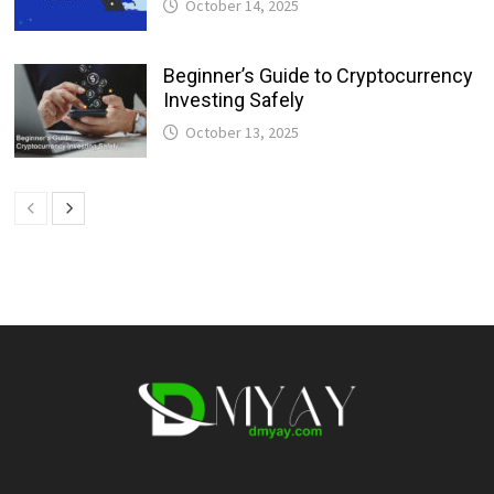
October 14, 2025
Beginner’s Guide to Cryptocurrency
Investing Safely
October 13, 2025