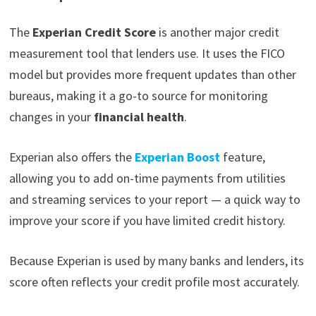
The
Experian Credit Score
is another major credit
measurement tool that lenders use. It uses the FICO
model but provides more frequent updates than other
bureaus, making it a go-to source for monitoring
changes in your
financial health
.
Experian also offers the
Experian Boost
feature,
allowing you to add on-time payments from utilities
and streaming services to your report — a quick way to
improve your score if you have limited credit history.
Because Experian is used by many banks and lenders, its
score often reflects your credit profile most accurately.