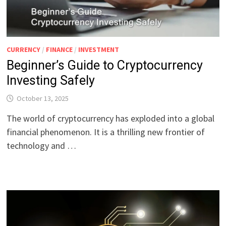
CURRENCY
/
FINANCE
/
INVESTMENT
Beginner’s Guide to Cryptocurrency
Investing Safely
October 13, 2025
The world of cryptocurrency has exploded into a global
financial phenomenon. It is a thrilling new frontier of
technology and …