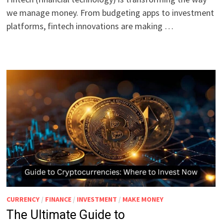
we manage money. From budgeting apps to investment
platforms, fintech innovations are making …
CURRENCY
/
FINANCE
/
INVESTMENT
/
MAKE MONEY
The Ultimate Guide to