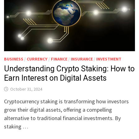
BUSINESS
/
CURRENCY
/
FINANCE
/
INSURANCE
/
INVESTMENT
Understanding Crypto Staking: How to
Earn Interest on Digital Assets
October 31, 2024
Cryptocurrency staking is transforming how investors
grow their digital assets, offering a compelling
alternative to traditional financial investments. By
staking …