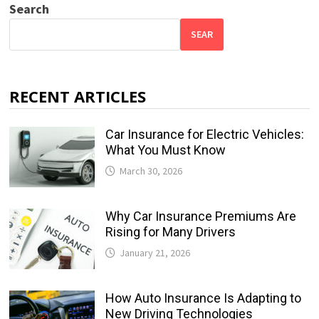
Search
SEAR
RECENT ARTICLES
Car Insurance for Electric Vehicles:
What You Must Know
March 30, 2026
Why Car Insurance Premiums Are
Rising for Many Drivers
January 21, 2026
How Auto Insurance Is Adapting to
New Driving Technologies