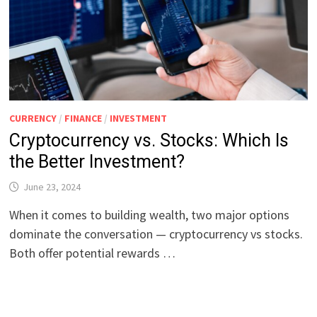
CURRENCY
/
FINANCE
/
INVESTMENT
Cryptocurrency vs. Stocks: Which Is
the Better Investment?
June 23, 2024
When it comes to building wealth, two major options
dominate the conversation — cryptocurrency vs stocks.
Both offer potential rewards …