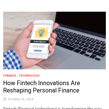
FINANCE
/
TECHNOLOGY
How Fintech Innovations Are
Reshaping Personal Finance
October 21, 2024
Fintech (financial technology) is transforming the way