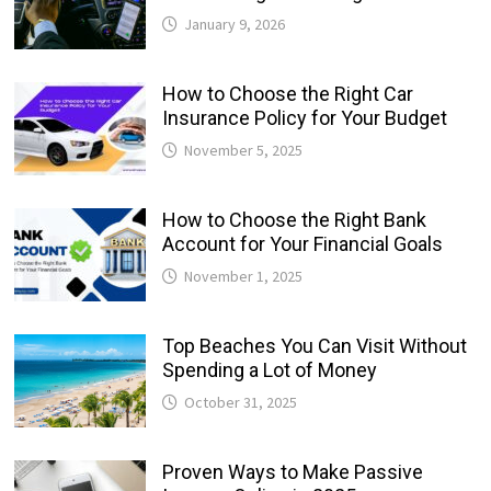
January 9, 2026
How to Choose the Right Car
Insurance Policy for Your Budget
November 5, 2025
How to Choose the Right Bank
Account for Your Financial Goals
November 1, 2025
Top Beaches You Can Visit Without
Spending a Lot of Money
October 31, 2025
Proven Ways to Make Passive