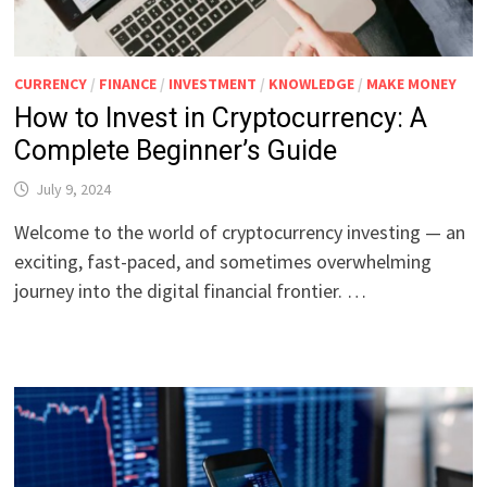
CURRENCY
/
FINANCE
/
INVESTMENT
/
KNOWLEDGE
/
MAKE MONEY
How to Invest in Cryptocurrency: A
Complete Beginner’s Guide
July 9, 2024
Welcome to the world of cryptocurrency investing — an
exciting, fast-paced, and sometimes overwhelming
journey into the digital financial frontier. …