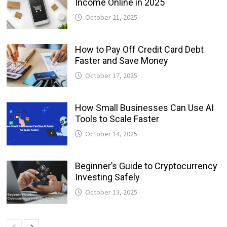
Income Online in 2025
October 21, 2025
How to Pay Off Credit Card Debt
Faster and Save Money
October 17, 2025
How Small Businesses Can Use AI
Tools to Scale Faster
October 14, 2025
Beginner’s Guide to Cryptocurrency
Investing Safely
October 13, 2025