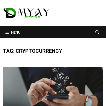
Skip
to
content
MENU
TAG:
CRYPTOCURRENCY