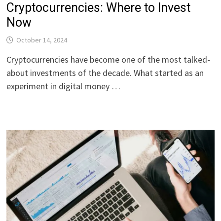
Cryptocurrencies: Where to Invest
Now
October 14, 2024
Cryptocurrencies have become one of the most talked-
about investments of the decade. What started as an
experiment in digital money …