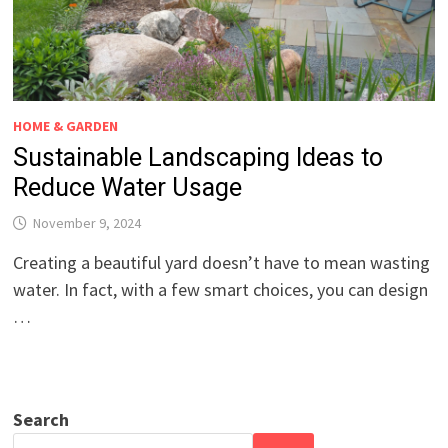
HOME & GARDEN
Sustainable Landscaping Ideas to
Reduce Water Usage
November 9, 2024
Creating a beautiful yard doesn’t have to mean wasting
water. In fact, with a few smart choices, you can design
…
Search