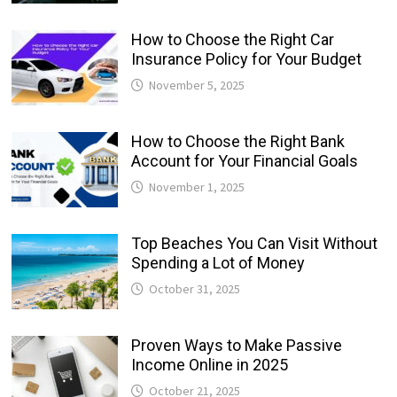
How to Choose the Right Car
Insurance Policy for Your Budget
November 5, 2025
How to Choose the Right Bank
Account for Your Financial Goals
November 1, 2025
Top Beaches You Can Visit Without
Spending a Lot of Money
October 31, 2025
Proven Ways to Make Passive
Income Online in 2025
October 21, 2025