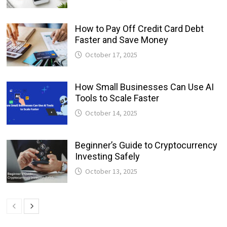
How to Pay Off Credit Card Debt
Faster and Save Money
October 17, 2025
How Small Businesses Can Use AI
Tools to Scale Faster
October 14, 2025
Beginner’s Guide to Cryptocurrency
Investing Safely
October 13, 2025