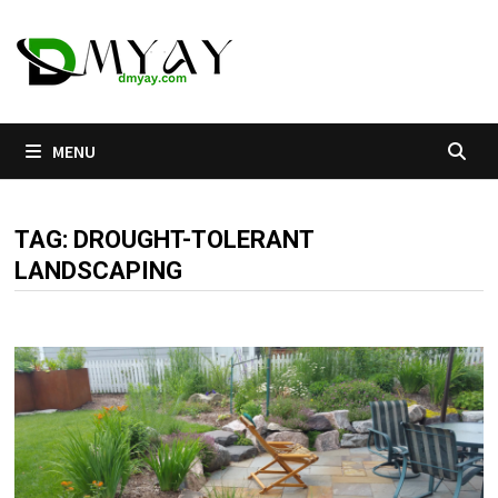
Skip
to
content
MENU
TAG:
DROUGHT-TOLERANT
LANDSCAPING