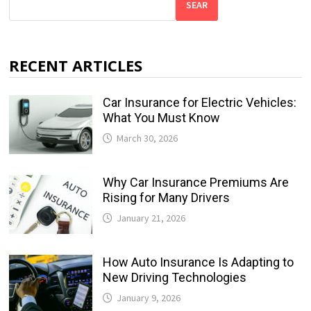
SEAR
RECENT ARTICLES
Car Insurance for Electric Vehicles:
What You Must Know
March 30, 2026
Why Car Insurance Premiums Are
Rising for Many Drivers
January 21, 2026
How Auto Insurance Is Adapting to
New Driving Technologies
January 9, 2026