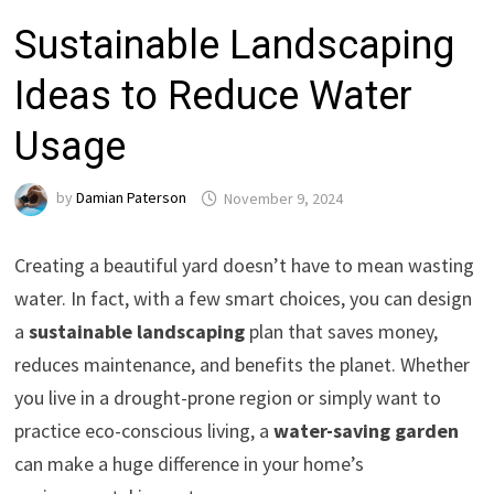
Sustainable Landscaping
Ideas to Reduce Water
Usage
by
Damian Paterson
November 9, 2024
Creating a beautiful yard doesn’t have to mean wasting
water. In fact, with a few smart choices, you can design
a
sustainable landscaping
plan that saves money,
reduces maintenance, and benefits the planet. Whether
you live in a drought-prone region or simply want to
practice eco-conscious living, a
water-saving garden
can make a huge difference in your home’s