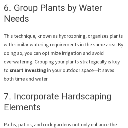
6. Group Plants by Water
Needs
This technique, known as hydrozoning, organizes plants
with similar watering requirements in the same area. By
doing so, you can optimize irrigation and avoid
overwatering. Grouping your plants strategically is key
to
smart investing
in your outdoor space—it saves
both time and water.
7. Incorporate Hardscaping
Elements
Paths, patios, and rock gardens not only enhance the