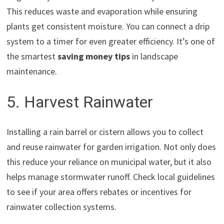
This reduces waste and evaporation while ensuring
plants get consistent moisture. You can connect a drip
system to a timer for even greater efficiency. It’s one of
the smartest
saving money tips
in landscape
maintenance.
5. Harvest Rainwater
Installing a rain barrel or cistern allows you to collect
and reuse rainwater for garden irrigation. Not only does
this reduce your reliance on municipal water, but it also
helps manage stormwater runoff. Check local guidelines
to see if your area offers rebates or incentives for
rainwater collection systems.