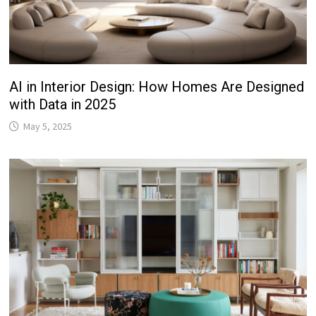
AI in Interior Design: How Homes Are Designed
with Data in 2025
May 5, 2025