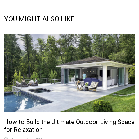
YOU MIGHT ALSO LIKE
How to Build the Ultimate Outdoor Living Space
for Relaxation