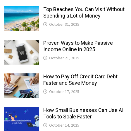
Top Beaches You Can Visit Without
Spending a Lot of Money
October 31, 2025
Proven Ways to Make Passive
Income Online in 2025
October 21, 2025
How to Pay Off Credit Card Debt
Faster and Save Money
October 17, 2025
How Small Businesses Can Use AI
Tools to Scale Faster
October 14, 2025