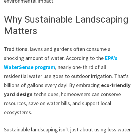
environmental impact.
Why Sustainable Landscaping
Matters
Traditional lawns and gardens often consume a
shocking amount of water. According to the
EPA’s
WaterSense program
, nearly one-third of all
residential water use goes to outdoor irrigation. That’s
billions of gallons every day! By embracing
eco-friendly
yard design
techniques, homeowners can conserve
resources, save on water bills, and support local
ecosystems.
Sustainable landscaping isn’t just about using less water