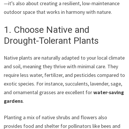
—it’s also about creating a resilient, low-maintenance
outdoor space that works in harmony with nature.
1. Choose Native and
Drought-Tolerant Plants
Native plants are naturally adapted to your local climate
and soil, meaning they thrive with minimal care. They
require less water, fertilizer, and pesticides compared to
exotic species. For instance, succulents, lavender, sage,
and ornamental grasses are excellent for
water-saving
gardens
.
Planting a mix of native shrubs and flowers also
provides food and shelter for pollinators like bees and