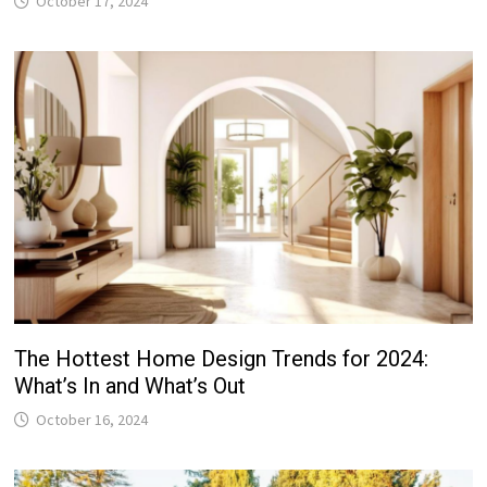
October 17, 2024
The Hottest Home Design Trends for 2024:
What’s In and What’s Out
October 16, 2024