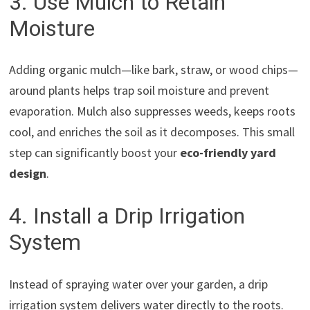
3. Use Mulch to Retain
Moisture
Adding organic mulch—like bark, straw, or wood chips—
around plants helps trap soil moisture and prevent
evaporation. Mulch also suppresses weeds, keeps roots
cool, and enriches the soil as it decomposes. This small
step can significantly boost your
eco-friendly yard
design
.
4. Install a Drip Irrigation
System
Instead of spraying water over your garden, a drip
irrigation system delivers water directly to the roots.