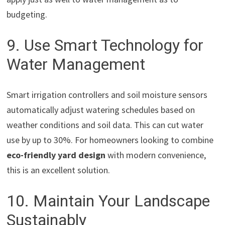
budgeting.
9. Use Smart Technology for
Water Management
Smart irrigation controllers and soil moisture sensors
automatically adjust watering schedules based on
weather conditions and soil data. This can cut water
use by up to 30%. For homeowners looking to combine
eco-friendly yard design
with modern convenience,
this is an excellent solution.
10. Maintain Your Landscape
Sustainably