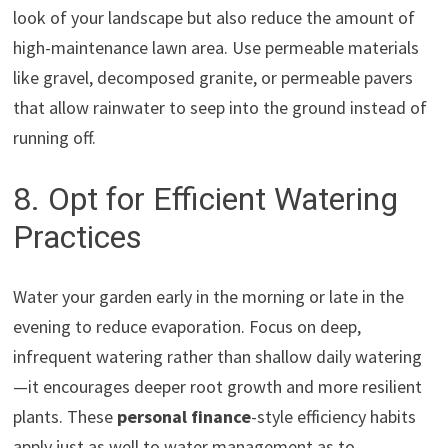
look of your landscape but also reduce the amount of
high-maintenance lawn area. Use permeable materials
like gravel, decomposed granite, or permeable pavers
that allow rainwater to seep into the ground instead of
running off.
8. Opt for Efficient Watering
Practices
Water your garden early in the morning or late in the
evening to reduce evaporation. Focus on deep,
infrequent watering rather than shallow daily watering
—it encourages deeper root growth and more resilient
plants. These
personal finance
-style efficiency habits
apply just as well to water management as to