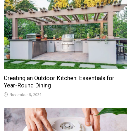
Creating an Outdoor Kitchen: Essentials for
Year-Round Dining
November 9, 2024