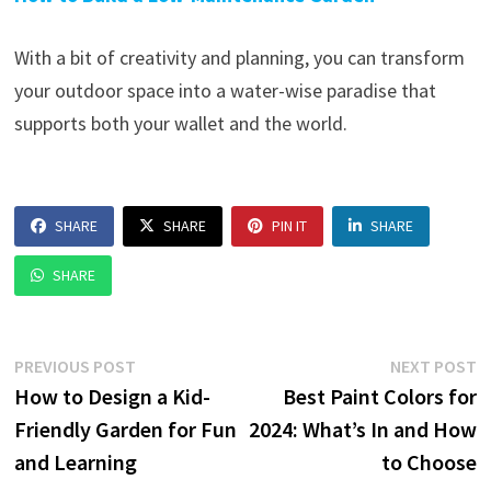
With a bit of creativity and planning, you can transform
your outdoor space into a water-wise paradise that
supports both your wallet and the world.
SHARE
SHARE
PIN IT
SHARE
SHARE
Post
Previous
N
PREVIOUS POST
NEXT POST
post:
p
How to Design a Kid-
Best Paint Colors for
navigation
Friendly Garden for Fun
2024: What’s In and How
and Learning
to Choose