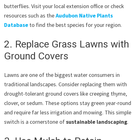
butterflies. Visit your local extension office or check
resources such as the
Audubon Native Plants
Database
to find the best species for your region.
2. Replace Grass Lawns with
Ground Covers
Lawns are one of the biggest water consumers in
traditional landscapes. Consider replacing them with
drought-tolerant ground covers like creeping thyme,
clover, or sedum. These options stay green year-round
and require far less irrigation and mowing. This simple
switch is a cornerstone of
sustainable landscaping
.