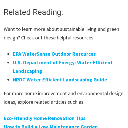
Related Reading:
Want to learn more about sustainable living and green
design? Check out these helpful resources:
EPA WaterSense Outdoor Resources
U.S. Department of Energy: Water-Efficient
Landscaping
NRDC Water-Efficient Landscaping Guide
For more home improvement and environmental design
ideas, explore related articles such as:
Eco-Friendly Home Renovation Tips
How to Build a Low-Maintenance Garden