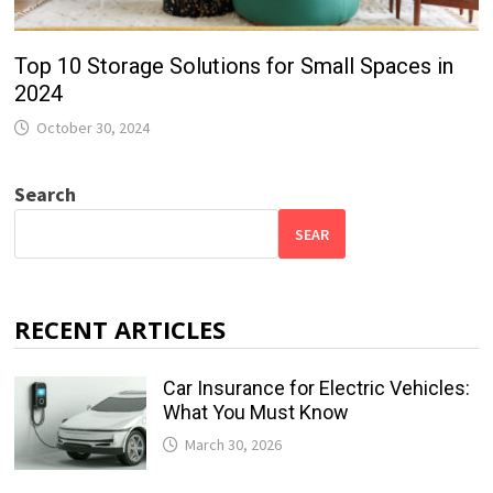
Top 10 Storage Solutions for Small Spaces in
2024
October 30, 2024
Search
SEAR
RECENT ARTICLES
Car Insurance for Electric Vehicles:
What You Must Know
March 30, 2026