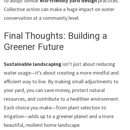
to adopt similar
eco-friendly yard design
practices.
Collective action can make a huge impact on water
conservation at a community level.
Final Thoughts: Building a
Greener Future
Sustainable landscaping
isn’t just about reducing
water usage—it’s about creating a more mindful and
efficient way to live. By making small adjustments to
your yard, you can save money, protect natural
resources, and contribute to a healthier environment.
Each choice you make—from plant selection to
irrigation—adds up to a greener planet and a more
beautiful, resilient home landscape.