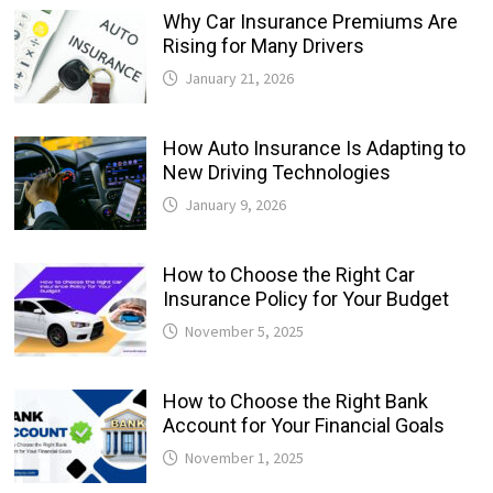
Why Car Insurance Premiums Are
Rising for Many Drivers
January 21, 2026
How Auto Insurance Is Adapting to
New Driving Technologies
January 9, 2026
How to Choose the Right Car
Insurance Policy for Your Budget
November 5, 2025
How to Choose the Right Bank
Account for Your Financial Goals
November 1, 2025