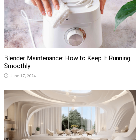
Blender Maintenance: How to Keep It Running
Smoothly
June 17, 2024