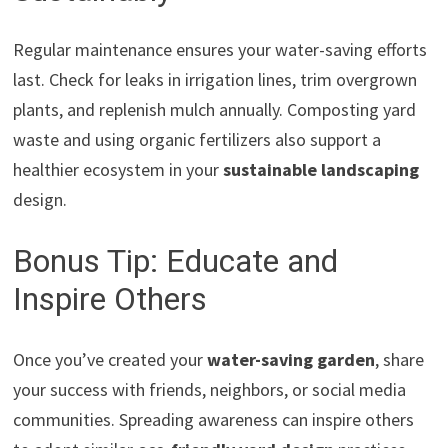
Regular maintenance ensures your water-saving efforts
last. Check for leaks in irrigation lines, trim overgrown
plants, and replenish mulch annually. Composting yard
waste and using organic fertilizers also support a
healthier ecosystem in your
sustainable landscaping
design.
Bonus Tip: Educate and
Inspire Others
Once you’ve created your
water-saving garden
, share
your success with friends, neighbors, or social media
communities. Spreading awareness can inspire others