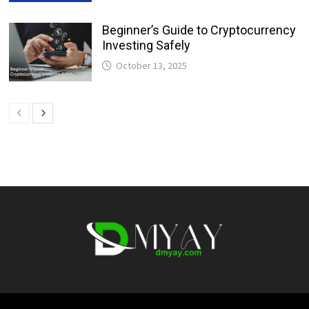
Beginner’s Guide to Cryptocurrency
Investing Safely
October 13, 2025