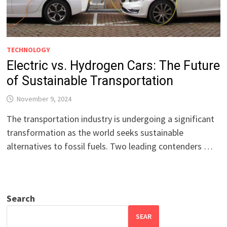
TECHNOLOGY
Electric vs. Hydrogen Cars: The Future
of Sustainable Transportation
November 9, 2024
The transportation industry is undergoing a significant
transformation as the world seeks sustainable
alternatives to fossil fuels. Two leading contenders …
Search
SEAR