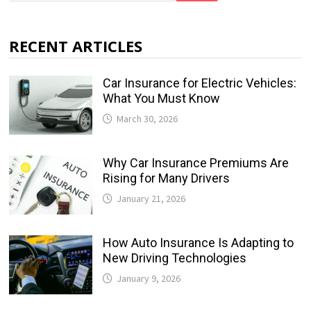
RECENT ARTICLES
Car Insurance for Electric Vehicles:
What You Must Know
March 30, 2026
Why Car Insurance Premiums Are
Rising for Many Drivers
January 21, 2026
How Auto Insurance Is Adapting to
New Driving Technologies
January 9, 2026