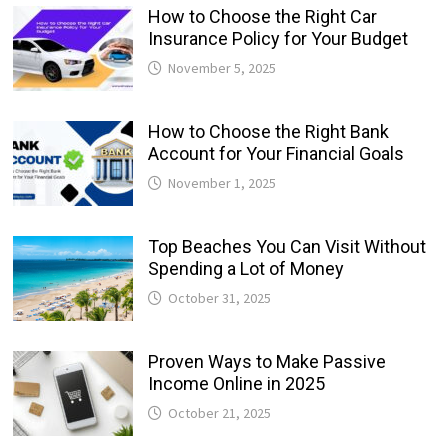
How to Choose the Right Car
Insurance Policy for Your Budget
November 5, 2025
How to Choose the Right Bank
Account for Your Financial Goals
November 1, 2025
Top Beaches You Can Visit Without
Spending a Lot of Money
October 31, 2025
Proven Ways to Make Passive
Income Online in 2025
October 21, 2025