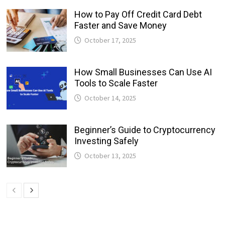
How to Pay Off Credit Card Debt
Faster and Save Money
October 17, 2025
How Small Businesses Can Use AI
Tools to Scale Faster
October 14, 2025
Beginner’s Guide to Cryptocurrency
Investing Safely
October 13, 2025