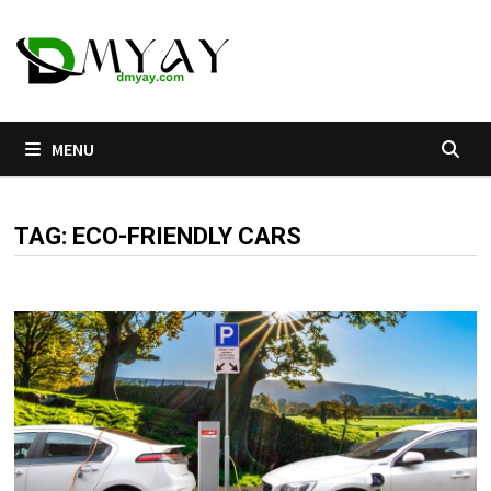
Skip
to
content
MENU
TAG:
ECO-FRIENDLY CARS