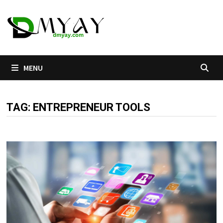
Skip
to
content
MENU
TAG:
ENTREPRENEUR TOOLS