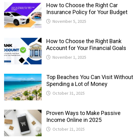
How to Choose the Right Car
Insurance Policy for Your Budget
November 5, 2025
How to Choose the Right Bank
Account for Your Financial Goals
November 1, 2025
Top Beaches You Can Visit Without
Spending a Lot of Money
October 31, 2025
Proven Ways to Make Passive
Income Online in 2025
October 21, 2025