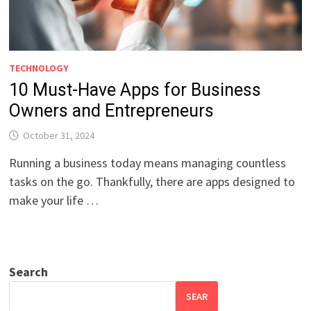
TECHNOLOGY
10 Must-Have Apps for Business
Owners and Entrepreneurs
October 31, 2024
Running a business today means managing countless
tasks on the go. Thankfully, there are apps designed to
make your life …
Search
SEAR