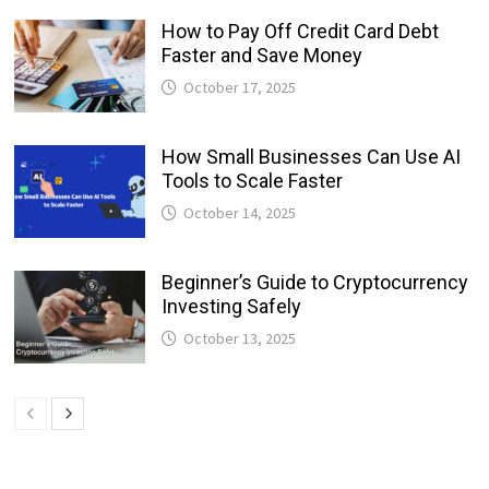
How to Pay Off Credit Card Debt
Faster and Save Money
October 17, 2025
How Small Businesses Can Use AI
Tools to Scale Faster
October 14, 2025
Beginner’s Guide to Cryptocurrency
Investing Safely
October 13, 2025