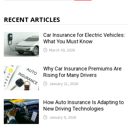
RECENT ARTICLES
Car Insurance for Electric Vehicles:
What You Must Know
March 30, 2026
Why Car Insurance Premiums Are
Rising for Many Drivers
January 21, 2026
How Auto Insurance Is Adapting to
New Driving Technologies
January 9, 2026