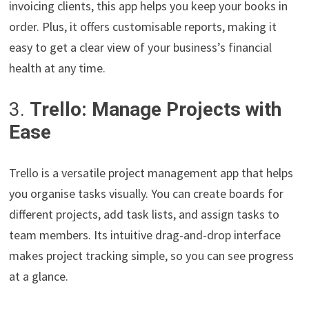
invoicing clients, this app helps you keep your books in
order. Plus, it offers customisable reports, making it
easy to get a clear view of your business’s financial
health at any time.
3.
Trello: Manage Projects with
Ease
Trello is a versatile project management app that helps
you organise tasks visually. You can create boards for
different projects, add task lists, and assign tasks to
team members. Its intuitive drag-and-drop interface
makes project tracking simple, so you can see progress
at a glance.