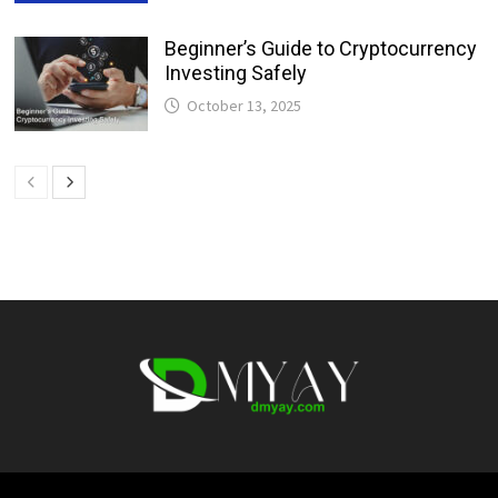
Beginner’s Guide to Cryptocurrency
Investing Safely
October 13, 2025