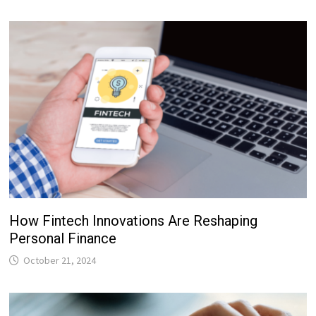
How Fintech Innovations Are Reshaping
Personal Finance
October 21, 2024