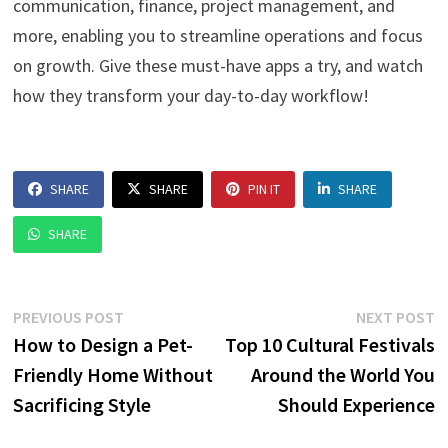
communication, finance, project management, and
more, enabling you to streamline operations and focus
on growth. Give these must-have apps a try, and watch
how they transform your day-to-day workflow!
SHARE
SHARE
PIN IT
SHARE
SHARE
Post
Previous
N
PREVIOUS POST
NEXT POST
post:
p
How to Design a Pet-
Top 10 Cultural Festivals
navigation
Friendly Home Without
Around the World You
Sacrificing Style
Should Experience