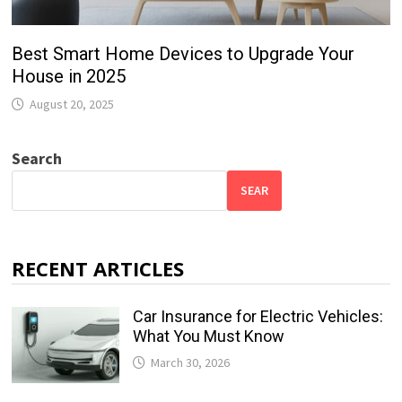
Best Smart Home Devices to Upgrade Your
House in 2025
August 20, 2025
Search
SEAR
RECENT ARTICLES
Car Insurance for Electric Vehicles:
What You Must Know
March 30, 2026