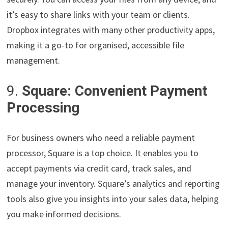
it’s easy to share links with your team or clients.
Dropbox integrates with many other productivity apps,
making it a go-to for organised, accessible file
management.
9.
Square: Convenient Payment
Processing
For business owners who need a reliable payment
processor, Square is a top choice. It enables you to
accept payments via credit card, track sales, and
manage your inventory. Square’s analytics and reporting
tools also give you insights into your sales data, helping
you make informed decisions.