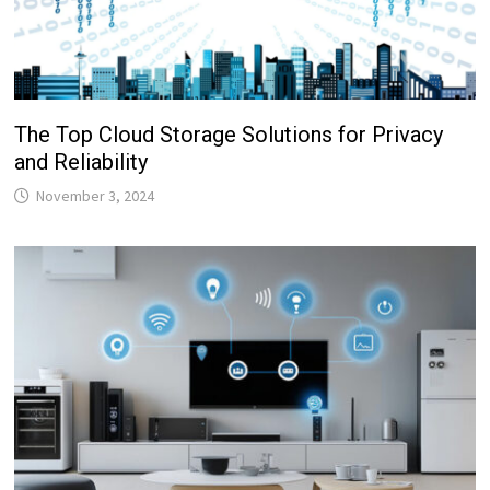
The Top Cloud Storage Solutions for Privacy
and Reliability
November 3, 2024