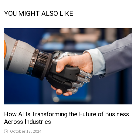
YOU MIGHT ALSO LIKE
How AI Is Transforming the Future of Business
Across Industries
October 18, 2024