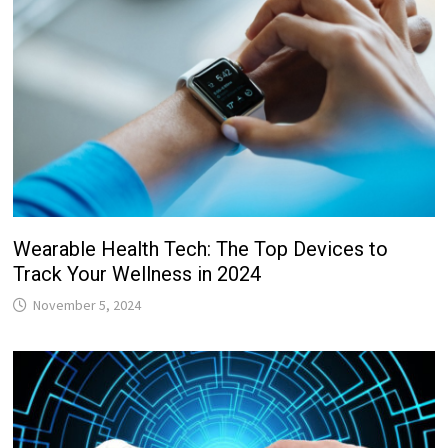
Wearable Health Tech: The Top Devices to
Track Your Wellness in 2024
November 5, 2024