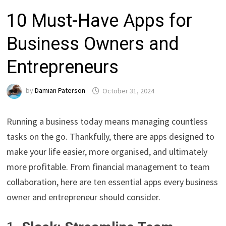
10 Must-Have Apps for
Business Owners and
Entrepreneurs
by
Damian Paterson
October 31, 2024
Running a business today means managing countless
tasks on the go. Thankfully, there are apps designed to
make your life easier, more organised, and ultimately
more profitable. From financial management to team
collaboration, here are ten essential apps every business
owner and entrepreneur should consider.