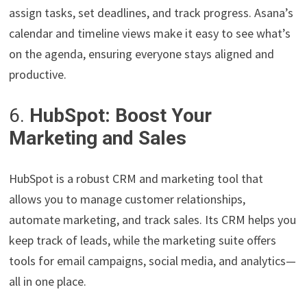
assign tasks, set deadlines, and track progress. Asana’s
calendar and timeline views make it easy to see what’s
on the agenda, ensuring everyone stays aligned and
productive.
6.
HubSpot: Boost Your
Marketing and Sales
HubSpot is a robust CRM and marketing tool that
allows you to manage customer relationships,
automate marketing, and track sales. Its CRM helps you
keep track of leads, while the marketing suite offers
tools for email campaigns, social media, and analytics—
all in one place.