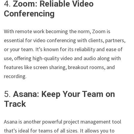
4.
Zoom: Reliable Video
Conferencing
With remote work becoming the norm, Zoom is
essential for video conferencing with clients, partners,
or your team. It’s known for its reliability and ease of
use, offering high-quality video and audio along with
features like screen sharing, breakout rooms, and
recording.
5.
Asana: Keep Your Team on
Track
Asana is another powerful project management tool
that’s ideal for teams of all sizes. It allows you to