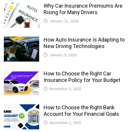
Why Car Insurance Premiums Are
Rising for Many Drivers
January 21, 2026
How Auto Insurance Is Adapting to
New Driving Technologies
January 9, 2026
How to Choose the Right Car
Insurance Policy for Your Budget
November 5, 2025
How to Choose the Right Bank
Account for Your Financial Goals
November 1, 2025