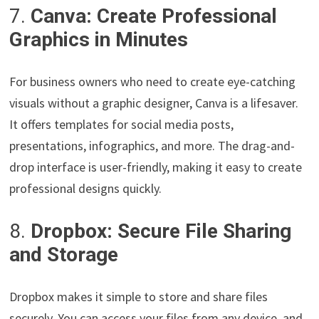
7.
Canva: Create Professional
Graphics in Minutes
For business owners who need to create eye-catching
visuals without a graphic designer, Canva is a lifesaver.
It offers templates for social media posts,
presentations, infographics, and more. The drag-and-
drop interface is user-friendly, making it easy to create
professional designs quickly.
8.
Dropbox: Secure File Sharing
and Storage
Dropbox makes it simple to store and share files
securely. You can access your files from any device, and