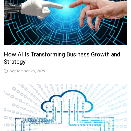
How AI Is Transforming Business Growth and
Strategy
September 28, 2025