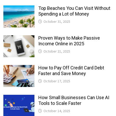
Top Beaches You Can Visit Without
Spending a Lot of Money
October 31, 2025
Proven Ways to Make Passive
Income Online in 2025
October 21, 2025
How to Pay Off Credit Card Debt
Faster and Save Money
October 17, 2025
How Small Businesses Can Use AI
Tools to Scale Faster
October 14, 2025