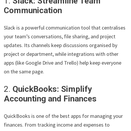
1.
Slack: Streamline Team
Communication
Slack is a powerful communication tool that centralises
your team’s conversations, file sharing, and project
updates. Its channels keep discussions organised by
project or department, while integrations with other
apps (like Google Drive and Trello) help keep everyone
on the same page.
2.
QuickBooks: Simplify
Accounting and Finances
QuickBooks is one of the best apps for managing your
finances. From tracking income and expenses to