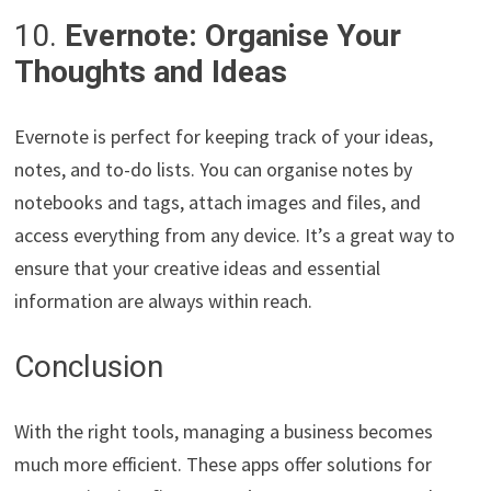
10.
Evernote: Organise Your
Thoughts and Ideas
Evernote is perfect for keeping track of your ideas,
notes, and to-do lists. You can organise notes by
notebooks and tags, attach images and files, and
access everything from any device. It’s a great way to
ensure that your creative ideas and essential
information are always within reach.
Conclusion
With the right tools, managing a business becomes
much more efficient. These apps offer solutions for