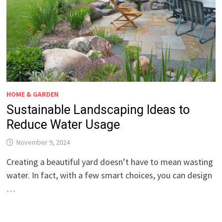
HOME & GARDEN
Sustainable Landscaping Ideas to
Reduce Water Usage
November 9, 2024
Creating a beautiful yard doesn’t have to mean wasting
water. In fact, with a few smart choices, you can design
…