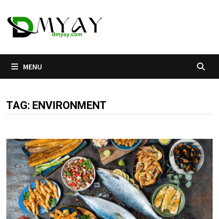
Skip
to
content
MENU
TAG:
ENVIRONMENT