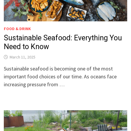
FOOD & DRINK
Sustainable Seafood: Everything You
Need to Know
March 11, 2025
Sustainable seafood is becoming one of the most
important food choices of our time. As oceans face
increasing pressure from …