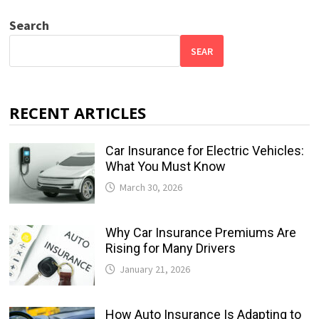
Search
SEAR
RECENT ARTICLES
Car Insurance for Electric Vehicles:
What You Must Know
March 30, 2026
Why Car Insurance Premiums Are
Rising for Many Drivers
January 21, 2026
How Auto Insurance Is Adapting to