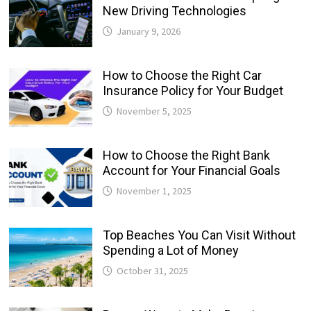
New Driving Technologies
January 9, 2026
How to Choose the Right Car
Insurance Policy for Your Budget
November 5, 2025
How to Choose the Right Bank
Account for Your Financial Goals
November 1, 2025
Top Beaches You Can Visit Without
Spending a Lot of Money
October 31, 2025