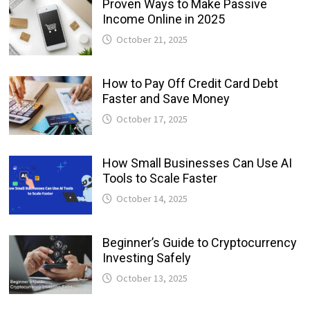
Proven Ways to Make Passive
Income Online in 2025
October 21, 2025
How to Pay Off Credit Card Debt
Faster and Save Money
October 17, 2025
How Small Businesses Can Use AI
Tools to Scale Faster
October 14, 2025
Beginner’s Guide to Cryptocurrency
Investing Safely
October 13, 2025