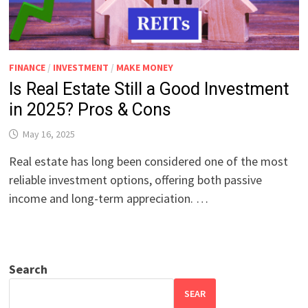
FINANCE
/
INVESTMENT
/
MAKE MONEY
Is Real Estate Still a Good Investment
in 2025? Pros & Cons
May 16, 2025
Real estate has long been considered one of the most
reliable investment options, offering both passive
income and long-term appreciation. …
Search
SEAR