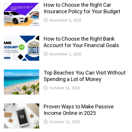
How to Choose the Right Car
Insurance Policy for Your Budget
November 5, 2025
How to Choose the Right Bank
Account for Your Financial Goals
November 1, 2025
Top Beaches You Can Visit Without
Spending a Lot of Money
October 31, 2025
Proven Ways to Make Passive
Income Online in 2025
October 21, 2025