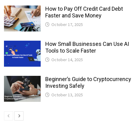
How to Pay Off Credit Card Debt
Faster and Save Money
October 17, 2025
How Small Businesses Can Use AI
Tools to Scale Faster
October 14, 2025
Beginner’s Guide to Cryptocurrency
Investing Safely
October 13, 2025