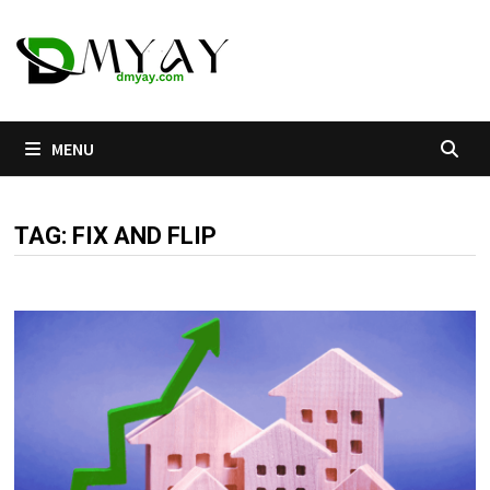
Skip
to
content
MENU
TAG:
FIX AND FLIP