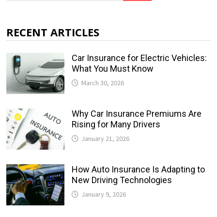
RECENT ARTICLES
Car Insurance for Electric Vehicles:
What You Must Know
March 30, 2026
Why Car Insurance Premiums Are
Rising for Many Drivers
January 21, 2026
How Auto Insurance Is Adapting to
New Driving Technologies
January 9, 2026