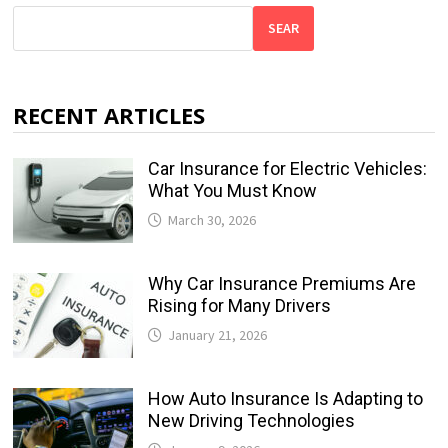
SEAR
RECENT ARTICLES
Car Insurance for Electric Vehicles:
What You Must Know
March 30, 2026
Why Car Insurance Premiums Are
Rising for Many Drivers
January 21, 2026
How Auto Insurance Is Adapting to
New Driving Technologies