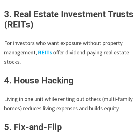
3. Real Estate Investment Trusts
(REITs)
For investors who want exposure without property
management,
REITs
offer dividend-paying real estate
stocks.
4. House Hacking
Living in one unit while renting out others (multi-family
homes) reduces living expenses and builds equity.
5. Fix-and-Flip