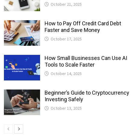
October 21, 2025
How to Pay Off Credit Card Debt
Faster and Save Money
October 17, 2025
How Small Businesses Can Use AI
Tools to Scale Faster
October 14, 2025
Beginner’s Guide to Cryptocurrency
Investing Safely
October 13, 2025