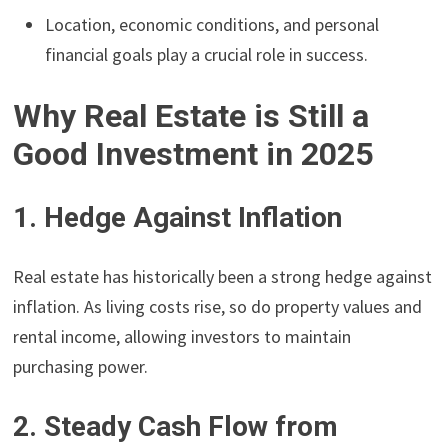
Location, economic conditions, and personal
financial goals play a crucial role in success.
Why Real Estate is Still a
Good Investment in 2025
1. Hedge Against Inflation
Real estate has historically been a strong hedge against
inflation. As living costs rise, so do property values and
rental income, allowing investors to maintain
purchasing power.
2. Steady Cash Flow from