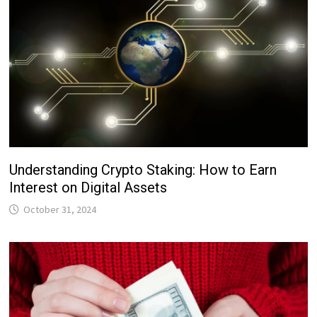
Understanding Crypto Staking: How to Earn
Interest on Digital Assets
October 31, 2024