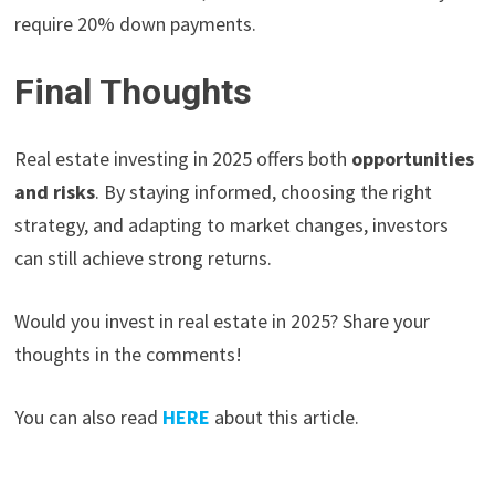
require 20% down payments.
Final Thoughts
Real estate investing in 2025 offers both
opportunities
and risks
. By staying informed, choosing the right
strategy, and adapting to market changes, investors
can still achieve strong returns.
Would you invest in real estate in 2025? Share your
thoughts in the comments!
You can also read
HERE
about this article.