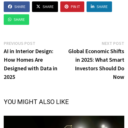
SHARE
SHARE
PIN IT
SHARE
SHARE
Post
Previous
N
PREVIOUS POST
NEXT POST
post:
p
AI in Interior Design:
Global Economic Shifts
navigation
How Homes Are
in 2025: What Smart
Designed with Data in
Investors Should Do
2025
Now
YOU MIGHT ALSO LIKE