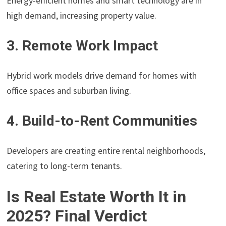
Energy-efficient homes and smart technology are in
high demand, increasing property value.
3. Remote Work Impact
Hybrid work models drive demand for homes with
office spaces and suburban living.
4. Build-to-Rent Communities
Developers are creating entire rental neighborhoods,
catering to long-term tenants.
Is Real Estate Worth It in
2025? Final Verdict