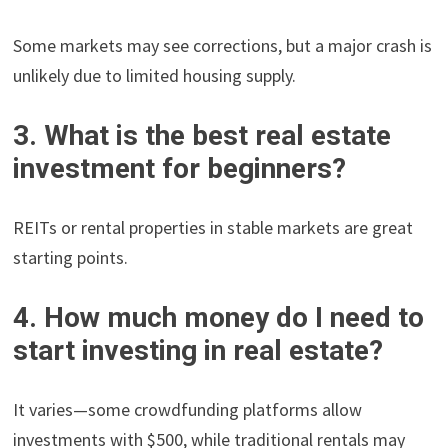
Some markets may see corrections, but a major crash is
unlikely due to limited housing supply.
3. What is the best real estate
investment for beginners?
REITs or rental properties in stable markets are great
starting points.
4. How much money do I need to
start investing in real estate?
It varies—some crowdfunding platforms allow
investments with $500, while traditional rentals may