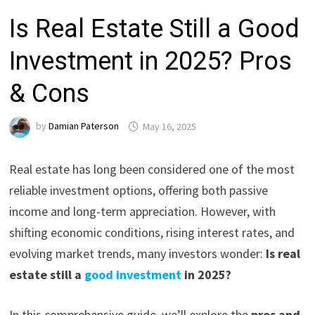
Is Real Estate Still a Good
Investment in 2025? Pros
& Cons
by
Damian Paterson
May 16, 2025
Real estate has long been considered one of the most
reliable investment options, offering both passive
income and long-term appreciation. However, with
shifting economic conditions, rising interest rates, and
evolving market trends, many investors wonder:
Is real
estate still a
good investment
in 2025?
In this comprehensive guide, we’ll explore the
pros and