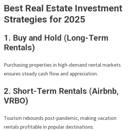
Best Real Estate Investment
Strategies for 2025
1. Buy and Hold (Long-Term
Rentals)
Purchasing properties in high-demand rental markets
ensures steady cash flow and appreciation.
2. Short-Term Rentals (Airbnb,
VRBO)
Tourism rebounds post-pandemic, making vacation
rentals profitable in popular destinations.