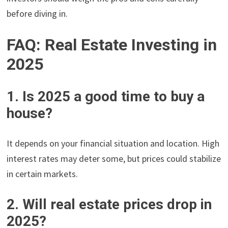
before diving in.
FAQ: Real Estate Investing in
2025
1. Is 2025 a good time to buy a
house?
It depends on your financial situation and location. High
interest rates may deter some, but prices could stabilize
in certain markets.
2. Will real estate prices drop in
2025?