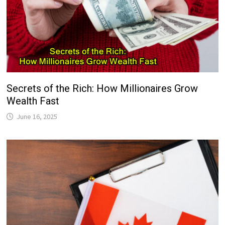
Secrets of the Rich: How Millionaires Grow
Wealth Fast
June 16, 2025