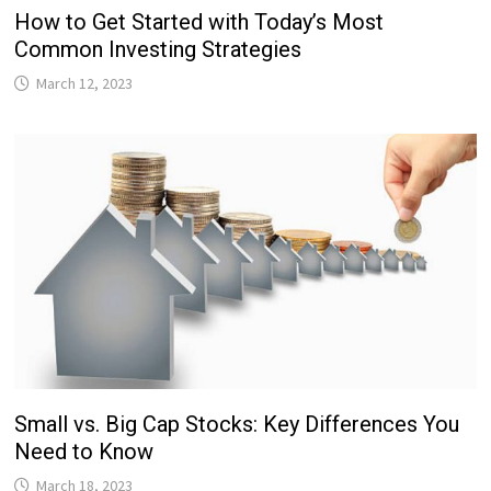
How to Get Started with Today’s Most
Common Investing Strategies
March 12, 2023
Small vs. Big Cap Stocks: Key Differences You
Need to Know
March 18, 2023