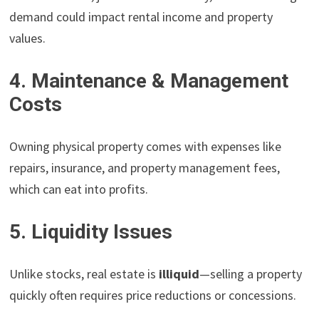
demand could impact rental income and property
values.
4. Maintenance & Management
Costs
Owning physical property comes with expenses like
repairs, insurance, and property management fees,
which can eat into profits.
5. Liquidity Issues
Unlike stocks, real estate is
illiquid
—selling a property
quickly often requires price reductions or concessions.