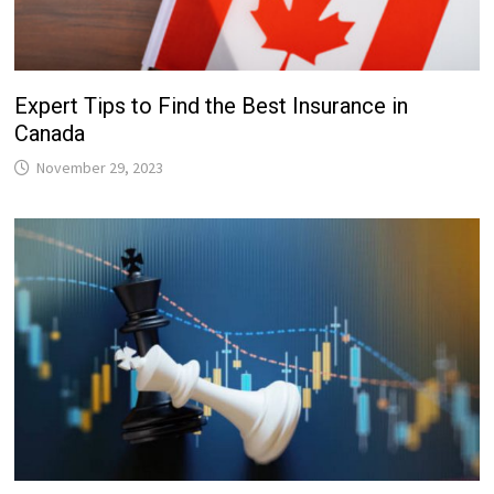
Expert Tips to Find the Best Insurance in
Canada
November 29, 2023