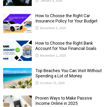
January 9, 2026
How to Choose the Right Car
Insurance Policy for Your Budget
November 5, 2025
How to Choose the Right Bank
Account for Your Financial Goals
November 1, 2025
Top Beaches You Can Visit Without
Spending a Lot of Money
October 31, 2025
Proven Ways to Make Passive
Income Online in 2025