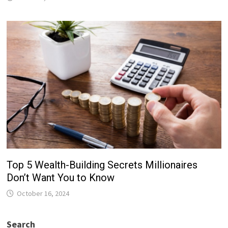
Top 5 Wealth-Building Secrets Millionaires
Don’t Want You to Know
October 16, 2024
Search