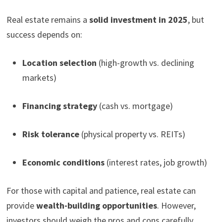
Real estate remains a
solid investment in 2025
, but
success depends on:
Location selection
(high-growth vs. declining
markets)
Financing strategy
(cash vs. mortgage)
Risk tolerance
(physical property vs. REITs)
Economic conditions
(interest rates, job growth)
For those with capital and patience, real estate can
provide
wealth-building opportunities
. However,
investors should weigh the pros and cons carefully