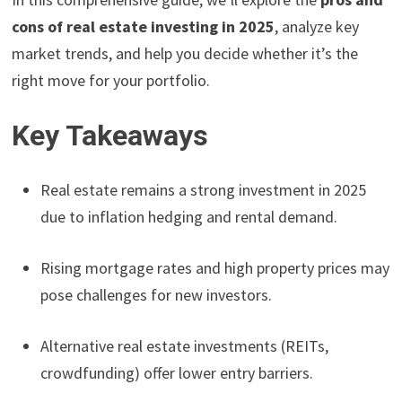
cons of real estate investing in 2025
, analyze key
market trends, and help you decide whether it’s the
right move for your portfolio.
Key Takeaways
Real estate remains a strong investment in 2025
due to inflation hedging and rental demand.
Rising mortgage rates and high property prices may
pose challenges for new investors.
Alternative real estate investments (REITs,
crowdfunding) offer lower entry barriers.