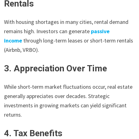
Rentals
With housing shortages in many cities, rental demand
remains high. Investors can generate
passive
income
through long-term leases or short-term rentals
(Airbnb, VRBO).
3. Appreciation Over Time
While short-term market fluctuations occur, real estate
generally appreciates over decades. Strategic
investments in growing markets can yield significant
returns.
4. Tax Benefits