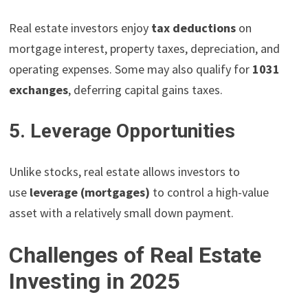
Real estate investors enjoy
tax deductions
on
mortgage interest, property taxes, depreciation, and
operating expenses. Some may also qualify for
1031
exchanges
, deferring capital gains taxes.
5. Leverage Opportunities
Unlike stocks, real estate allows investors to
use
leverage (mortgages)
to control a high-value
asset with a relatively small down payment.
Challenges of Real Estate
Investing in 2025