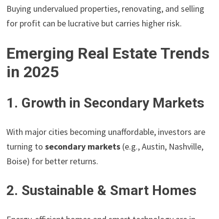
Buying undervalued properties, renovating, and selling
for profit can be lucrative but carries higher risk.
Emerging Real Estate Trends
in 2025
1. Growth in Secondary Markets
With major cities becoming unaffordable, investors are
turning to
secondary markets
(e.g., Austin, Nashville,
Boise) for better returns.
2. Sustainable & Smart Homes