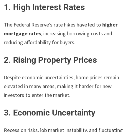
1. High Interest Rates
The Federal Reserve’s rate hikes have led to
higher
mortgage rates
, increasing borrowing costs and
reducing affordability for buyers.
2. Rising Property Prices
Despite economic uncertainties, home prices remain
elevated in many areas, making it harder for new
investors to enter the market.
3. Economic Uncertainty
Recession risks, job market instability, and fluctuating