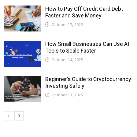
How to Pay Off Credit Card Debt
Faster and Save Money
October 17, 2025
How Small Businesses Can Use AI
Tools to Scale Faster
October 14, 2025
Beginner’s Guide to Cryptocurrency
Investing Safely
October 13, 2025