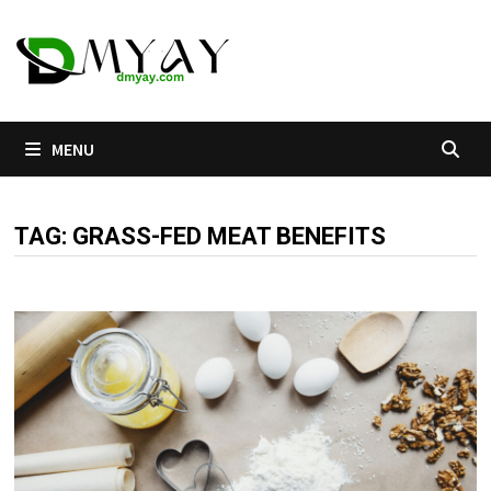
Skip
to
content
MENU
TAG:
GRASS-FED MEAT BENEFITS