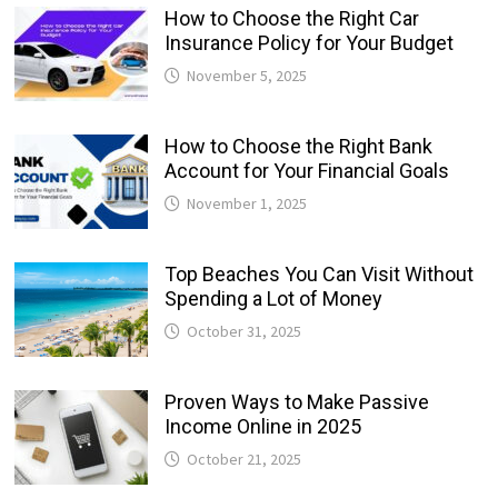
How to Choose the Right Car
Insurance Policy for Your Budget
November 5, 2025
How to Choose the Right Bank
Account for Your Financial Goals
November 1, 2025
Top Beaches You Can Visit Without
Spending a Lot of Money
October 31, 2025
Proven Ways to Make Passive
Income Online in 2025
October 21, 2025