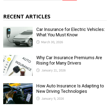
RECENT ARTICLES
Car Insurance for Electric Vehicles:
What You Must Know
March 30, 2026
Why Car Insurance Premiums Are
Rising for Many Drivers
January 21, 2026
How Auto Insurance Is Adapting to
New Driving Technologies
January 9, 2026