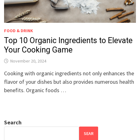
FOOD & DRINK
Top 10 Organic Ingredients to Elevate
Your Cooking Game
November 20, 2024
Cooking with organic ingredients not only enhances the
flavor of your dishes but also provides numerous health
benefits. Organic foods …
Search
SEAR