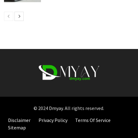
© 2024
Dmyay
. All rights reserved.
Disclaimer
Privacy Policy
Terms Of Service
Sitemap