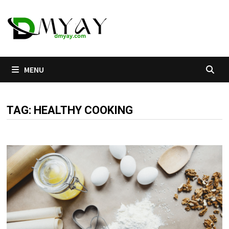
Skip
to
content
MENU
TAG:
HEALTHY COOKING