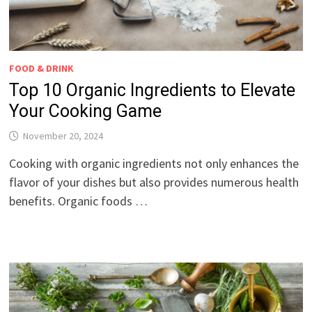
FOOD & DRINK
Top 10 Organic Ingredients to Elevate
Your Cooking Game
November 20, 2024
Cooking with organic ingredients not only enhances the
flavor of your dishes but also provides numerous health
benefits. Organic foods …