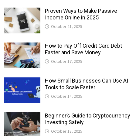
Proven Ways to Make Passive
Income Online in 2025
October 21, 2025
How to Pay Off Credit Card Debt
Faster and Save Money
October 17, 2025
How Small Businesses Can Use AI
Tools to Scale Faster
October 14, 2025
Beginner’s Guide to Cryptocurrency
Investing Safely
October 13, 2025