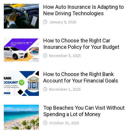
How Auto Insurance Is Adapting to
New Driving Technologies
January 9, 2026
How to Choose the Right Car
Insurance Policy for Your Budget
November 5, 2025
How to Choose the Right Bank
Account for Your Financial Goals
November 1, 2025
Top Beaches You Can Visit Without
Spending a Lot of Money
October 31, 2025