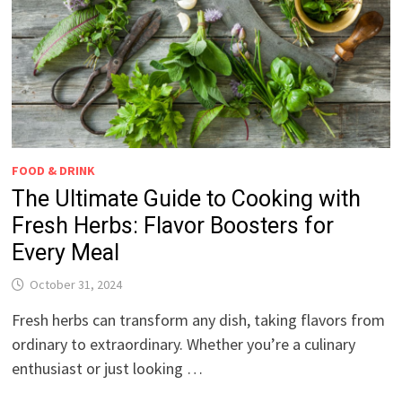
FOOD & DRINK
The Ultimate Guide to Cooking with
Fresh Herbs: Flavor Boosters for
Every Meal
October 31, 2024
Fresh herbs can transform any dish, taking flavors from
ordinary to extraordinary. Whether you’re a culinary
enthusiast or just looking …