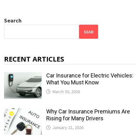
Search
SEAR
RECENT ARTICLES
Car Insurance for Electric Vehicles:
What You Must Know
March 30, 2026
Why Car Insurance Premiums Are
Rising for Many Drivers
January 21, 2026