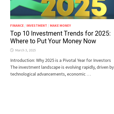
FINANCE
/
INVESTMENT
/
MAKE MONEY
Top 10 Investment Trends for 2025:
Where to Put Your Money Now
March 3, 2025
Introduction: Why 2025 is a Pivotal Year for Investors
The investment landscape is evolving rapidly, driven by
technological advancements, economic …