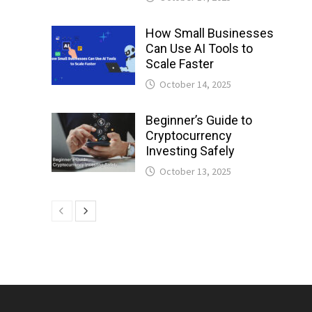
How Small Businesses
Can Use AI Tools to
Scale Faster
October 14, 2025
Beginner’s Guide to
Cryptocurrency
Investing Safely
October 13, 2025