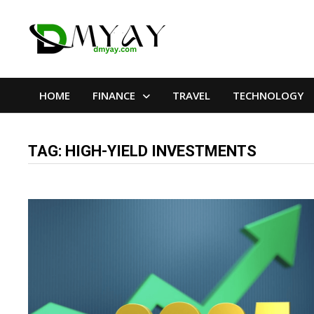
Skip
to
content
HOME
FINANCE
TRAVEL
TECHNOLOGY
TAG:
HIGH-YIELD INVESTMENTS