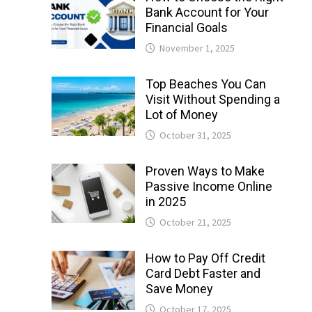
Bank Account for Your
Financial Goals
November 1, 2025
Top Beaches You Can
Visit Without Spending a
Lot of Money
October 31, 2025
Proven Ways to Make
Passive Income Online
in 2025
October 21, 2025
How to Pay Off Credit
Card Debt Faster and
Save Money
October 17, 2025