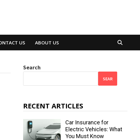
ONTACT US
ABOUT US
Search
SEAR
RECENT ARTICLES
Car Insurance for
Electric Vehicles: What
You Must Know