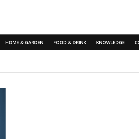
HOME & GARDEN
FOOD & DRINK
KNOWLEDGE
C