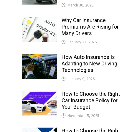
March 30, 2026
Why Car Insurance
Premiums Are Rising for
Many Drivers
January 21, 2026
How Auto Insurance Is
Adapting to New Driving
Technologies
January 9, 2026
How to Choose the Right
Car Insurance Policy for
Your Budget
November 5, 2025
How to Choose the Right