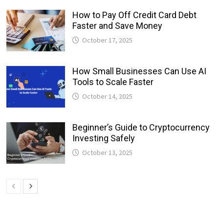
How to Pay Off Credit Card Debt
Faster and Save Money
October 17, 2025
How Small Businesses Can Use AI
Tools to Scale Faster
October 14, 2025
Beginner’s Guide to Cryptocurrency
Investing Safely
October 13, 2025