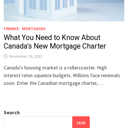
FINANCE
/
MORTGAGES
What You Need to Know About
Canada’s New Mortgage Charter
November 23, 2023
Canada’s housing market is a rollercoaster. High
interest rates squeeze budgets. Millions face renewals
soon. Enter the Canadian mortgage charter, …
Search
SEAR