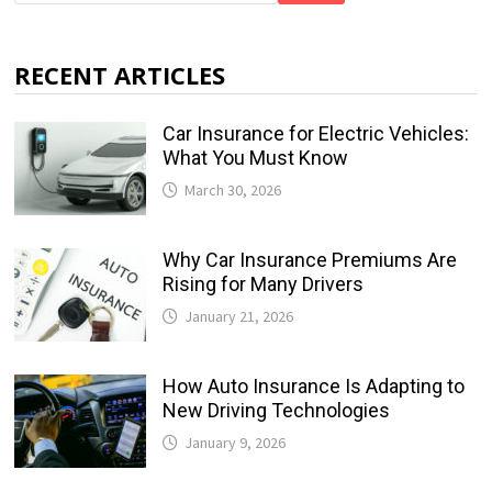
RECENT ARTICLES
Car Insurance for Electric Vehicles:
What You Must Know
March 30, 2026
Why Car Insurance Premiums Are
Rising for Many Drivers
January 21, 2026
How Auto Insurance Is Adapting to
New Driving Technologies
January 9, 2026