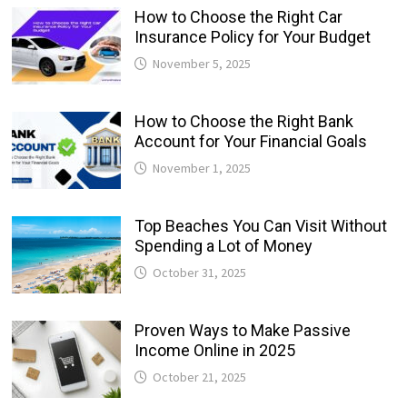
How to Choose the Right Car
Insurance Policy for Your Budget
November 5, 2025
How to Choose the Right Bank
Account for Your Financial Goals
November 1, 2025
Top Beaches You Can Visit Without
Spending a Lot of Money
October 31, 2025
Proven Ways to Make Passive
Income Online in 2025
October 21, 2025