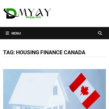
Skip
to
content
MENU
TAG:
HOUSING FINANCE CANADA