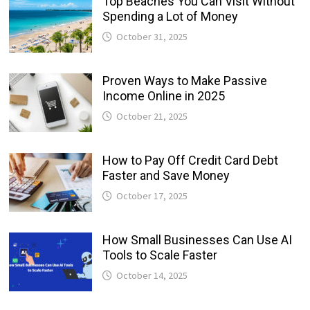
Top Beaches You Can Visit Without
Spending a Lot of Money
October 31, 2025
Proven Ways to Make Passive
Income Online in 2025
October 21, 2025
How to Pay Off Credit Card Debt
Faster and Save Money
October 17, 2025
How Small Businesses Can Use AI
Tools to Scale Faster
October 14, 2025