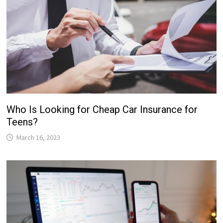
Who Is Looking for Cheap Car Insurance for
Teens?
March 16, 2023