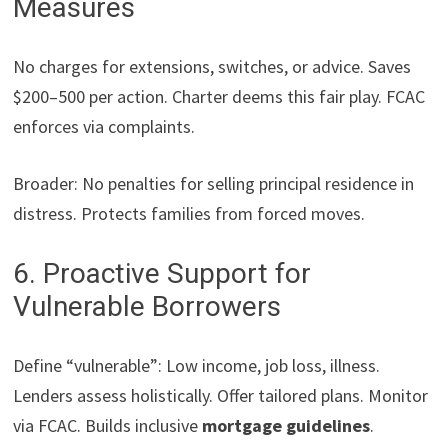
Measures
No charges for extensions, switches, or advice. Saves
$200–500 per action. Charter deems this fair play. FCAC
enforces via complaints.
Broader: No penalties for selling principal residence in
distress. Protects families from forced moves.
6. Proactive Support for
Vulnerable Borrowers
Define “vulnerable”: Low income, job loss, illness.
Lenders assess holistically. Offer tailored plans. Monitor
via FCAC. Builds inclusive
mortgage guidelines
.