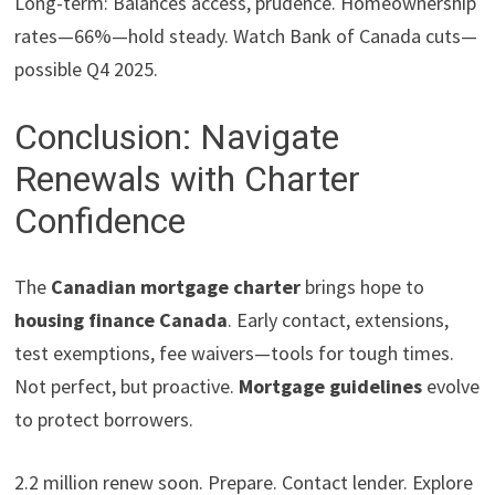
Long-term: Balances access, prudence. Homeownership
rates—66%—hold steady. Watch Bank of Canada cuts—
possible Q4 2025.
Conclusion: Navigate
Renewals with Charter
Confidence
The
Canadian mortgage charter
brings hope to
housing finance Canada
. Early contact, extensions,
test exemptions, fee waivers—tools for tough times.
Not perfect, but proactive.
Mortgage guidelines
evolve
to protect borrowers.
2.2 million renew soon. Prepare. Contact lender. Explore