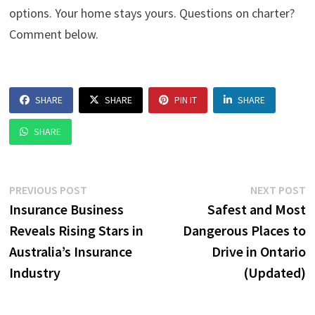
options. Your home stays yours. Questions on charter?
Comment below.
SHARE
SHARE
PIN IT
SHARE
SHARE
Post
Previous
N
PREVIOUS POST
NEXT POST
post:
p
Insurance Business
Safest and Most
navigation
Reveals Rising Stars in
Dangerous Places to
Australia’s Insurance
Drive in Ontario
Industry
(Updated)