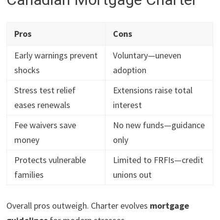
Pros
Cons
Early warnings prevent
Voluntary—uneven
shocks
adoption
Stress test relief
Extensions raise total
eases renewals
interest
Fee waivers save
No new funds—guidance
money
only
Protects vulnerable
Limited to FRFIs—credit
families
unions out
Overall pros outweigh. Charter evolves
mortgage