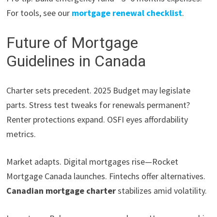
For tools, see our
mortgage renewal checklist
.
Future of Mortgage
Guidelines in Canada
Charter sets precedent. 2025 Budget may legislate
parts. Stress test tweaks for renewals permanent?
Renter protections expand. OSFI eyes affordability
metrics.
Market adapts. Digital mortgages rise—Rocket
Mortgage Canada launches. Fintechs offer alternatives.
Canadian mortgage charter
stabilizes amid volatility.