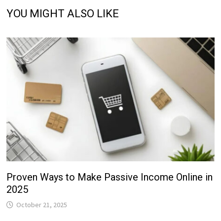
YOU MIGHT ALSO LIKE
Proven Ways to Make Passive Income Online in
2025
October 21, 2025