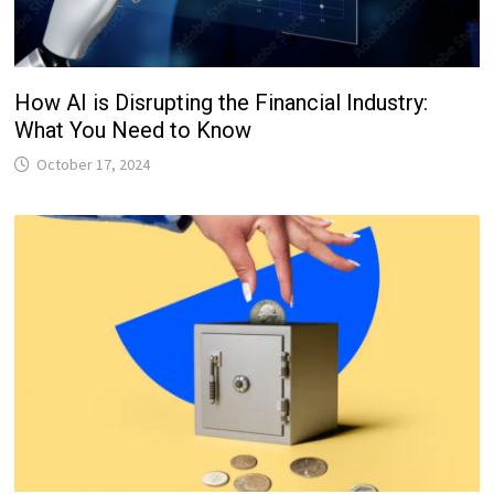
How AI is Disrupting the Financial Industry:
What You Need to Know
October 17, 2024