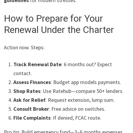
guidelines
for modern stresses.
How to Prepare for Your
Renewal Under the Charter
Action now. Steps:
Track Renewal Date
: 6 months out? Expect
contact.
Assess Finances
: Budget app models payments.
Shop Rates
: Use Ratehub—compare 50+ lenders.
Ask for Relief
: Request extension, lump sum.
Consult Broker
: Free advice on switches.
File Complaints
: If denied, FCAC route.
Pro tip: Build emergency fund—3–6 months expenses.