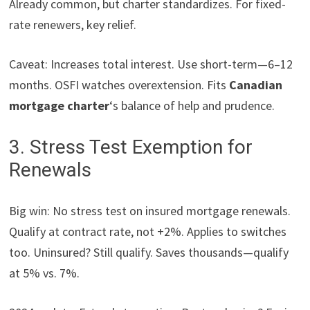
Already common, but charter standardizes. For fixed-
rate renewers, key relief.
Caveat: Increases total interest. Use short-term—6–12
months. OSFI watches overextension. Fits
Canadian
mortgage charter
‘s balance of help and prudence.
3. Stress Test Exemption for
Renewals
Big win: No stress test on insured mortgage renewals.
Qualify at contract rate, not +2%. Applies to switches
too. Uninsured? Still qualify. Saves thousands—qualify
at 5% vs. 7%.