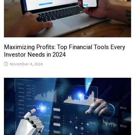
Maximizing Profits: Top Financial Tools Every
Investor Needs in 2024
November 4, 2024