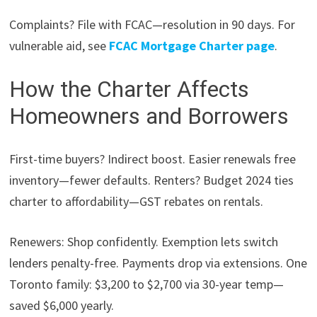
Complaints? File with FCAC—resolution in 90 days. For
vulnerable aid, see
FCAC Mortgage Charter page
.
How the Charter Affects
Homeowners and Borrowers
First-time buyers? Indirect boost. Easier renewals free
inventory—fewer defaults. Renters? Budget 2024 ties
charter to affordability—GST rebates on rentals.
Renewers: Shop confidently. Exemption lets switch
lenders penalty-free. Payments drop via extensions. One
Toronto family: $3,200 to $2,700 via 30-year temp—
saved $6,000 yearly.