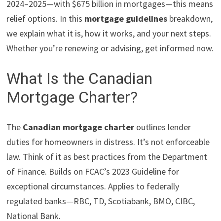
2024–2025—with $675 billion in mortgages—this means
relief options. In this
mortgage guidelines
breakdown,
we explain what it is, how it works, and your next steps.
Whether you’re renewing or advising, get informed now.
What Is the Canadian
Mortgage Charter?
The
Canadian mortgage charter
outlines lender
duties for homeowners in distress. It’s not enforceable
law. Think of it as best practices from the Department
of Finance. Builds on FCAC’s 2023 Guideline for
exceptional circumstances. Applies to federally
regulated banks—RBC, TD, Scotiabank, BMO, CIBC,
National Bank.