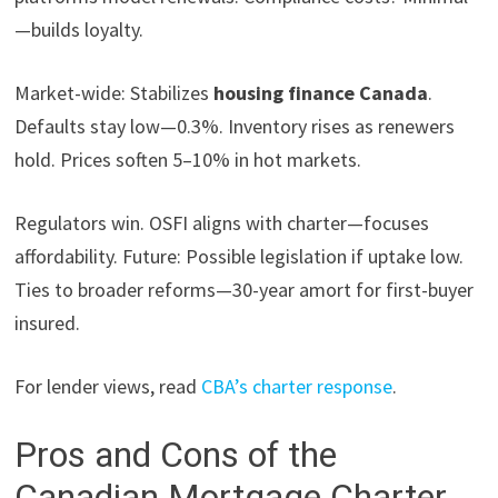
—builds loyalty.
Market-wide: Stabilizes
housing finance Canada
.
Defaults stay low—0.3%. Inventory rises as renewers
hold. Prices soften 5–10% in hot markets.
Regulators win. OSFI aligns with charter—focuses
affordability. Future: Possible legislation if uptake low.
Ties to broader reforms—30-year amort for first-buyer
insured.
For lender views, read
CBA’s charter response
.
Pros and Cons of the
Canadian Mortgage Charter