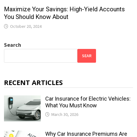
Maximize Your Savings: High-Yield Accounts
You Should Know About
October 20, 2024
Search
SEAR
RECENT ARTICLES
Car Insurance for Electric Vehicles:
What You Must Know
March 30, 2026
Why Car Insurance Premiums Are