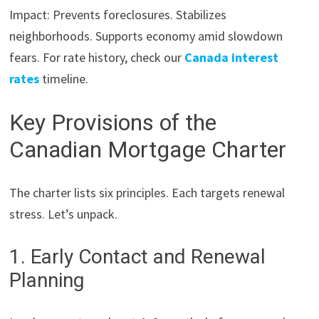
Impact: Prevents foreclosures. Stabilizes
neighborhoods. Supports economy amid slowdown
fears. For rate history, check our
Canada interest
rates
timeline.
Key Provisions of the
Canadian Mortgage Charter
The charter lists six principles. Each targets renewal
stress. Let’s unpack.
1. Early Contact and Renewal
Planning