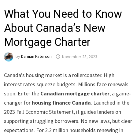
What You Need to Know
About Canada’s New
Mortgage Charter
by
Damian Paterson
November 23, 2023
Canada’s housing market is a rollercoaster. High
interest rates squeeze budgets. Millions face renewals
soon. Enter the
Canadian mortgage charter
, a game-
changer for
housing finance Canada
. Launched in the
2023 Fall Economic Statement, it guides lenders on
supporting struggling borrowers. No new laws, but clear
expectations. For 2.2 million households renewing in