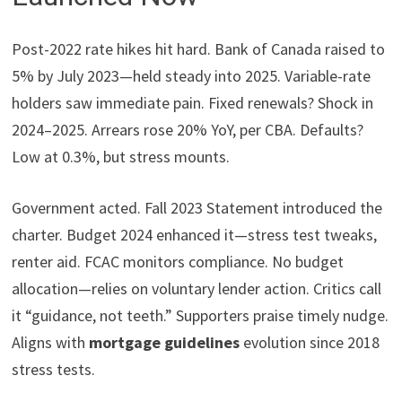
Post-2022 rate hikes hit hard. Bank of Canada raised to
5% by July 2023—held steady into 2025. Variable-rate
holders saw immediate pain. Fixed renewals? Shock in
2024–2025. Arrears rose 20% YoY, per CBA. Defaults?
Low at 0.3%, but stress mounts.
Government acted. Fall 2023 Statement introduced the
charter. Budget 2024 enhanced it—stress test tweaks,
renter aid. FCAC monitors compliance. No budget
allocation—relies on voluntary lender action. Critics call
it “guidance, not teeth.” Supporters praise timely nudge.
Aligns with
mortgage guidelines
evolution since 2018
stress tests.