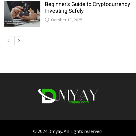
Beginner’s Guide to Cryptocurrency
Investing Safely
October 13, 2025
© 2024
Dmyay
. All rights reserved.