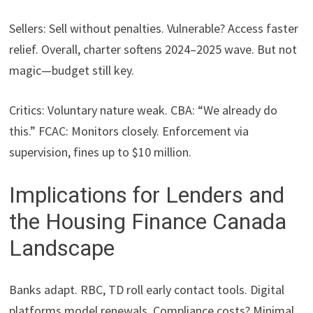
Sellers: Sell without penalties. Vulnerable? Access faster
relief. Overall, charter softens 2024–2025 wave. But not
magic—budget still key.
Critics: Voluntary nature weak. CBA: “We already do
this.” FCAC: Monitors closely. Enforcement via
supervision, fines up to $10 million.
Implications for Lenders and
the Housing Finance Canada
Landscape
Banks adapt. RBC, TD roll early contact tools. Digital
platforms model renewals. Compliance costs? Minimal