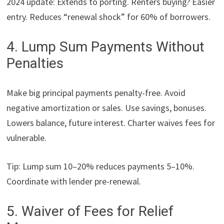
2024 update: Extends to porting. Renters buying? Easier
entry. Reduces “renewal shock” for 60% of borrowers.
4. Lump Sum Payments Without
Penalties
Make big principal payments penalty-free. Avoid
negative amortization or sales. Use savings, bonuses.
Lowers balance, future interest. Charter waives fees for
vulnerable.
Tip: Lump sum 10–20% reduces payments 5–10%.
Coordinate with lender pre-renewal.
5. Waiver of Fees for Relief