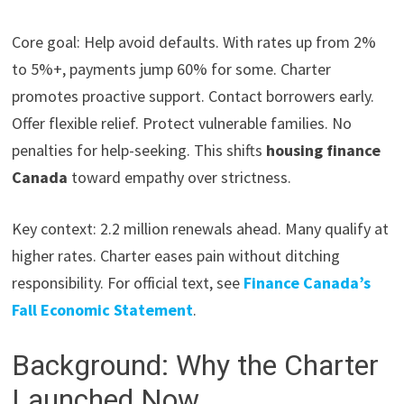
Core goal: Help avoid defaults. With rates up from 2%
to 5%+, payments jump 60% for some. Charter
promotes proactive support. Contact borrowers early.
Offer flexible relief. Protect vulnerable families. No
penalties for help-seeking. This shifts
housing finance
Canada
toward empathy over strictness.
Key context: 2.2 million renewals ahead. Many qualify at
higher rates. Charter eases pain without ditching
responsibility. For official text, see
Finance Canada’s
Fall Economic Statement
.
Background: Why the Charter
Launched Now