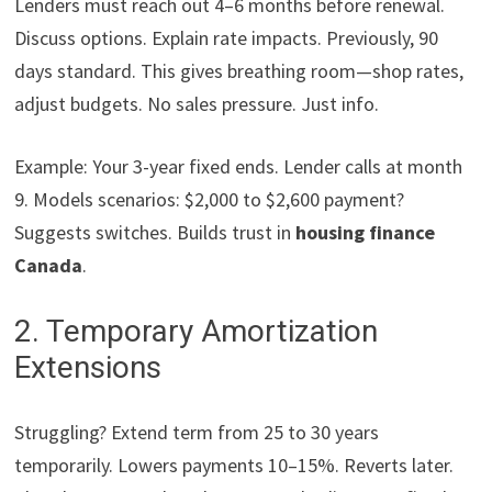
Lenders must reach out 4–6 months before renewal.
Discuss options. Explain rate impacts. Previously, 90
days standard. This gives breathing room—shop rates,
adjust budgets. No sales pressure. Just info.
Example: Your 3-year fixed ends. Lender calls at month
9. Models scenarios: $2,000 to $2,600 payment?
Suggests switches. Builds trust in
housing finance
Canada
.
2. Temporary Amortization
Extensions
Struggling? Extend term from 25 to 30 years
temporarily. Lowers payments 10–15%. Reverts later.