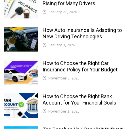
Rising for Many Drivers
January 21, 2026
How Auto Insurance Is Adapting to
New Driving Technologies
January 9, 2026
How to Choose the Right Car
Insurance Policy for Your Budget
November 5, 2025
How to Choose the Right Bank
Account for Your Financial Goals
November 1, 2025