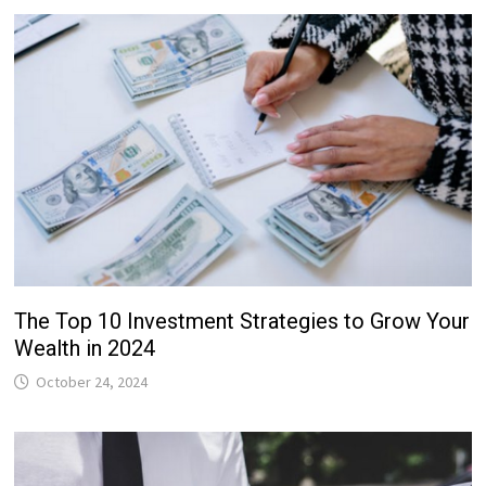
The Top 10 Investment Strategies to Grow Your
Wealth in 2024
October 24, 2024