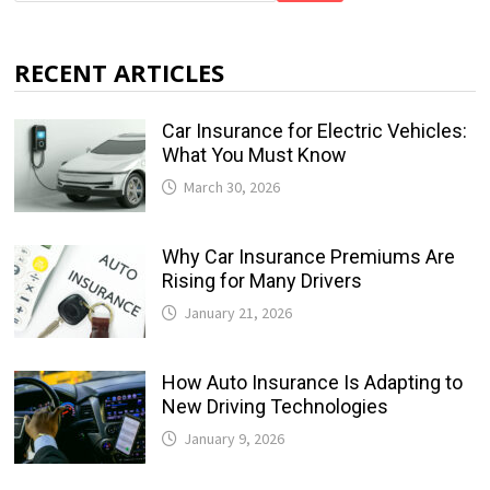
RECENT ARTICLES
Car Insurance for Electric Vehicles:
What You Must Know
March 30, 2026
Why Car Insurance Premiums Are
Rising for Many Drivers
January 21, 2026
How Auto Insurance Is Adapting to
New Driving Technologies
January 9, 2026