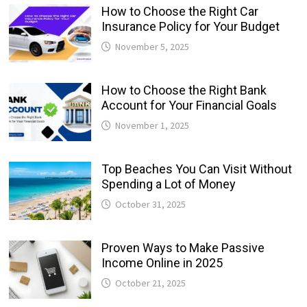
How to Choose the Right Car
Insurance Policy for Your Budget
November 5, 2025
How to Choose the Right Bank
Account for Your Financial Goals
November 1, 2025
Top Beaches You Can Visit Without
Spending a Lot of Money
October 31, 2025
Proven Ways to Make Passive
Income Online in 2025
October 21, 2025