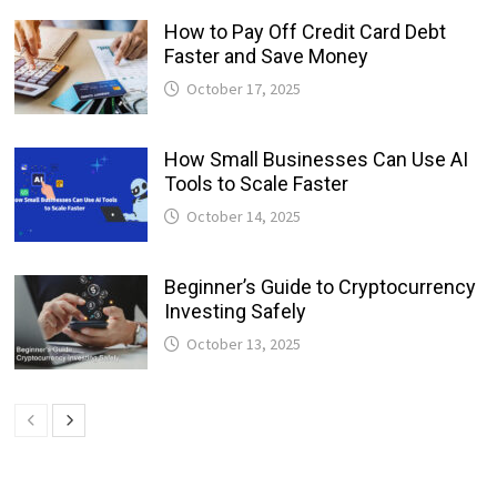
How to Pay Off Credit Card Debt
Faster and Save Money
October 17, 2025
How Small Businesses Can Use AI
Tools to Scale Faster
October 14, 2025
Beginner’s Guide to Cryptocurrency
Investing Safely
October 13, 2025