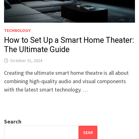
TECHNOLOGY
How to Set Up a Smart Home Theater:
The Ultimate Guide
October 31, 2024
Creating the ultimate smart home theatre is all about
combining high-quality audio and visual components
with the latest smart technology. …
Search
SEAR