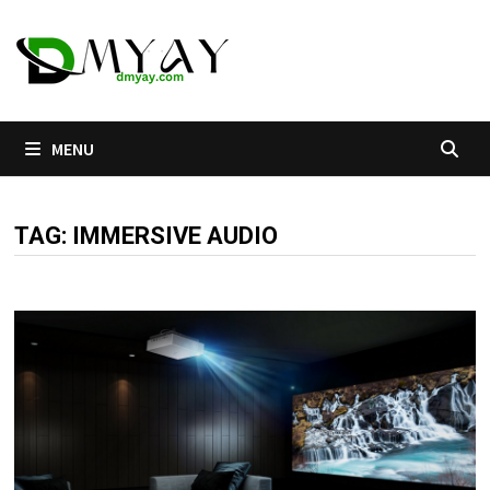
Skip
to
content
MENU
TAG:
IMMERSIVE AUDIO