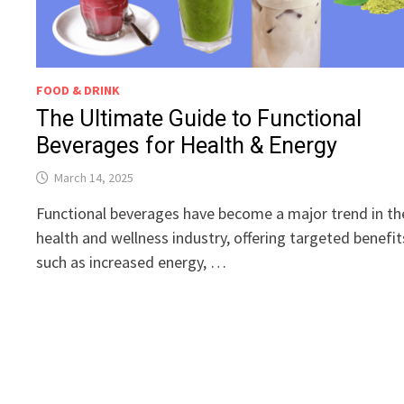
FOOD & DRINK
The Ultimate Guide to Functional
Beverages for Health & Energy
March 14, 2025
Functional beverages have become a major trend in th
health and wellness industry, offering targeted benefit
such as increased energy, …