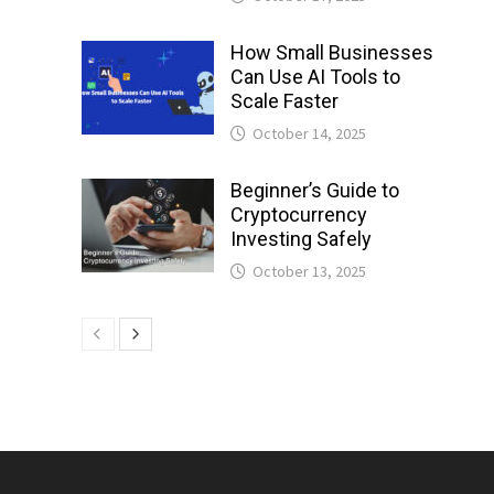
How Small Businesses
Can Use AI Tools to
Scale Faster
October 14, 2025
Beginner’s Guide to
Cryptocurrency
Investing Safely
October 13, 2025