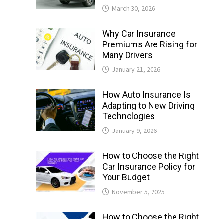
March 30, 2026
Why Car Insurance
Premiums Are Rising for
Many Drivers
January 21, 2026
How Auto Insurance Is
Adapting to New Driving
Technologies
January 9, 2026
How to Choose the Right
Car Insurance Policy for
Your Budget
November 5, 2025
How to Choose the Right