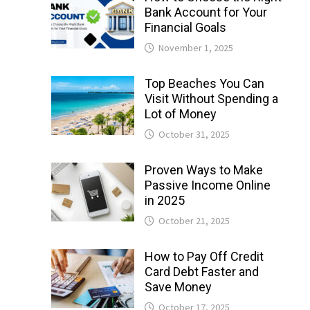
Bank Account for Your
Financial Goals
November 1, 2025
Top Beaches You Can
Visit Without Spending a
Lot of Money
October 31, 2025
Proven Ways to Make
Passive Income Online
in 2025
October 21, 2025
How to Pay Off Credit
Card Debt Faster and
Save Money
October 17, 2025