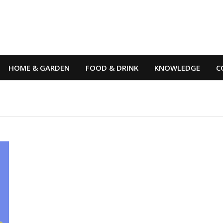
HOME & GARDEN
FOOD & DRINK
KNOWLEDGE
C