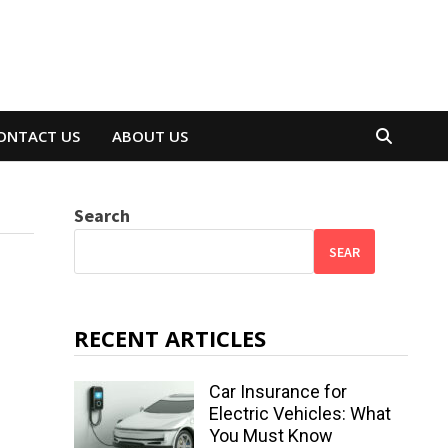
ONTACT US
ABOUT US
Search
SEAR
RECENT ARTICLES
Car Insurance for
Electric Vehicles: What
You Must Know