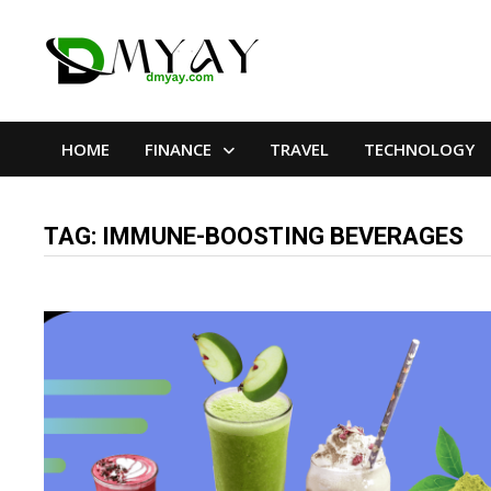
Skip
to
content
HOME
FINANCE
TRAVEL
TECHNOLOGY
TAG:
IMMUNE-BOOSTING BEVERAGES