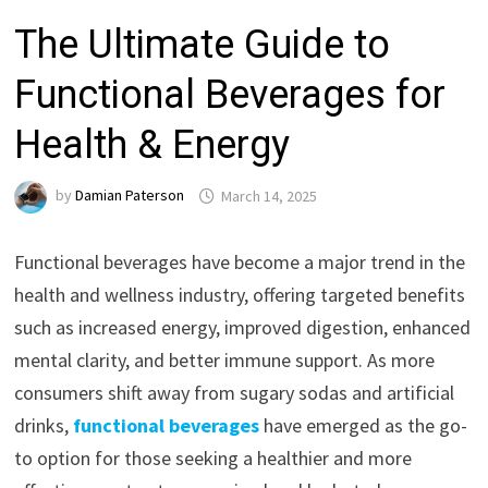
The Ultimate Guide to
Functional Beverages for
Health & Energy
by
Damian Paterson
March 14, 2025
Functional beverages have become a major trend in the
health and wellness industry, offering targeted benefits
such as increased energy, improved digestion, enhanced
mental clarity, and better immune support. As more
consumers shift away from sugary sodas and artificial
drinks,
functional beverages
have emerged as the go-
to option for those seeking a healthier and more