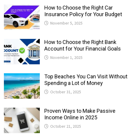
How to Choose the Right Car
Insurance Policy for Your Budget
November 5, 2025
How to Choose the Right Bank
Account for Your Financial Goals
November 1, 2025
Top Beaches You Can Visit Without
Spending a Lot of Money
October 31, 2025
Proven Ways to Make Passive
Income Online in 2025
October 21, 2025