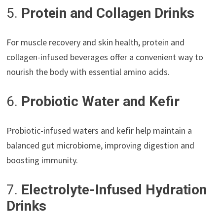
5.
Protein and Collagen Drinks
For muscle recovery and skin health, protein and
collagen-infused beverages offer a convenient way to
nourish the body with essential amino acids.
6.
Probiotic Water and Kefir
Probiotic-infused waters and kefir help maintain a
balanced gut microbiome, improving digestion and
boosting immunity.
7.
Electrolyte-Infused Hydration
Drinks