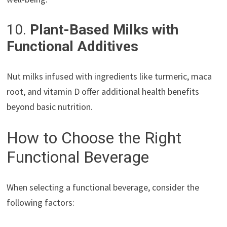
10.
Plant-Based Milks with
Functional Additives
Nut milks infused with ingredients like turmeric, maca
root, and vitamin D offer additional health benefits
beyond basic nutrition.
How to Choose the Right
Functional Beverage
When selecting a functional beverage, consider the
following factors: