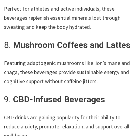
Perfect for athletes and active individuals, these
beverages replenish essential minerals lost through
sweating and keep the body hydrated.
8.
Mushroom Coffees and Lattes
Featuring adaptogenic mushrooms like lion’s mane and
chaga, these beverages provide sustainable energy and
cognitive support without caffeine jitters.
9.
CBD-Infused Beverages
CBD drinks are gaining popularity for their ability to
reduce anxiety, promote relaxation, and support overall
well-being.