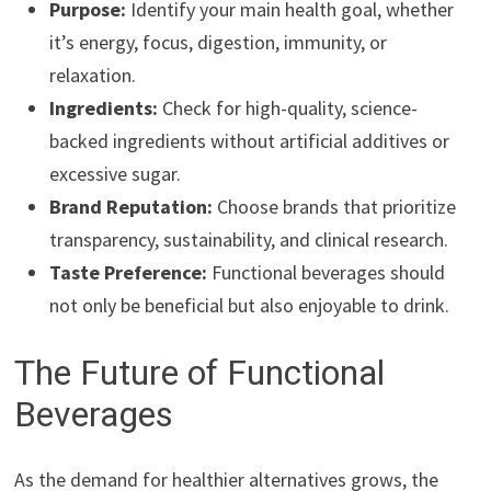
Purpose:
Identify your main health goal, whether
it’s energy, focus, digestion, immunity, or
relaxation.
Ingredients:
Check for high-quality, science-
backed ingredients without artificial additives or
excessive sugar.
Brand Reputation:
Choose brands that prioritize
transparency, sustainability, and clinical research.
Taste Preference:
Functional beverages should
not only be beneficial but also enjoyable to drink.
The Future of Functional
Beverages
As the demand for healthier alternatives grows, the