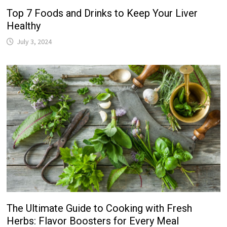
Top 7 Foods and Drinks to Keep Your Liver
Healthy
July 3, 2024
The Ultimate Guide to Cooking with Fresh
Herbs: Flavor Boosters for Every Meal