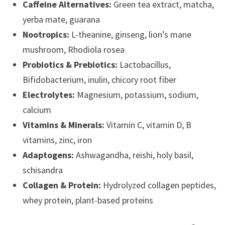
Caffeine Alternatives:
Green tea extract, matcha,
yerba mate, guarana
Nootropics:
L-theanine, ginseng, lion’s mane
mushroom, Rhodiola rosea
Probiotics & Prebiotics:
Lactobacillus,
Bifidobacterium, inulin, chicory root fiber
Electrolytes:
Magnesium, potassium, sodium,
calcium
Vitamins & Minerals:
Vitamin C, vitamin D, B
vitamins, zinc, iron
Adaptogens:
Ashwagandha, reishi, holy basil,
schisandra
Collagen & Protein:
Hydrolyzed collagen peptides,
whey protein, plant-based proteins