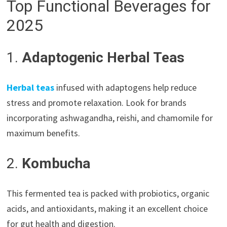
Top Functional Beverages for
2025
1.
Adaptogenic Herbal Teas
Herbal teas
infused with adaptogens help reduce
stress and promote relaxation. Look for brands
incorporating ashwagandha, reishi, and chamomile for
maximum benefits.
2.
Kombucha
This fermented tea is packed with probiotics, organic
acids, and antioxidants, making it an excellent choice
for gut health and digestion.