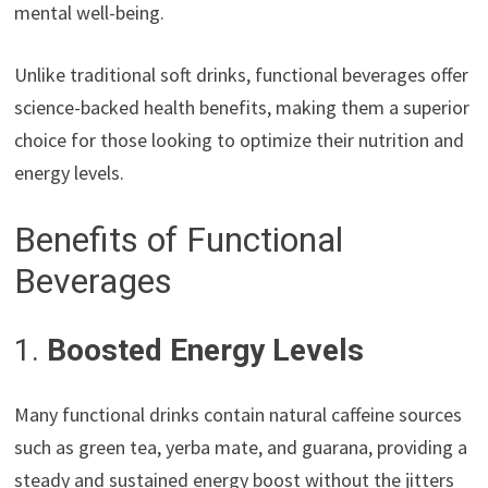
mental well-being.
Unlike traditional soft drinks, functional beverages offer
science-backed health benefits, making them a superior
choice for those looking to optimize their nutrition and
energy levels.
Benefits of Functional
Beverages
1.
Boosted Energy Levels
Many functional drinks contain natural caffeine sources
such as green tea, yerba mate, and guarana, providing a
steady and sustained energy boost without the jitters