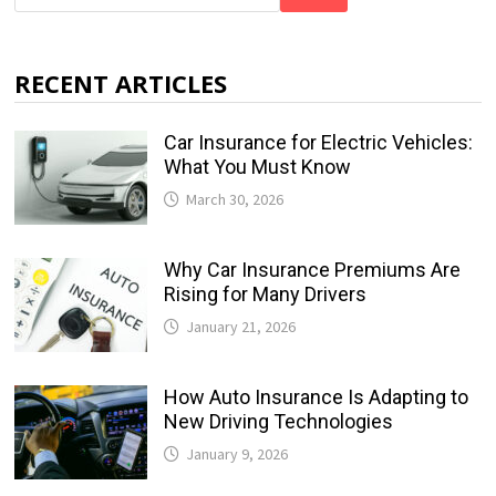
RECENT ARTICLES
Car Insurance for Electric Vehicles:
What You Must Know
March 30, 2026
Why Car Insurance Premiums Are
Rising for Many Drivers
January 21, 2026
How Auto Insurance Is Adapting to
New Driving Technologies
January 9, 2026