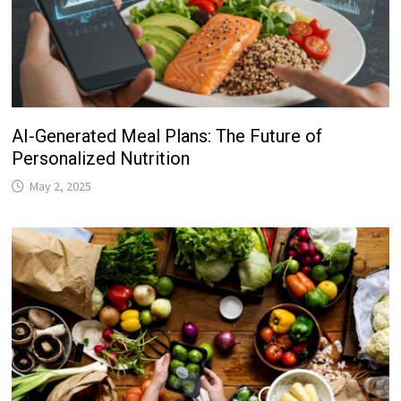
AI-Generated Meal Plans: The Future of
Personalized Nutrition
May 2, 2025