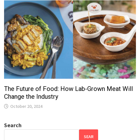
The Future of Food: How Lab-Grown Meat Will
Change the Industry
October 20, 2024
Search
SEAR