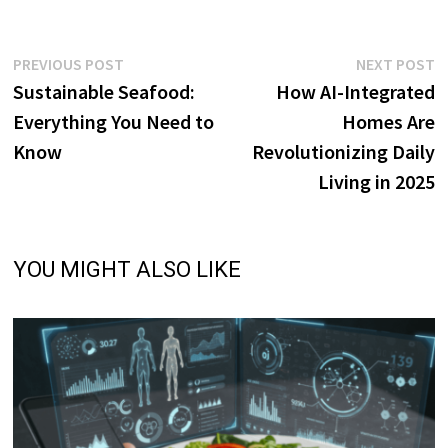
Post
Previous
N
PREVIOUS POST
NEXT POST
post:
p
Sustainable Seafood:
How AI-Integrated
navigation
Everything You Need to
Homes Are
Know
Revolutionizing Daily
Living in 2025
YOU MIGHT ALSO LIKE