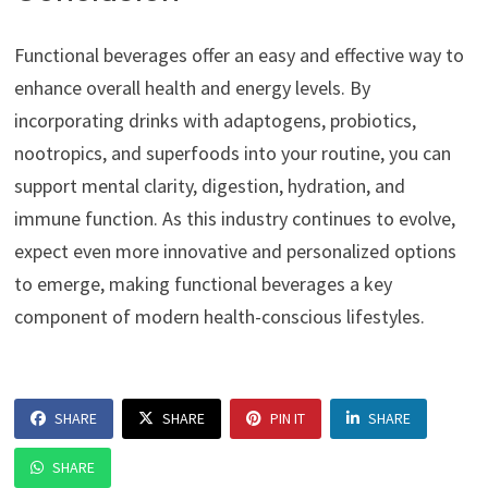
Functional beverages offer an easy and effective way to
enhance overall health and energy levels. By
incorporating drinks with adaptogens, probiotics,
nootropics, and superfoods into your routine, you can
support mental clarity, digestion, hydration, and
immune function. As this industry continues to evolve,
expect even more innovative and personalized options
to emerge, making functional beverages a key
component of modern health-conscious lifestyles.
SHARE
SHARE
PIN IT
SHARE
SHARE