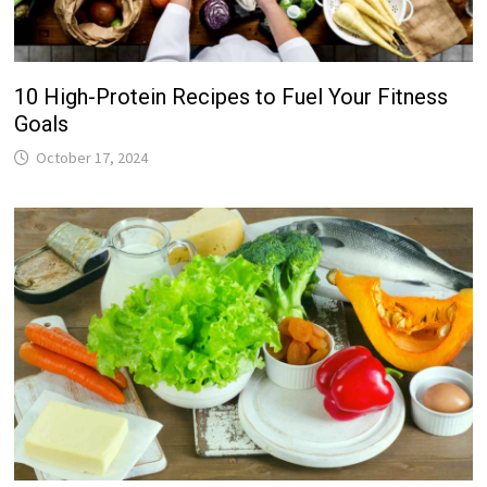
10 High-Protein Recipes to Fuel Your Fitness
Goals
October 17, 2024