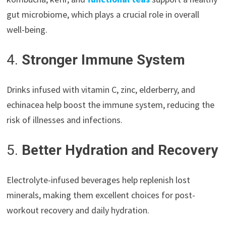
gut microbiome, which plays a crucial role in overall
well-being.
4.
Stronger Immune System
Drinks infused with vitamin C, zinc, elderberry, and
echinacea help boost the immune system, reducing the
risk of illnesses and infections.
5.
Better Hydration and Recovery
Electrolyte-infused beverages help replenish lost
minerals, making them excellent choices for post-
workout recovery and daily hydration.