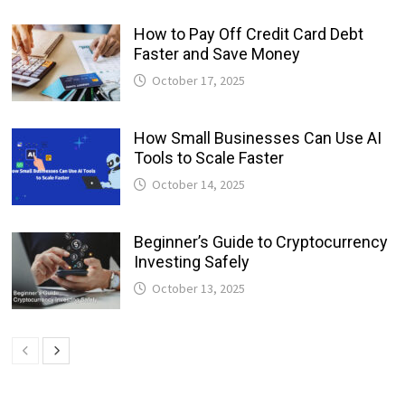
How to Pay Off Credit Card Debt
Faster and Save Money
October 17, 2025
How Small Businesses Can Use AI
Tools to Scale Faster
October 14, 2025
Beginner’s Guide to Cryptocurrency
Investing Safely
October 13, 2025