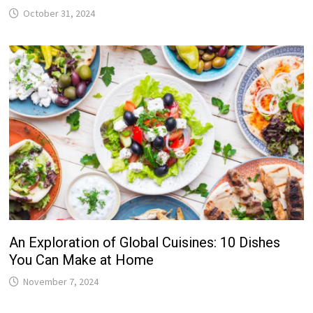
October 31, 2024
An Exploration of Global Cuisines: 10 Dishes
You Can Make at Home
November 7, 2024