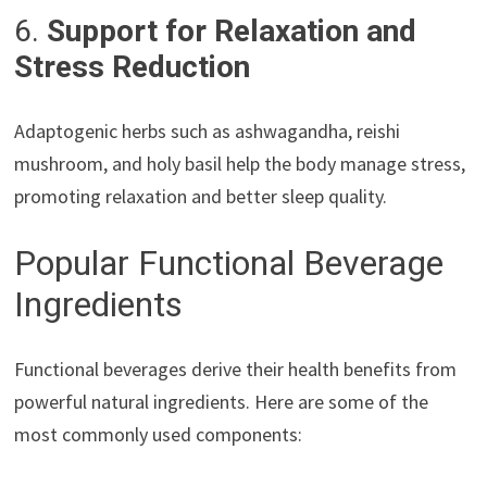
6.
Support for Relaxation and
Stress Reduction
Adaptogenic herbs such as ashwagandha, reishi
mushroom, and holy basil help the body manage stress,
promoting relaxation and better sleep quality.
Popular Functional Beverage
Ingredients
Functional beverages derive their health benefits from
powerful natural ingredients. Here are some of the
most commonly used components: