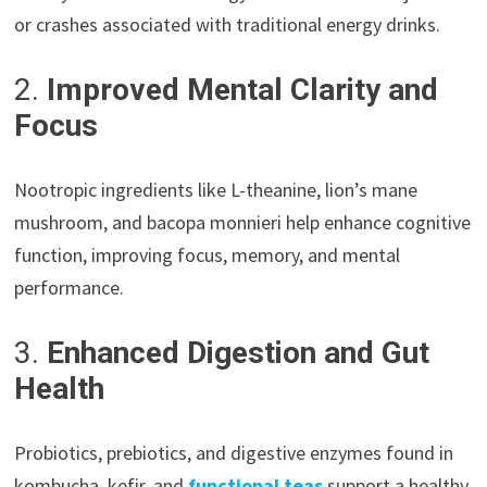
or crashes associated with traditional energy drinks.
2.
Improved Mental Clarity and
Focus
Nootropic ingredients like L-theanine, lion’s mane
mushroom, and bacopa monnieri help enhance cognitive
function, improving focus, memory, and mental
performance.
3.
Enhanced Digestion and Gut
Health
Probiotics, prebiotics, and digestive enzymes found in
kombucha, kefir, and
functional teas
support a healthy