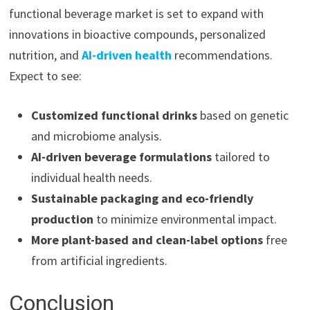
functional beverage market is set to expand with
innovations in bioactive compounds, personalized
nutrition, and
AI-driven health
recommendations.
Expect to see:
Customized functional drinks
based on genetic
and microbiome analysis.
AI-driven beverage formulations
tailored to
individual health needs.
Sustainable packaging and eco-friendly
production
to minimize environmental impact.
More plant-based and clean-label options
free
from artificial ingredients.
Conclusion