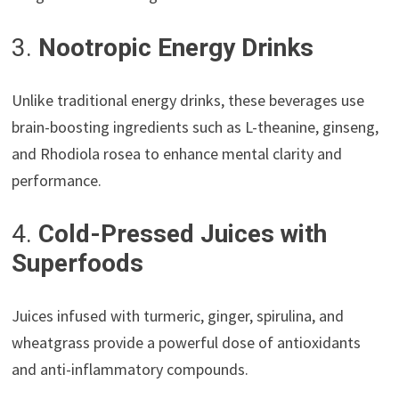
3.
Nootropic Energy Drinks
Unlike traditional energy drinks, these beverages use
brain-boosting ingredients such as L-theanine, ginseng,
and Rhodiola rosea to enhance mental clarity and
performance.
4.
Cold-Pressed Juices with
Superfoods
Juices infused with turmeric, ginger, spirulina, and
wheatgrass provide a powerful dose of antioxidants
and anti-inflammatory compounds.