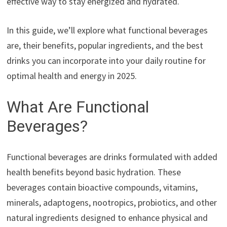
effective way to stay energized and hydrated.
In this guide, we’ll explore what functional beverages
are, their benefits, popular ingredients, and the best
drinks you can incorporate into your daily routine for
optimal health and energy in 2025.
What Are Functional
Beverages?
Functional beverages are drinks formulated with added
health benefits beyond basic hydration. These
beverages contain bioactive compounds, vitamins,
minerals, adaptogens, nootropics, probiotics, and other
natural ingredients designed to enhance physical and