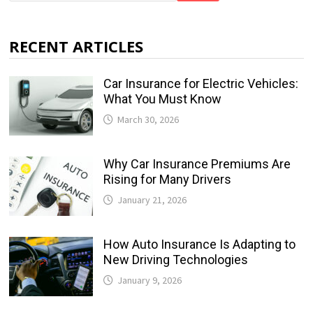
RECENT ARTICLES
Car Insurance for Electric Vehicles:
What You Must Know
March 30, 2026
Why Car Insurance Premiums Are
Rising for Many Drivers
January 21, 2026
How Auto Insurance Is Adapting to
New Driving Technologies
January 9, 2026