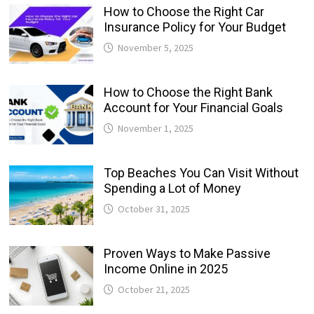
How to Choose the Right Car
Insurance Policy for Your Budget
November 5, 2025
How to Choose the Right Bank
Account for Your Financial Goals
November 1, 2025
Top Beaches You Can Visit Without
Spending a Lot of Money
October 31, 2025
Proven Ways to Make Passive
Income Online in 2025
October 21, 2025