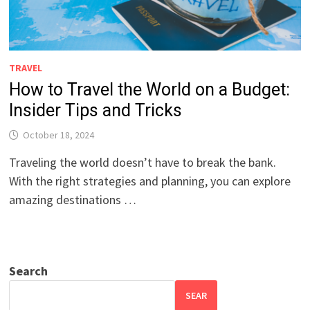
TRAVEL
How to Travel the World on a Budget:
Insider Tips and Tricks
October 18, 2024
Traveling the world doesn’t have to break the bank.
With the right strategies and planning, you can explore
amazing destinations …
Search
SEAR