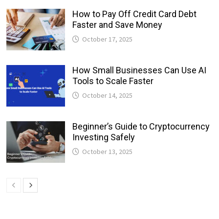
How to Pay Off Credit Card Debt
Faster and Save Money
October 17, 2025
How Small Businesses Can Use AI
Tools to Scale Faster
October 14, 2025
Beginner’s Guide to Cryptocurrency
Investing Safely
October 13, 2025