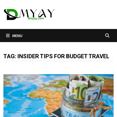
Skip
to
content
MENU
TAG:
INSIDER TIPS FOR BUDGET TRAVEL