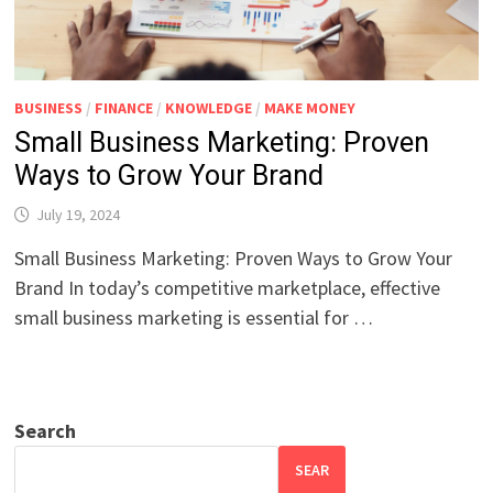
BUSINESS
/
FINANCE
/
KNOWLEDGE
/
MAKE MONEY
Small Business Marketing: Proven
Ways to Grow Your Brand
July 19, 2024
Small Business Marketing: Proven Ways to Grow Your
Brand In today’s competitive marketplace, effective
small business marketing is essential for …
Search
SEAR