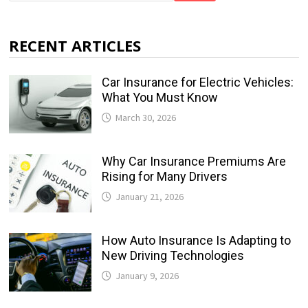
RECENT ARTICLES
Car Insurance for Electric Vehicles:
What You Must Know
March 30, 2026
Why Car Insurance Premiums Are
Rising for Many Drivers
January 21, 2026
How Auto Insurance Is Adapting to
New Driving Technologies
January 9, 2026