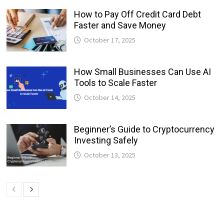
How to Pay Off Credit Card Debt
Faster and Save Money
October 17, 2025
How Small Businesses Can Use AI
Tools to Scale Faster
October 14, 2025
Beginner’s Guide to Cryptocurrency
Investing Safely
October 13, 2025