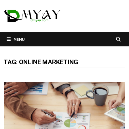
Skip
to
content
MENU
TAG:
ONLINE MARKETING