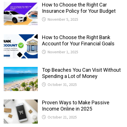
How to Choose the Right Car
Insurance Policy for Your Budget
November 5, 2025
How to Choose the Right Bank
Account for Your Financial Goals
November 1, 2025
Top Beaches You Can Visit Without
Spending a Lot of Money
October 31, 2025
Proven Ways to Make Passive
Income Online in 2025
October 21, 2025