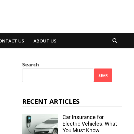
ONTACT US
ABOUT US
Search
SEAR
RECENT ARTICLES
Car Insurance for
Electric Vehicles: What
You Must Know