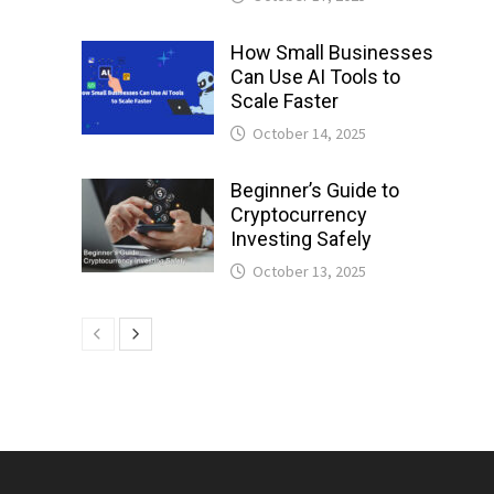
How Small Businesses
Can Use AI Tools to
Scale Faster
October 14, 2025
Beginner’s Guide to
Cryptocurrency
Investing Safely
October 13, 2025