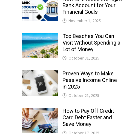
Bank Account for Your
Financial Goals
November 1, 2025
Top Beaches You Can
Visit Without Spending a
Lot of Money
October 31, 2025
Proven Ways to Make
Passive Income Online
in 2025
October 21, 2025
How to Pay Off Credit
Card Debt Faster and
Save Money
October 17, 2025