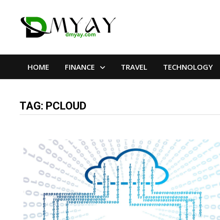
Skip
to
content
HOME
FINANCE
TRAVEL
TECHNOLOGY
TAG:
PCLOUD