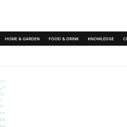
HOME & GARDEN
FOOD & DRINK
KNOWLEDGE
C