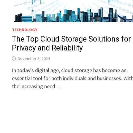
TECHNOLOGY
The Top Cloud Storage Solutions for
Privacy and Reliability
November 3, 2024
In today’s digital age, cloud storage has become an
essential tool for both individuals and businesses. Wit
the increasing need …