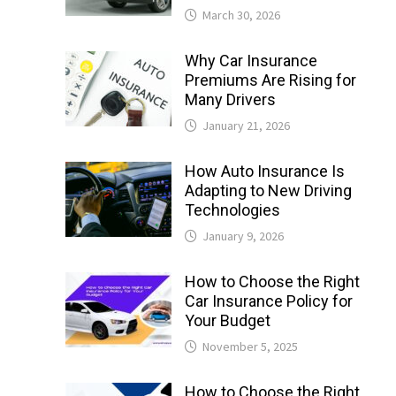
March 30, 2026
Why Car Insurance
Premiums Are Rising for
Many Drivers
January 21, 2026
How Auto Insurance Is
Adapting to New Driving
Technologies
January 9, 2026
How to Choose the Right
Car Insurance Policy for
Your Budget
November 5, 2025
How to Choose the Right