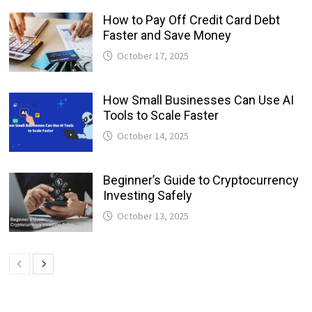
How to Pay Off Credit Card Debt
Faster and Save Money
October 17, 2025
How Small Businesses Can Use AI
Tools to Scale Faster
October 14, 2025
Beginner’s Guide to Cryptocurrency
Investing Safely
October 13, 2025