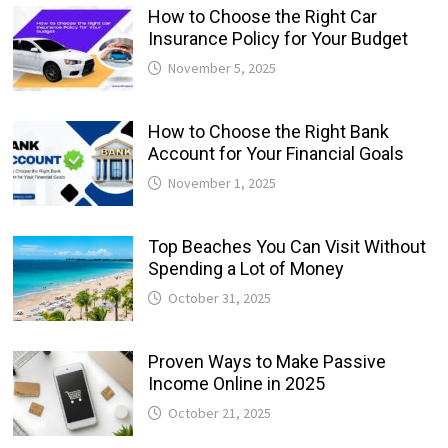
How to Choose the Right Car
Insurance Policy for Your Budget
November 5, 2025
How to Choose the Right Bank
Account for Your Financial Goals
November 1, 2025
Top Beaches You Can Visit Without
Spending a Lot of Money
October 31, 2025
Proven Ways to Make Passive
Income Online in 2025
October 21, 2025