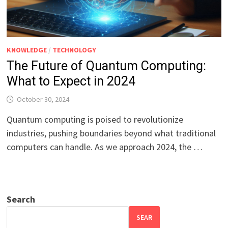
KNOWLEDGE
/
TECHNOLOGY
The Future of Quantum Computing:
What to Expect in 2024
October 30, 2024
Quantum computing is poised to revolutionize
industries, pushing boundaries beyond what traditional
computers can handle. As we approach 2024, the …
Search
SEAR