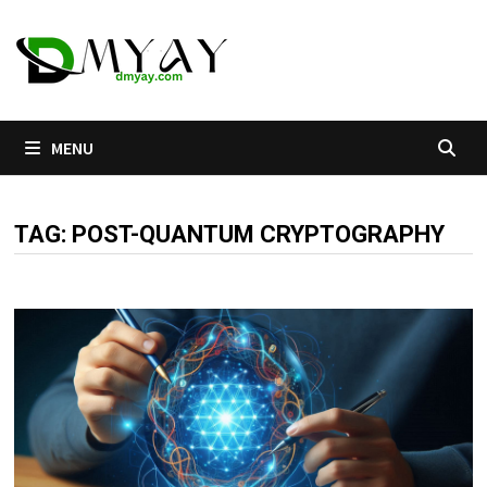
Skip
to
content
MENU
TAG:
POST-QUANTUM CRYPTOGRAPHY