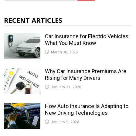
RECENT ARTICLES
Car Insurance for Electric Vehicles:
What You Must Know
March 30, 2026
Why Car Insurance Premiums Are
Rising for Many Drivers
January 21, 2026
How Auto Insurance Is Adapting to
New Driving Technologies
January 9, 2026