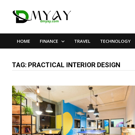
Skip
to
content
HOME
FINANCE
TRAVEL
TECHNOLOGY
TAG:
PRACTICAL INTERIOR DESIGN