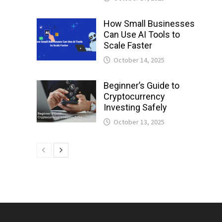
How Small Businesses
Can Use AI Tools to
Scale Faster
October 14, 2025
Beginner’s Guide to
Cryptocurrency
Investing Safely
October 13, 2025