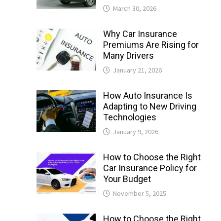
March 30, 2026
Why Car Insurance
Premiums Are Rising for
Many Drivers
January 21, 2026
How Auto Insurance Is
Adapting to New Driving
Technologies
January 9, 2026
How to Choose the Right
Car Insurance Policy for
Your Budget
November 5, 2025
How to Choose the Right