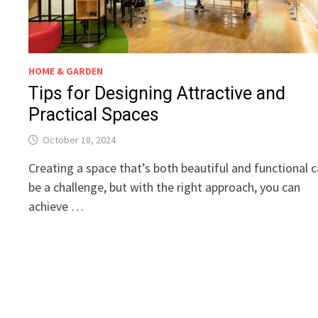
HOME & GARDEN
Tips for Designing Attractive and
Practical Spaces
October 18, 2024
Creating a space that’s both beautiful and functional 
be a challenge, but with the right approach, you can
achieve …