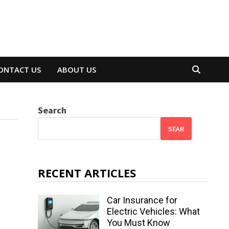
ONTACT US
ABOUT US
Search
SEAR
RECENT ARTICLES
Car Insurance for
Electric Vehicles: What
You Must Know