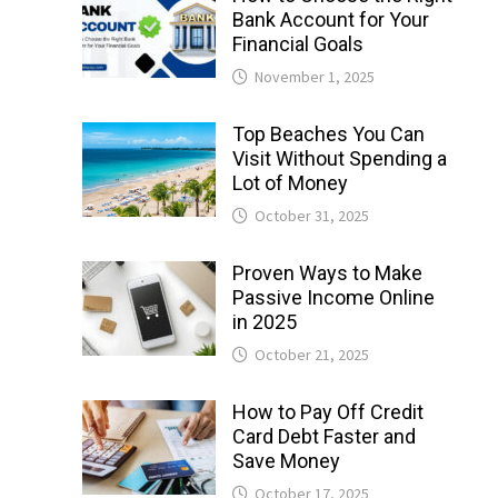
Bank Account for Your
Financial Goals
November 1, 2025
Top Beaches You Can
Visit Without Spending a
Lot of Money
October 31, 2025
Proven Ways to Make
Passive Income Online
in 2025
October 21, 2025
How to Pay Off Credit
Card Debt Faster and
Save Money
October 17, 2025