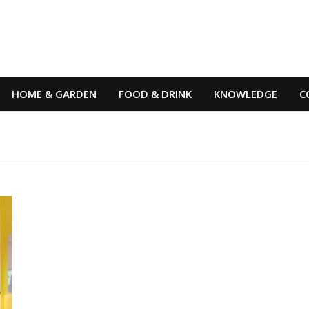
HOME & GARDEN
FOOD & DRINK
KNOWLEDGE
C