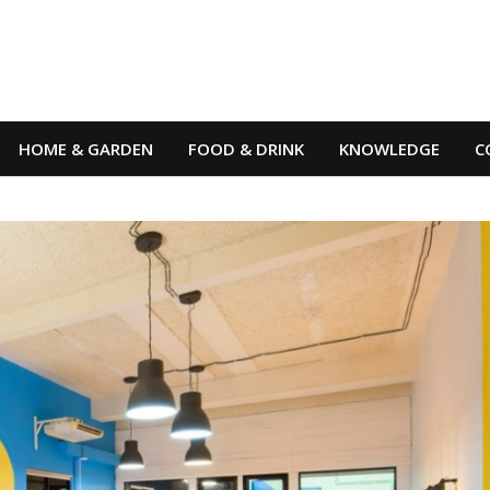
HOME & GARDEN
FOOD & DRINK
KNOWLEDGE
C