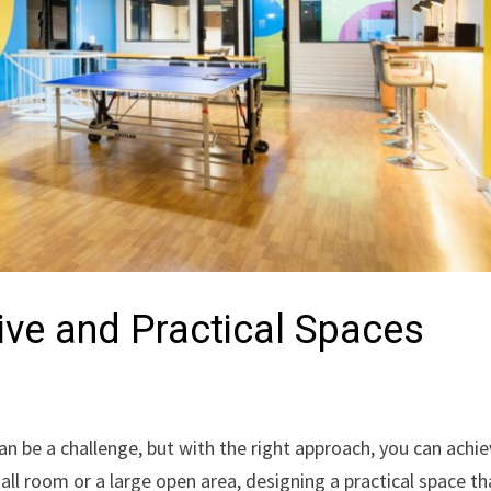
tive and Practical Spaces
an be a challenge, but with the right approach, you can achi
ll room or a large open area, designing a practical space th