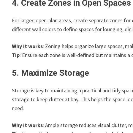
4. Create Zones in Open Spaces
For larger, open-plan areas, create separate zones for d
different wall colors to define spaces for lounging, di
Why it works
: Zoning helps organize large spaces, ma
Tip
: Ensure each zone is well-defined but maintains a 
5. Maximize Storage
Storage is key to maintaining a practical and tidy spac
storage to keep clutter at bay. This helps the space l
need.
Why it works
: Ample storage reduces visual clutter, 