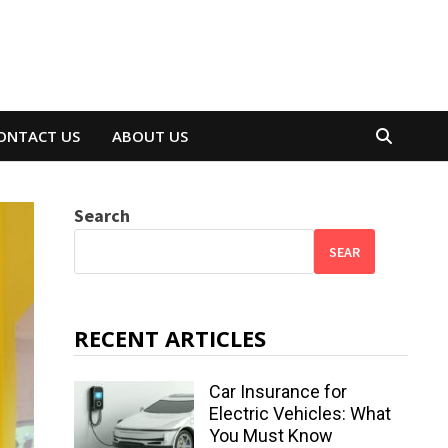
ONTACT US
ABOUT US
Search
SEAR
RECENT ARTICLES
Car Insurance for
Electric Vehicles: What
You Must Know