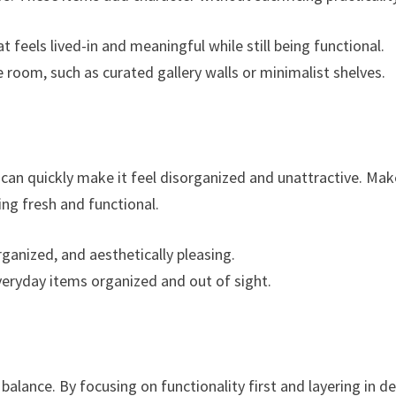
t feels lived-in and meaningful while still being functional.
 room, such as curated gallery walls or minimalist shelves.
 can quickly make it feel disorganized and unattractive. Mak
ing fresh and functional.
rganized, and aesthetically pleasing.
everyday items organized and out of sight.
 balance. By focusing on functionality first and layering in d