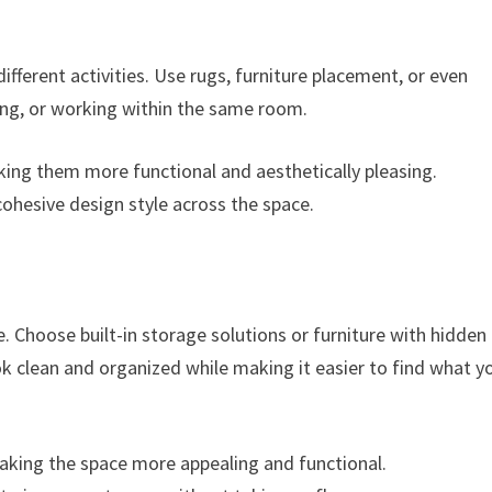
ifferent activities. Use rugs, furniture placement, or even
ning, or working within the same room.
king them more functional and aesthetically pleasing.
cohesive design style across the space.
e. Choose built-in storage solutions or furniture with hidden
ook clean and organized while making it easier to find what y
making the space more appealing and functional.