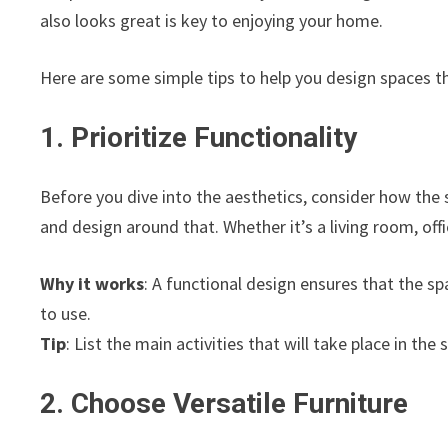
also looks great is key to enjoying your home.
Here are some simple tips to help you design spaces th
1. Prioritize Functionality
Before you dive into the aesthetics, consider how the 
and design around that. Whether it’s a living room, off
Why it works
: A functional design ensures that the s
to use.
Tip
: List the main activities that will take place in th
2. Choose Versatile Furniture