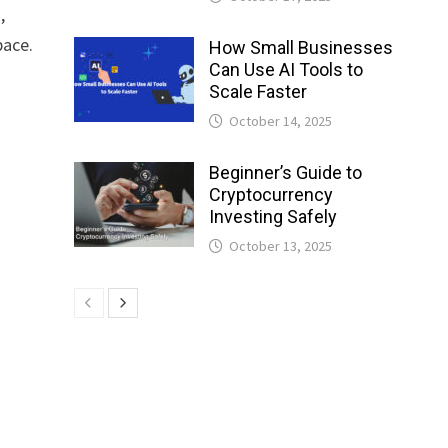
,
pace.
How Small Businesses
Can Use AI Tools to
Scale Faster
October 14, 2025
Beginner’s Guide to
Cryptocurrency
Investing Safely
October 13, 2025