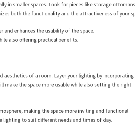
ally in smaller spaces. Look for pieces like storage ottomans
izes both the functionality and the attractiveness of your s
ter and enhances the usability of the space.
ile also offering practical benefits.
and aesthetics of a room. Layer your lighting by incorporating
ill make the space more usable while also setting the right
atmosphere, making the space more inviting and functional.
e lighting to suit different needs and times of day.