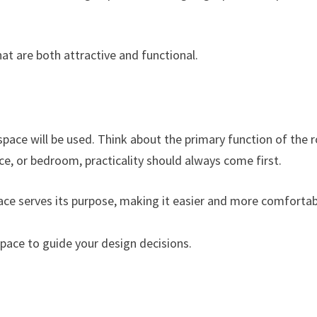
at are both attractive and functional.
space will be used. Think about the primary function of the
ice, or bedroom, practicality should always come first.
pace serves its purpose, making it easier and more comforta
e space to guide your design decisions.