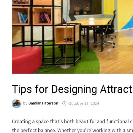
Tips for Designing Attrac
by
Damian Paterson
October 18, 2024
Creating a space that’s both beautiful and functional c
the perfect balance. Whether you’re working with a sma