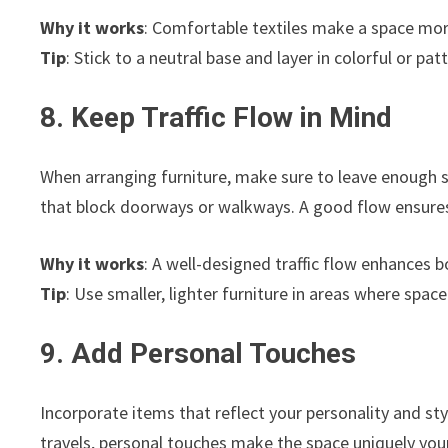
Why it works
: Comfortable textiles make a space more
Tip
: Stick to a neutral base and layer in colorful or pa
8. Keep Traffic Flow in Mind
When arranging furniture, make sure to leave enough s
that block doorways or walkways. A good flow ensures
Why it works
: A well-designed traffic flow enhances b
Tip
: Use smaller, lighter furniture in areas where spa
9. Add Personal Touches
Incorporate items that reflect your personality and sty
travels, personal touches make the space uniquely your