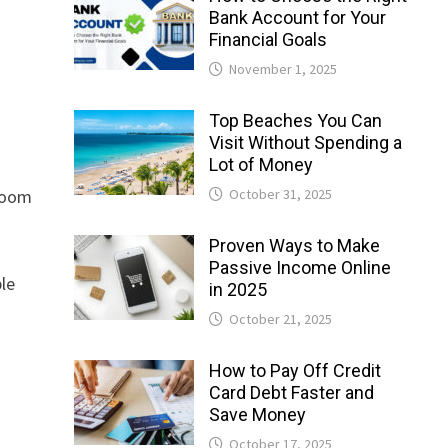
Bank Account for Your
Financial Goals
November 1, 2025
Top Beaches You Can
Visit Without Spending a
Lot of Money
October 31, 2025
 room
Proven Ways to Make
Passive Income Online
ble
in 2025
October 21, 2025
How to Pay Off Credit
Card Debt Faster and
Save Money
October 17, 2025