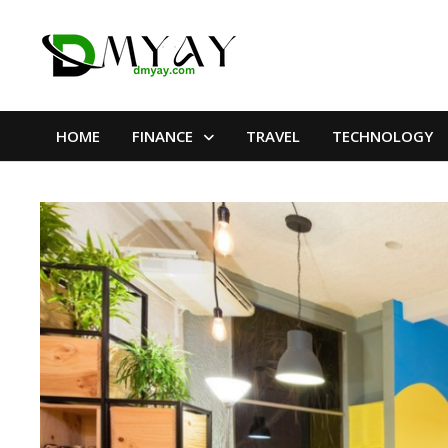
Skip
to
content
HOME
FINANCE
TRAVEL
TECHNOLOGY