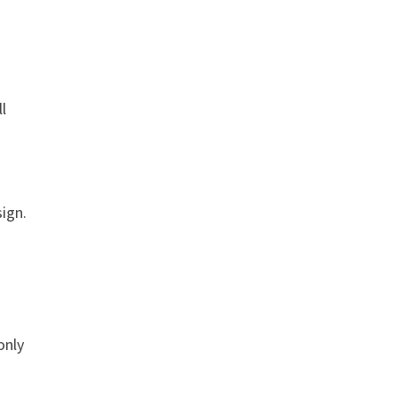
ll
ign.
only