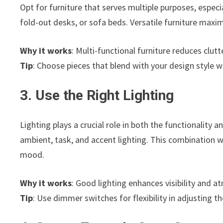
Opt for furniture that serves multiple purposes, especi
fold-out desks, or sofa beds. Versatile furniture maxim
Why it works
: Multi-functional furniture reduces clut
Tip
: Choose pieces that blend with your design style wh
3. Use the Right Lighting
Lighting plays a crucial role in both the functionality 
ambient, task, and accent lighting. This combination w
mood.
Why it works
: Good lighting enhances visibility and 
Tip
: Use dimmer switches for flexibility in adjusting th