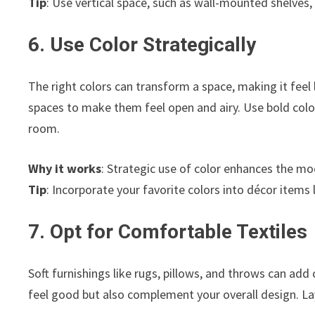
Tip
: Use vertical space, such as wall-mounted shelves,
6. Use Color Strategically
The right colors can transform a space, making it feel l
spaces to make them feel open and airy. Use bold col
room.
Why it works
: Strategic use of color enhances the m
Tip
: Incorporate your favorite colors into décor items 
7. Opt for Comfortable Textiles
Soft furnishings like rugs, pillows, and throws can ad
feel good but also complement your overall design. Lay