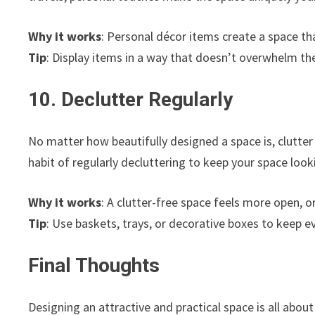
Why it works
: Personal décor items create a space tha
Tip
: Display items in a way that doesn’t overwhelm the
10. Declutter Regularly
No matter how beautifully designed a space is, clutter
habit of regularly decluttering to keep your space look
Why it works
: A clutter-free space feels more open, o
Tip
: Use baskets, trays, or decorative boxes to keep 
Final Thoughts
Designing an attractive and practical space is all about