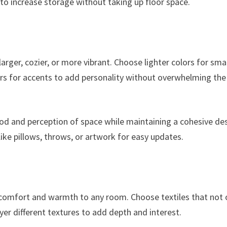
 to increase storage without taking up floor space.
arger, cozier, or more vibrant. Choose lighter colors for sma
ors for accents to add personality without overwhelming the
ood and perception of space while maintaining a cohesive des
like pillows, throws, or artwork for easy updates.
d comfort and warmth to any room. Choose textiles that not 
er different textures to add depth and interest.