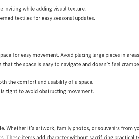
 inviting while adding visual texture.
tterned textiles for easy seasonal updates.
pace for easy movement. Avoid placing large pieces in area
 that the space is easy to navigate and doesn’t feel crampe
oth the comfort and usability of a space.
ce is tight to avoid obstructing movement.
le. Whether it’s artwork, family photos, or souvenirs from y
s. These items add character without sacrificing practicality