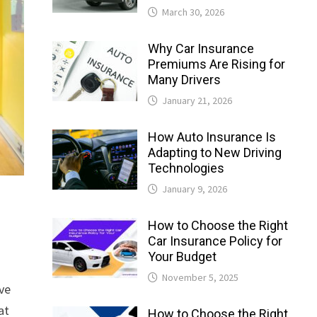
March 30, 2026
Why Car Insurance
Premiums Are Rising for
Many Drivers
January 21, 2026
How Auto Insurance Is
Adapting to New Driving
Technologies
January 9, 2026
How to Choose the Right
Car Insurance Policy for
Your Budget
November 5, 2025
eve
at
How to Choose the Right