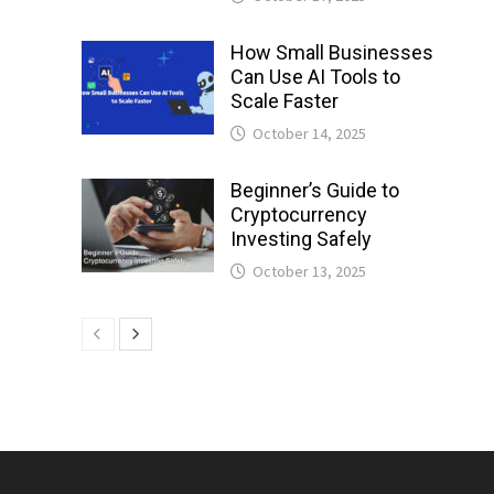
How Small Businesses
Can Use AI Tools to
Scale Faster
October 14, 2025
Beginner’s Guide to
Cryptocurrency
Investing Safely
October 13, 2025