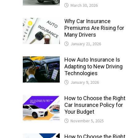
March 30, 2026
Why Car Insurance
Premiums Are Rising for
Many Drivers
January 21, 2026
How Auto Insurance Is
Adapting to New Driving
Technologies
January 9, 2026
How to Choose the Right
Car Insurance Policy for
Your Budget
November 5, 2025
How to Choose the Right