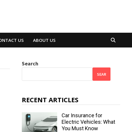
ONTACT US
ABOUT US
Search
SEAR
RECENT ARTICLES
Car Insurance for
Electric Vehicles: What
You Must Know