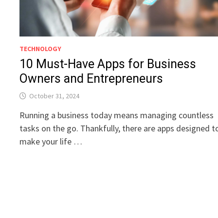
TECHNOLOGY
10 Must-Have Apps for Business
Owners and Entrepreneurs
October 31, 2024
Running a business today means managing countless
tasks on the go. Thankfully, there are apps designed t
make your life …