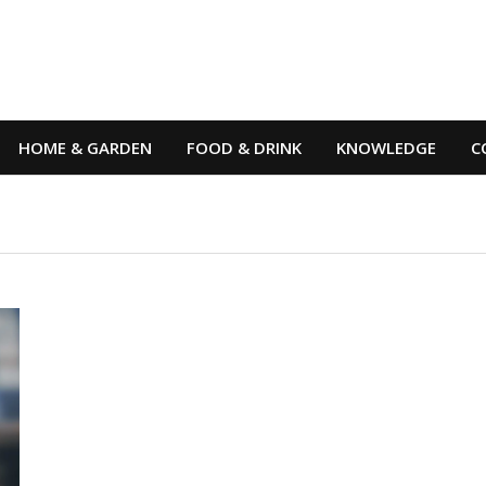
HOME & GARDEN
FOOD & DRINK
KNOWLEDGE
C