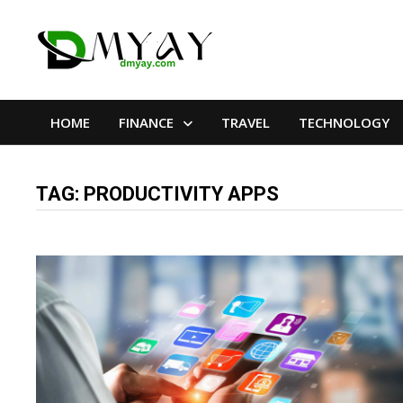
Skip
to
content
HOME
FINANCE
TRAVEL
TECHNOLOGY
TAG:
PRODUCTIVITY APPS