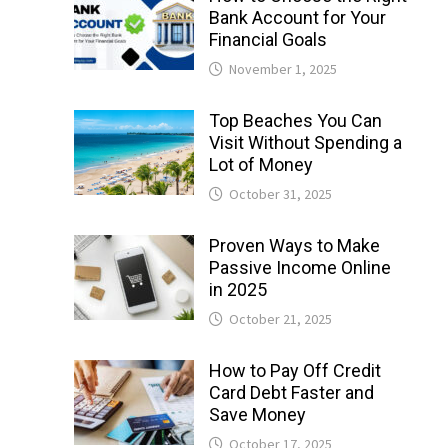
Bank Account for Your
Financial Goals
November 1, 2025
Top Beaches You Can
Visit Without Spending a
Lot of Money
October 31, 2025
Proven Ways to Make
Passive Income Online
in 2025
October 21, 2025
How to Pay Off Credit
Card Debt Faster and
Save Money
October 17, 2025