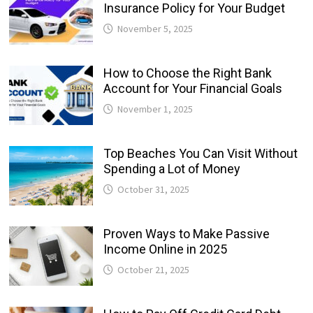
Insurance Policy for Your Budget
November 5, 2025
How to Choose the Right Bank
Account for Your Financial Goals
November 1, 2025
Top Beaches You Can Visit Without
Spending a Lot of Money
October 31, 2025
Proven Ways to Make Passive
Income Online in 2025
October 21, 2025