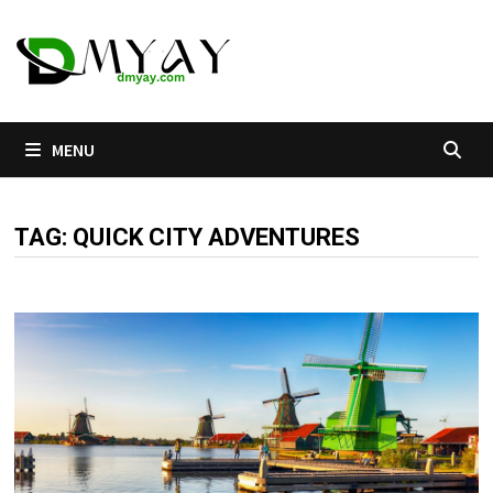
Skip
to
content
MENU
TAG:
QUICK CITY ADVENTURES