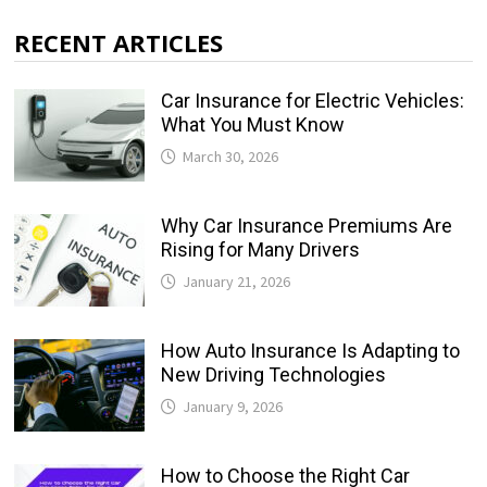
RECENT ARTICLES
Car Insurance for Electric Vehicles:
What You Must Know
March 30, 2026
Why Car Insurance Premiums Are
Rising for Many Drivers
January 21, 2026
How Auto Insurance Is Adapting to
New Driving Technologies
January 9, 2026
How to Choose the Right Car