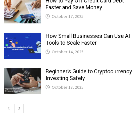
How to Pay Off Credit Card Debt
Faster and Save Money
October 17, 2025
How Small Businesses Can Use AI
Tools to Scale Faster
October 14, 2025
Beginner’s Guide to Cryptocurrency
Investing Safely
October 13, 2025