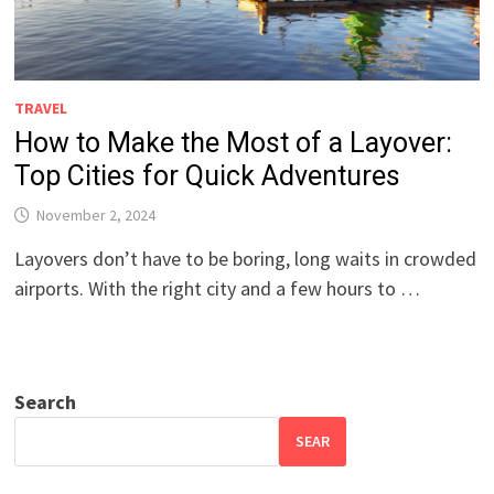
TRAVEL
How to Make the Most of a Layover:
Top Cities for Quick Adventures
November 2, 2024
Layovers don’t have to be boring, long waits in crowded
airports. With the right city and a few hours to …
Search
SEAR