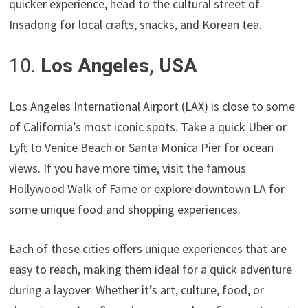
quicker experience, head to the cultural street of
Insadong for local crafts, snacks, and Korean tea.
10.
Los Angeles, USA
Los Angeles International Airport (LAX) is close to some
of California’s most iconic spots. Take a quick Uber or
Lyft to Venice Beach or Santa Monica Pier for ocean
views. If you have more time, visit the famous
Hollywood Walk of Fame or explore downtown LA for
some unique food and shopping experiences.
Each of these cities offers unique experiences that are
easy to reach, making them ideal for a quick adventure
during a layover. Whether it’s art, culture, food, or