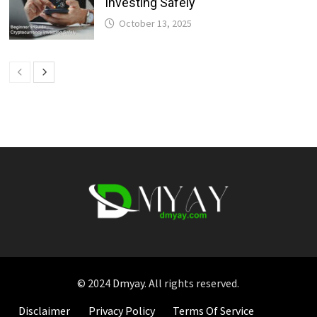
Investing Safely
October 13, 2025
© 2024
Dmyay
. All rights reserved.
Disclaimer
Privacy Policy
Terms Of Service