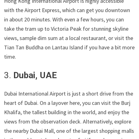
Hong Kong International Airport is highly accessible
with the Airport Express, which can get you downtown
in about 20 minutes. With even a few hours, you can
take the tram up to Victoria Peak for stunning skyline
views, sample dim sum at a local restaurant, or visit the
Tian Tan Buddha on Lantau Island if you have a bit more
time.
3.
Dubai, UAE
Dubai International Airport is just a short drive from the
heart of Dubai. On a layover here, you can visit the Burj
Khalifa, the tallest building in the world, and enjoy the
views from the observation deck. Alternatively, explore
the nearby Dubai Mall, one of the largest shopping malls