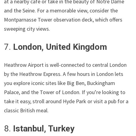
at a nearby café or take in the beauty of Notre Dame
and the Seine. For a memorable view, consider the
Montparnasse Tower observation deck, which offers
sweeping city views.
7.
London, United Kingdom
Heathrow Airport is well-connected to central London
by the Heathrow Express. A few hours in London lets
you explore iconic sites like Big Ben, Buckingham
Palace, and the Tower of London. If you’re looking to
take it easy, stroll around Hyde Park or visit a pub for a
classic British meal.
8.
Istanbul, Turkey