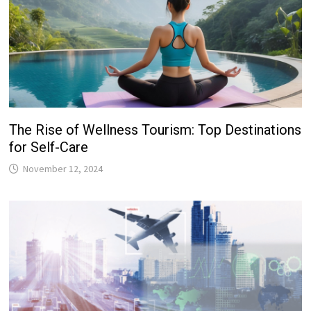
The Rise of Wellness Tourism: Top Destinations
for Self-Care
November 12, 2024