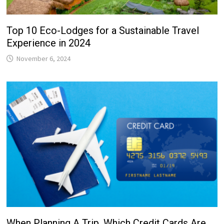
Top 10 Eco-Lodges for a Sustainable Travel
Experience in 2024
November 6, 2024
When Planning A Trip, Which Credit Cards Are