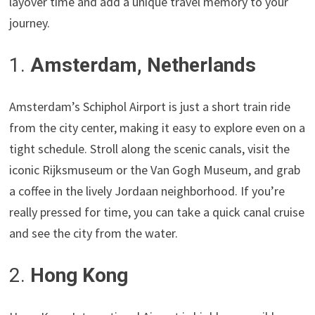
layover time and add a unique travel memory to your
journey.
1.
Amsterdam, Netherlands
Amsterdam’s Schiphol Airport is just a short train ride
from the city center, making it easy to explore even on a
tight schedule. Stroll along the scenic canals, visit the
iconic Rijksmuseum or the Van Gogh Museum, and grab
a coffee in the lively Jordaan neighborhood. If you’re
really pressed for time, you can take a quick canal cruise
and see the city from the water.
2.
Hong Kong