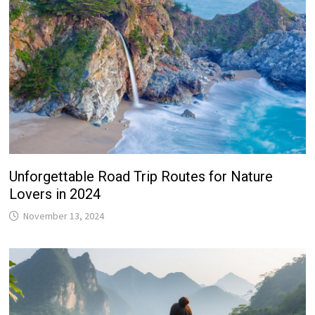
Unforgettable Road Trip Routes for Nature
Lovers in 2024
November 13, 2024