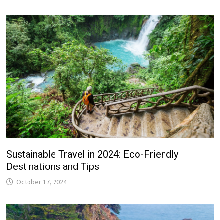
Sustainable Travel in 2024: Eco-Friendly
Destinations and Tips
October 17, 2024