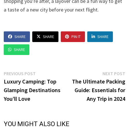
shopping you’re after, a layover can be a fun way to get
a taste of a new city before your next flight.
SHARE
SHARE
PIN IT
SHARE
SHARE
Post
Previous
N
PREVIOUS POST
NEXT POST
post:
p
Luxury Camping: Top
The Ultimate Packing
navigation
Glamping Destinations
Guide: Essentials for
You’ll Love
Any Trip in 2024
YOU MIGHT ALSO LIKE