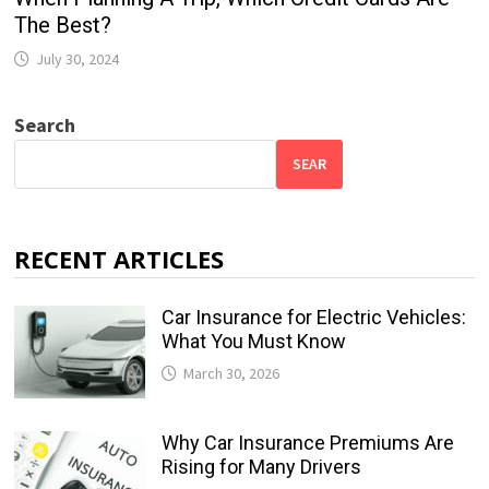
The Best?
July 30, 2024
Search
SEAR
RECENT ARTICLES
Car Insurance for Electric Vehicles:
What You Must Know
March 30, 2026
Why Car Insurance Premiums Are
Rising for Many Drivers