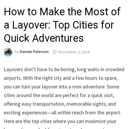
How to Make the Most of
a Layover: Top Cities for
Quick Adventures
by
Damian Paterson
November 2, 2024
Layovers don’t have to be boring, long waits in crowded
airports. With the right city and a few hours to spare,
you can turn your layover into a mini adventure. Some
cities around the world are perfect for a quick visit,
offering easy transportation, memorable sights, and
exciting experiences—all within reach from the airport.
Here are the top cities where you can maximize your