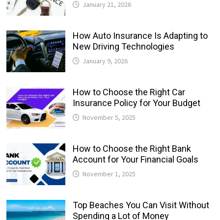
January 21, 2026
How Auto Insurance Is Adapting to
New Driving Technologies
January 9, 2026
How to Choose the Right Car
Insurance Policy for Your Budget
November 5, 2025
How to Choose the Right Bank
Account for Your Financial Goals
November 1, 2025
Top Beaches You Can Visit Without
Spending a Lot of Money