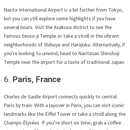
Narita International Airport is a bit further from Tokyo,
but you can still explore some highlights if you have
several hours. Visit the Asakusa district to see the
famous Senso-ji Temple or take a stroll in the vibrant
neighborhoods of Shibuya and Harajuku. Alternatively, if
you’re looking to unwind, head to Naritasan Shinshoji
Temple near the airport for a taste of traditional Japan.
6.
Paris, France
Charles de Gaulle Airport connects quickly to central
Paris by train. With a layover in Paris, you can visit iconic
landmarks like the Eiffel Tower or take a stroll along the
Champs-Élysées. If you’re short on time, grab a coffee