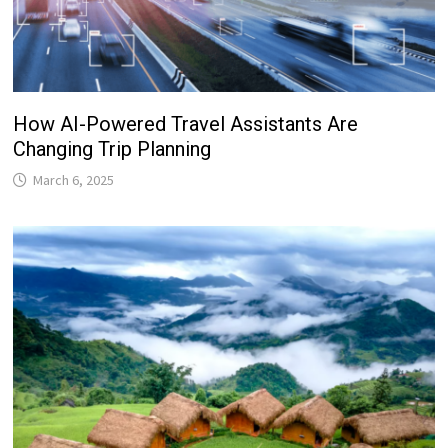
How AI-Powered Travel Assistants Are
Changing Trip Planning
March 6, 2025