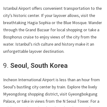
Istanbul Airport offers convenient transportation to the
city’s historic center. If your layover allows, visit the
breathtaking Hagia Sophia or the Blue Mosque. Wander
through the Grand Bazaar for local shopping or take a
Bosphorus cruise to enjoy views of the city from the
water. Istanbul’s rich culture and history make it an
unforgettable layover destination.
9.
Seoul, South Korea
Incheon International Airport is less than an hour from
Seoul’s bustling city center by train. Explore the lively
Myeongdong shopping district, visit Gyeongbokgung
Palace, or take in views from the N Seoul Tower. For a