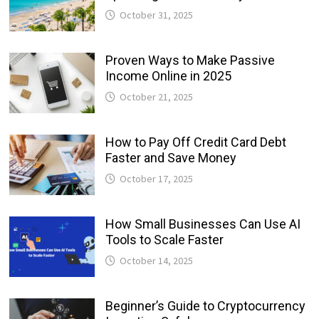
October 31, 2025
Proven Ways to Make Passive
Income Online in 2025
October 21, 2025
How to Pay Off Credit Card Debt
Faster and Save Money
October 17, 2025
How Small Businesses Can Use AI
Tools to Scale Faster
October 14, 2025
Beginner’s Guide to Cryptocurrency