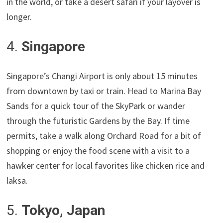
in the world, or take a desert safari if your layover is
longer.
4.
Singapore
Singapore’s Changi Airport is only about 15 minutes
from downtown by taxi or train. Head to Marina Bay
Sands for a quick tour of the SkyPark or wander
through the futuristic Gardens by the Bay. If time
permits, take a walk along Orchard Road for a bit of
shopping or enjoy the food scene with a visit to a
hawker center for local favorites like chicken rice and
laksa.
5.
Tokyo, Japan