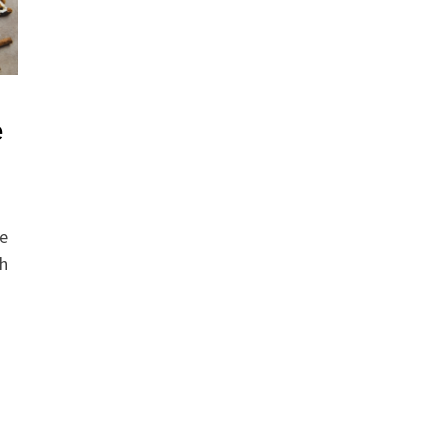
e
he
th