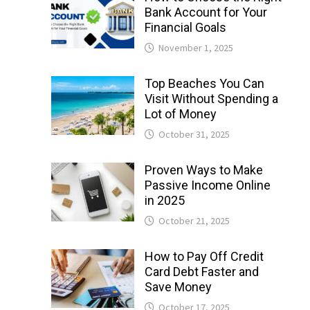
Bank Account for Your
Financial Goals
November 1, 2025
Top Beaches You Can
Visit Without Spending a
Lot of Money
October 31, 2025
Proven Ways to Make
Passive Income Online
in 2025
October 21, 2025
How to Pay Off Credit
Card Debt Faster and
Save Money
October 17, 2025