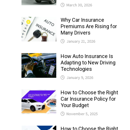
March 30, 2026
Why Car Insurance
Premiums Are Rising for
Many Drivers
January 21, 2026
How Auto Insurance Is
Adapting to New Driving
Technologies
January 9, 2026
How to Choose the Right
Car Insurance Policy for
Your Budget
November 5, 2025
How to Choose the Right