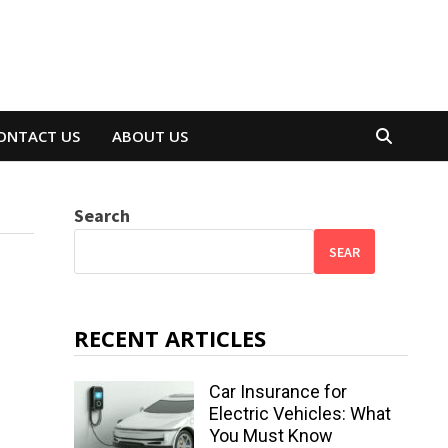
ONTACT US
ABOUT US
Search
SEAR
RECENT ARTICLES
Car Insurance for
Electric Vehicles: What
You Must Know