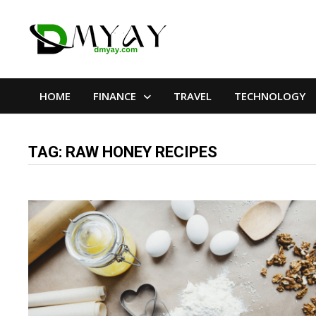
Skip
to
content
HOME
FINANCE
TRAVEL
TECHNOLOGY
TAG:
RAW HONEY RECIPES