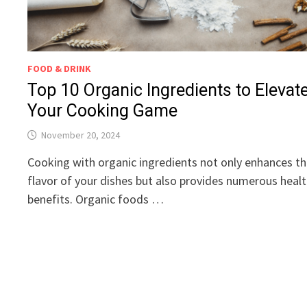
FOOD & DRINK
Top 10 Organic Ingredients to Elevat
Your Cooking Game
November 20, 2024
Cooking with organic ingredients not only enhances t
flavor of your dishes but also provides numerous heal
benefits. Organic foods …