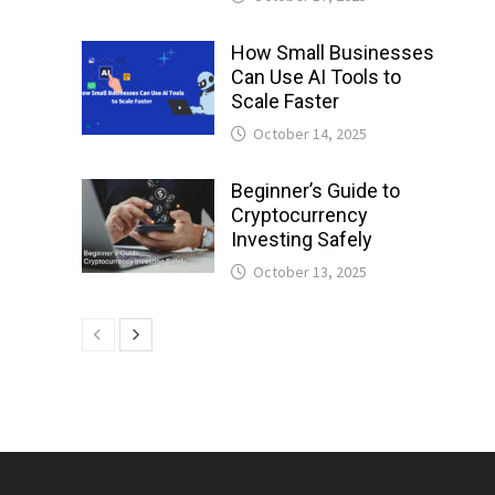
How Small Businesses
Can Use AI Tools to
Scale Faster
October 14, 2025
Beginner’s Guide to
Cryptocurrency
Investing Safely
October 13, 2025