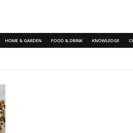
HOME & GARDEN
FOOD & DRINK
KNOWLEDGE
C