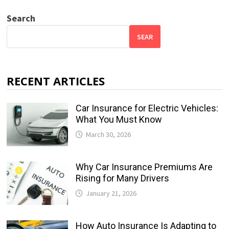
Search
SEAR
RECENT ARTICLES
Car Insurance for Electric Vehicles:
What You Must Know
March 30, 2026
Why Car Insurance Premiums Are
Rising for Many Drivers
January 21, 2026
How Auto Insurance Is Adapting to