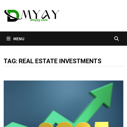
Skip
to
content
MENU
TAG:
REAL ESTATE INVESTMENTS