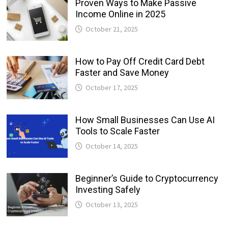
Proven Ways to Make Passive
Income Online in 2025
October 21, 2025
How to Pay Off Credit Card Debt
Faster and Save Money
October 17, 2025
How Small Businesses Can Use AI
Tools to Scale Faster
October 14, 2025
Beginner’s Guide to Cryptocurrency
Investing Safely
October 13, 2025