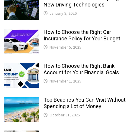
New Driving Technologies
January 9, 2026
How to Choose the Right Car
Insurance Policy for Your Budget
November 5, 2025
How to Choose the Right Bank
Account for Your Financial Goals
November 1, 2025
Top Beaches You Can Visit Without
Spending a Lot of Money
October 31, 2025