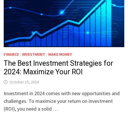
FINANCE
/
INVESTMENT
/
MAKE MONEY
The Best Investment Strategies for
2024: Maximize Your ROI
October 15, 2024
Investment in 2024 comes with new opportunities and
challenges. To maximize your return on investment
(ROI), you need a solid …