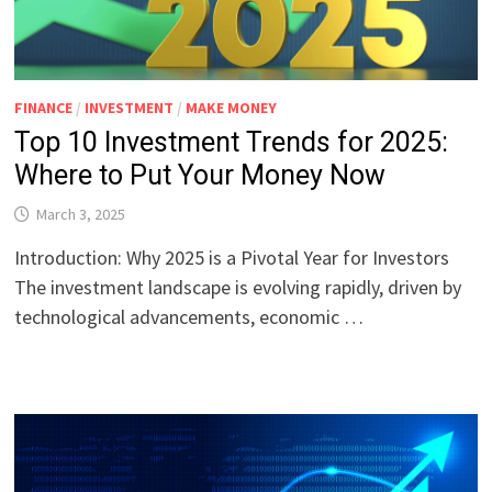
FINANCE
/
INVESTMENT
/
MAKE MONEY
Top 10 Investment Trends for 2025:
Where to Put Your Money Now
March 3, 2025
Introduction: Why 2025 is a Pivotal Year for Investors
The investment landscape is evolving rapidly, driven by
technological advancements, economic …