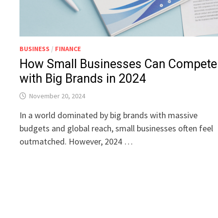
BUSINESS
/
FINANCE
How Small Businesses Can Compete
with Big Brands in 2024
November 20, 2024
In a world dominated by big brands with massive
budgets and global reach, small businesses often feel
outmatched. However, 2024 …