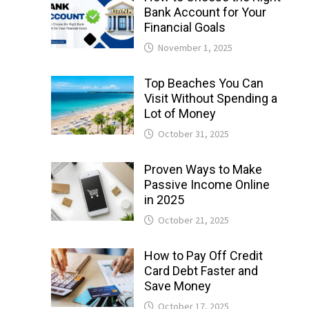
Bank Account for Your
Financial Goals
November 1, 2025
Top Beaches You Can
Visit Without Spending a
Lot of Money
October 31, 2025
Proven Ways to Make
Passive Income Online
in 2025
October 21, 2025
How to Pay Off Credit
Card Debt Faster and
Save Money
October 17, 2025