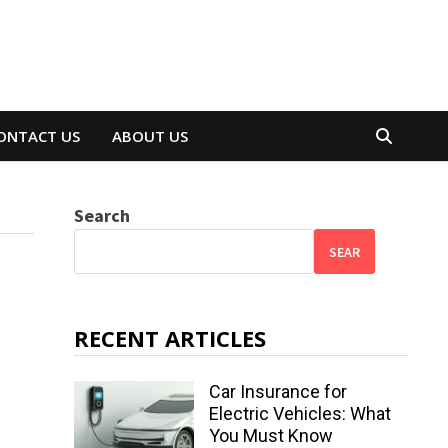
ONTACT US
ABOUT US
Search
SEAR
RECENT ARTICLES
Car Insurance for
Electric Vehicles: What
You Must Know