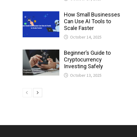
How Small Businesses
Can Use AI Tools to
Scale Faster
October 14, 2025
Beginner’s Guide to
Cryptocurrency
Investing Safely
October 13, 2025