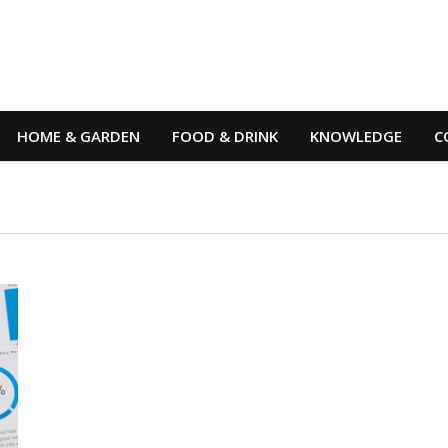
HOME & GARDEN
FOOD & DRINK
KNOWLEDGE
C