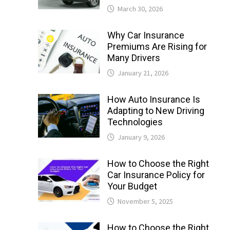
March 30, 2026
Why Car Insurance
Premiums Are Rising for
Many Drivers
January 21, 2026
How Auto Insurance Is
Adapting to New Driving
Technologies
January 9, 2026
How to Choose the Right
Car Insurance Policy for
Your Budget
November 5, 2025
How to Choose the Right