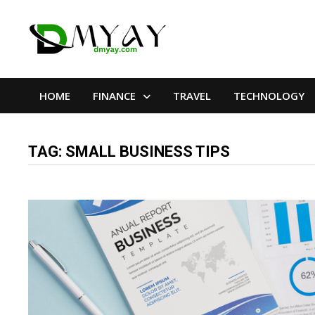
Skip
to
content
HOME
FINANCE
TRAVEL
TECHNOLOGY
TAG:
SMALL BUSINESS TIPS