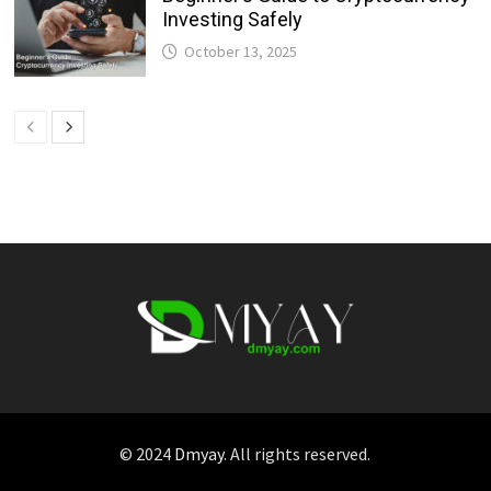
Investing Safely
October 13, 2025
© 2024
Dmyay
. All rights reserved.