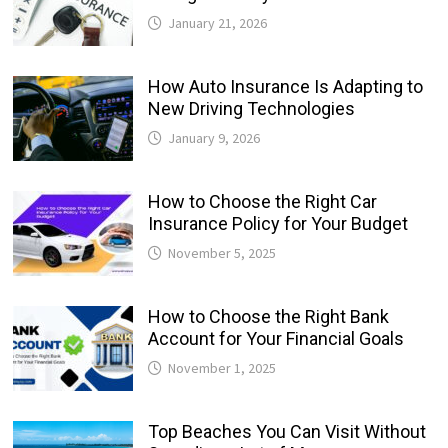
January 21, 2026
How Auto Insurance Is Adapting to
New Driving Technologies
January 9, 2026
How to Choose the Right Car
Insurance Policy for Your Budget
November 5, 2025
How to Choose the Right Bank
Account for Your Financial Goals
November 1, 2025
Top Beaches You Can Visit Without