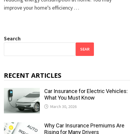
improve your home’s efficiency …
Search
SEAR
RECENT ARTICLES
Car Insurance for Electric Vehicles:
What You Must Know
March 30, 2026
Why Car Insurance Premiums Are
Rising for Many Drivers