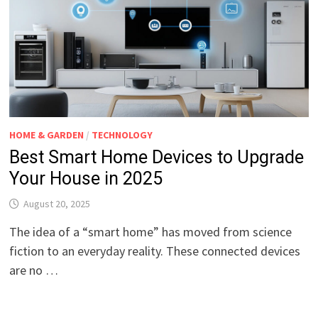
HOME & GARDEN
/
TECHNOLOGY
Best Smart Home Devices to Upgrade
Your House in 2025
August 20, 2025
The idea of a “smart home” has moved from science
fiction to an everyday reality. These connected devices
are no …