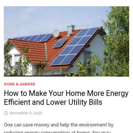
HOME & GARDEN
How to Make Your Home More Energy
Efficient and Lower Utility Bills
November 5, 2024
One can save money and help the environment by
reducing energy consumption at home. You may