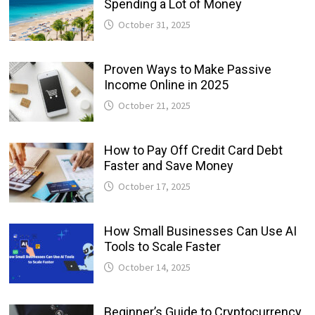
Spending a Lot of Money
October 31, 2025
Proven Ways to Make Passive
Income Online in 2025
October 21, 2025
How to Pay Off Credit Card Debt
Faster and Save Money
October 17, 2025
How Small Businesses Can Use AI
Tools to Scale Faster
October 14, 2025
Beginner’s Guide to Cryptocurrency