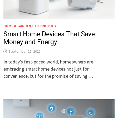
HOME & GARDEN
/
TECHNOLOGY
Smart Home Devices That Save
Money and Energy
September 25, 2025
In today’s fast-paced world, homeowners are
embracing smart home devices not just for
convenience, but for the promise of saving …