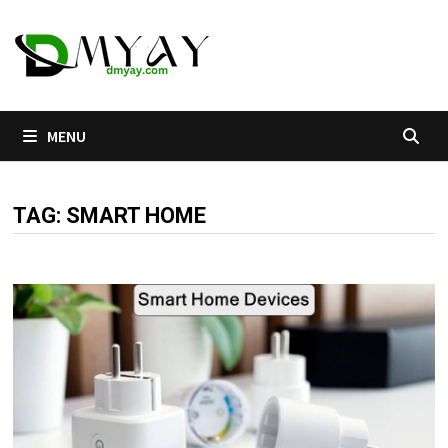
Skip
to
content
MENU
TAG:
SMART HOME