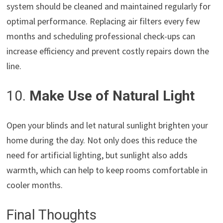
system should be cleaned and maintained regularly for
optimal performance. Replacing air filters every few
months and scheduling professional check-ups can
increase efficiency and prevent costly repairs down the
line.
10.
Make Use of Natural Light
Open your blinds and let natural sunlight brighten your
home during the day. Not only does this reduce the
need for artificial lighting, but sunlight also adds
warmth, which can help to keep rooms comfortable in
cooler months.
Final Thoughts