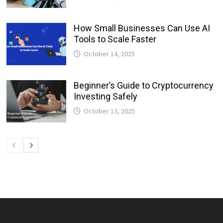
How Small Businesses Can Use AI
Tools to Scale Faster
October 14, 2025
Beginner’s Guide to Cryptocurrency
Investing Safely
October 13, 2025