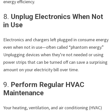
energy efficiency.
8.
Unplug Electronics When Not
in Use
Electronics and chargers left plugged in consume energy
even when not in use—often called “phantom energy.”
Unplugging devices when they’re not needed or using
power strips that can be turned off can save a surprising
amount on your electricity bill over time.
9.
Perform Regular HVAC
Maintenance
Your heating, ventilation, and air conditioning (HVAC)