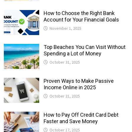
How to Choose the Right Bank
Account for Your Financial Goals
November 1, 2025
Top Beaches You Can Visit Without
Spending a Lot of Money
October 31, 2025
Proven Ways to Make Passive
Income Online in 2025
October 21, 2025
How to Pay Off Credit Card Debt
Faster and Save Money
October 17, 2025