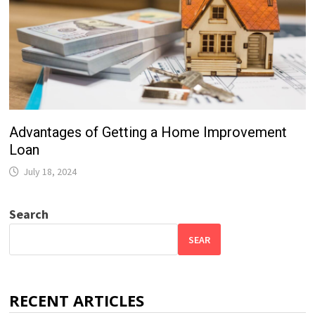
Advantages of Getting a Home Improvement
Loan
July 18, 2024
Search
SEAR
RECENT ARTICLES