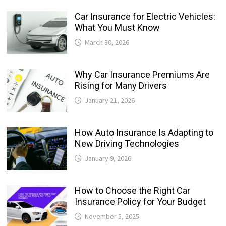
Car Insurance for Electric Vehicles:
What You Must Know
March 30, 2026
Why Car Insurance Premiums Are
Rising for Many Drivers
January 21, 2026
How Auto Insurance Is Adapting to
New Driving Technologies
January 9, 2026
How to Choose the Right Car
Insurance Policy for Your Budget
November 5, 2025