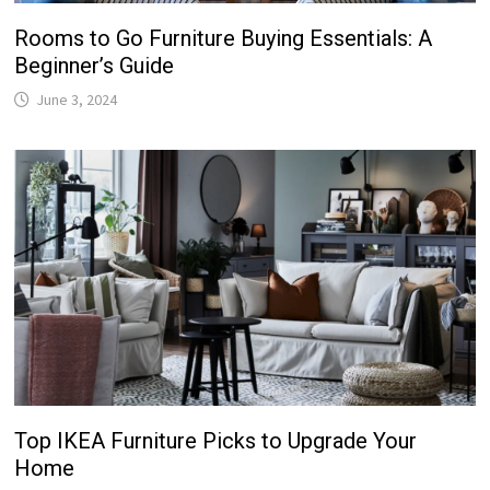
Rooms to Go Furniture Buying Essentials: A
Beginner’s Guide
June 3, 2024
Top IKEA Furniture Picks to Upgrade Your
Home