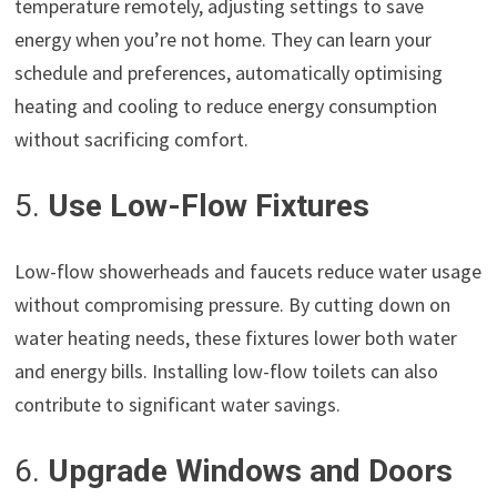
temperature remotely, adjusting settings to save
energy when you’re not home. They can learn your
schedule and preferences, automatically optimising
heating and cooling to reduce energy consumption
without sacrificing comfort.
5.
Use Low-Flow Fixtures
Low-flow showerheads and faucets reduce water usage
without compromising pressure. By cutting down on
water heating needs, these fixtures lower both water
and energy bills. Installing low-flow toilets can also
contribute to significant water savings.
6.
Upgrade Windows and Doors