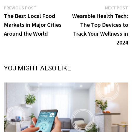
Post
Previous
N
PREVIOUS POST
NEXT POST
post:
p
The Best Local Food
Wearable Health Tech:
navigation
Markets in Major Cities
The Top Devices to
Around the World
Track Your Wellness in
2024
YOU MIGHT ALSO LIKE