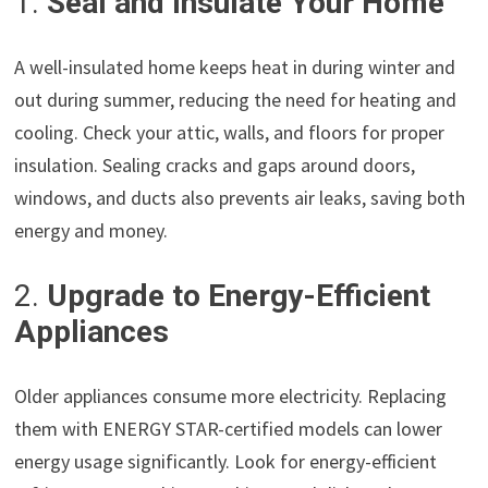
1.
Seal and Insulate Your Home
A well-insulated home keeps heat in during winter and
out during summer, reducing the need for heating and
cooling. Check your attic, walls, and floors for proper
insulation. Sealing cracks and gaps around doors,
windows, and ducts also prevents air leaks, saving both
energy and money.
2.
Upgrade to Energy-Efficient
Appliances
Older appliances consume more electricity. Replacing
them with ENERGY STAR-certified models can lower
energy usage significantly. Look for energy-efficient