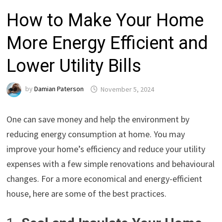
How to Make Your Home
More Energy Efficient and
Lower Utility Bills
by
Damian Paterson
November 5, 2024
One can save money and help the environment by
reducing energy consumption at home. You may
improve your home’s efficiency and reduce your utility
expenses with a few simple renovations and behavioural
changes. For a more economical and energy-efficient
house, here are some of the best practices.