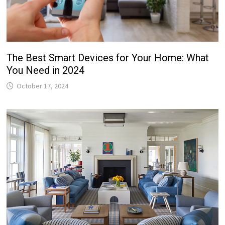
The Best Smart Devices for Your Home: What
You Need in 2024
October 17, 2024