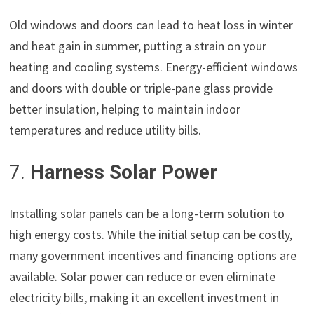
Old windows and doors can lead to heat loss in winter
and heat gain in summer, putting a strain on your
heating and cooling systems. Energy-efficient windows
and doors with double or triple-pane glass provide
better insulation, helping to maintain indoor
temperatures and reduce utility bills.
7.
Harness Solar Power
Installing solar panels can be a long-term solution to
high energy costs. While the initial setup can be costly,
many government incentives and financing options are
available. Solar power can reduce or even eliminate
electricity bills, making it an excellent investment in