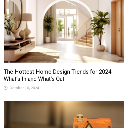
The Hottest Home Design Trends for 2024:
What’s In and What’s Out
October 16, 2024