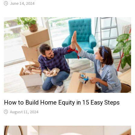
June 14, 2024
How to Build Home Equity in 15 Easy Steps
August 11, 2024