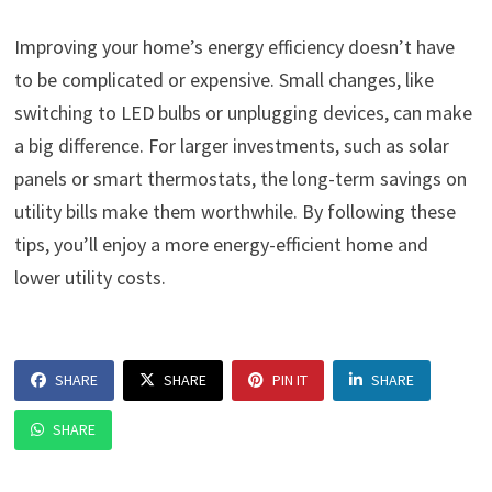
Improving your home’s energy efficiency doesn’t have
to be complicated or expensive. Small changes, like
switching to LED bulbs or unplugging devices, can make
a big difference. For larger investments, such as solar
panels or smart thermostats, the long-term savings on
utility bills make them worthwhile. By following these
tips, you’ll enjoy a more energy-efficient home and
lower utility costs.
SHARE
SHARE
PIN IT
SHARE
SHARE