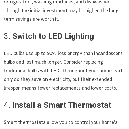
refrigerators, washing machines, and dishwashers.
Though the initial investment may be higher, the long-
term savings are worth it.
3.
Switch to LED Lighting
LED bulbs use up to 90% less energy than incandescent
bulbs and last much longer. Consider replacing
traditional bulbs with LEDs throughout your home. Not
only do they save on electricity, but their extended
lifespan means fewer replacements and lower costs.
4.
Install a Smart Thermostat
Smart thermostats allow you to control your home’s