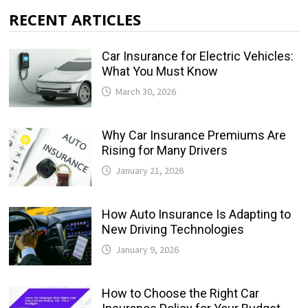
RECENT ARTICLES
Car Insurance for Electric Vehicles:
What You Must Know
March 30, 2026
Why Car Insurance Premiums Are
Rising for Many Drivers
January 21, 2026
How Auto Insurance Is Adapting to
New Driving Technologies
January 9, 2026
How to Choose the Right Car