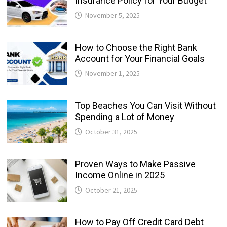
Insurance Policy for Your Budget
November 5, 2025
How to Choose the Right Bank
Account for Your Financial Goals
November 1, 2025
Top Beaches You Can Visit Without
Spending a Lot of Money
October 31, 2025
Proven Ways to Make Passive
Income Online in 2025
October 21, 2025
How to Pay Off Credit Card Debt