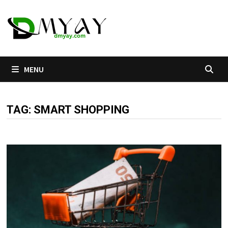
Skip
to
content
MENU
TAG:
SMART SHOPPING