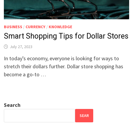
BUSINESS
/
CURRENCY
/
KNOWLEDGE
Smart Shopping Tips for Dollar Stores
July 27, 2023
In today’s economy, everyone is looking for ways to
stretch their dollars further. Dollar store shopping has
become a go-to …
Search
SEAR