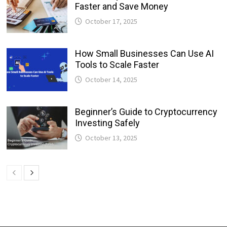
Faster and Save Money
October 17, 2025
How Small Businesses Can Use AI
Tools to Scale Faster
October 14, 2025
Beginner’s Guide to Cryptocurrency
Investing Safely
October 13, 2025