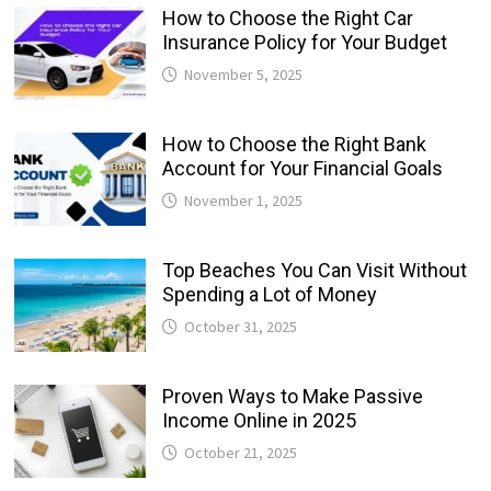
How to Choose the Right Car
Insurance Policy for Your Budget
November 5, 2025
How to Choose the Right Bank
Account for Your Financial Goals
November 1, 2025
Top Beaches You Can Visit Without
Spending a Lot of Money
October 31, 2025
Proven Ways to Make Passive
Income Online in 2025
October 21, 2025