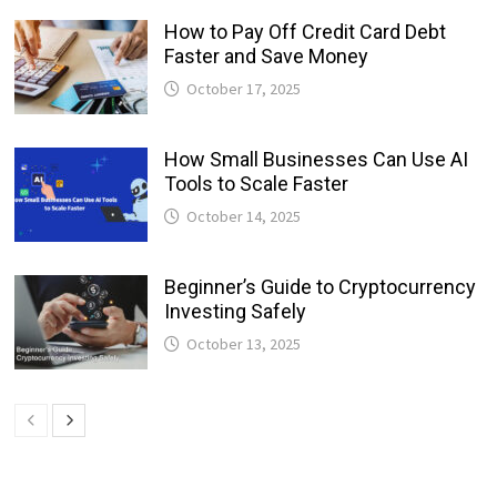
How to Pay Off Credit Card Debt
Faster and Save Money
October 17, 2025
How Small Businesses Can Use AI
Tools to Scale Faster
October 14, 2025
Beginner’s Guide to Cryptocurrency
Investing Safely
October 13, 2025