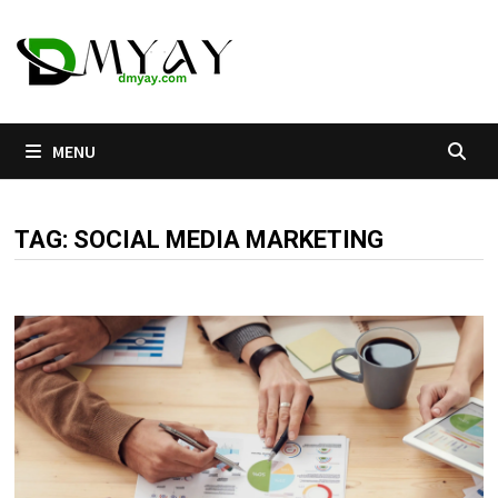
Skip
to
content
MENU
TAG:
SOCIAL MEDIA MARKETING