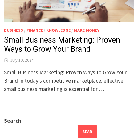
BUSINESS
/
FINANCE
/
KNOWLEDGE
/
MAKE MONEY
Small Business Marketing: Proven
Ways to Grow Your Brand
July 19, 2024
Small Business Marketing: Proven Ways to Grow Your
Brand In today’s competitive marketplace, effective
small business marketing is essential for …
Search
SEAR