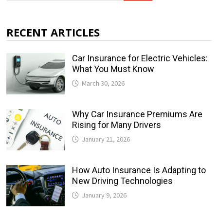
RECENT ARTICLES
Car Insurance for Electric Vehicles:
What You Must Know
March 30, 2026
Why Car Insurance Premiums Are
Rising for Many Drivers
January 21, 2026
How Auto Insurance Is Adapting to
New Driving Technologies
January 9, 2026