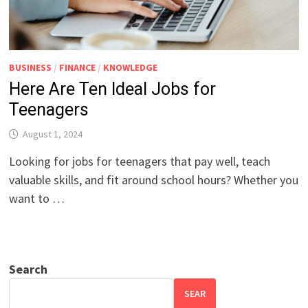
BUSINESS
/
FINANCE
/
KNOWLEDGE
Here Are Ten Ideal Jobs for
Teenagers
August 1, 2024
Looking for jobs for teenagers that pay well, teach
valuable skills, and fit around school hours? Whether you
want to …
Search
SEAR