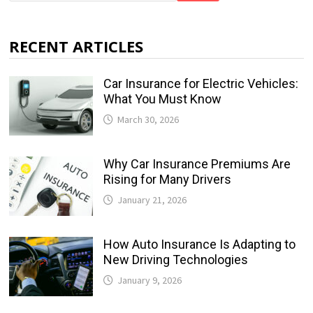
RECENT ARTICLES
Car Insurance for Electric Vehicles:
What You Must Know
March 30, 2026
Why Car Insurance Premiums Are
Rising for Many Drivers
January 21, 2026
How Auto Insurance Is Adapting to
New Driving Technologies
January 9, 2026