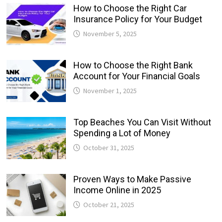
How to Choose the Right Car
Insurance Policy for Your Budget
November 5, 2025
How to Choose the Right Bank
Account for Your Financial Goals
November 1, 2025
Top Beaches You Can Visit Without
Spending a Lot of Money
October 31, 2025
Proven Ways to Make Passive
Income Online in 2025
October 21, 2025