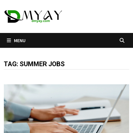
Skip
to
content
MENU
TAG:
SUMMER JOBS