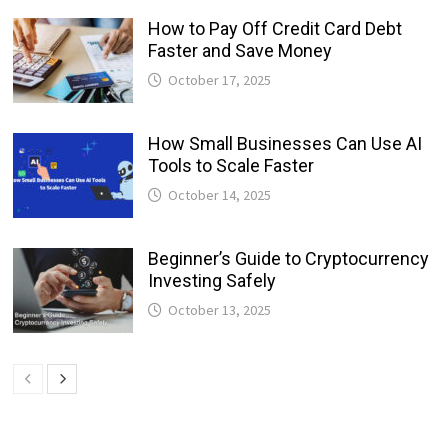
How to Pay Off Credit Card Debt
Faster and Save Money
October 17, 2025
How Small Businesses Can Use AI
Tools to Scale Faster
October 14, 2025
Beginner’s Guide to Cryptocurrency
Investing Safely
October 13, 2025