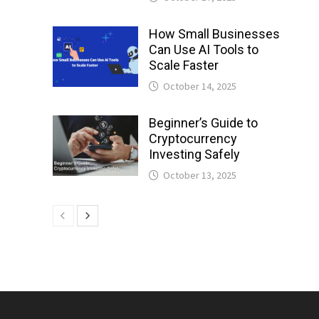
How Small Businesses
Can Use AI Tools to
Scale Faster
October 14, 2025
Beginner’s Guide to
Cryptocurrency
Investing Safely
October 13, 2025