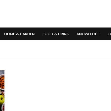
HOME & GARDEN
FOOD & DRINK
KNOWLEDGE
C