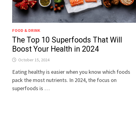
FOOD & DRINK
The Top 10 Superfoods That Will
Boost Your Health in 2024
October 15, 2024
Eating healthy is easier when you know which foods
pack the most nutrients. In 2024, the focus on
superfoods is …