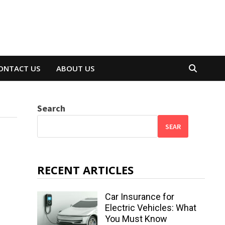
ONTACT US
ABOUT US
Search
SEAR
RECENT ARTICLES
Car Insurance for
Electric Vehicles: What
You Must Know