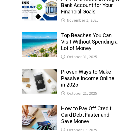
Bank Account for Your
Financial Goals
November 1, 2025
Top Beaches You Can
Visit Without Spending a
Lot of Money
October 31, 2025
Proven Ways to Make
Passive Income Online
in 2025
October 21, 2025
How to Pay Off Credit
Card Debt Faster and
Save Money
October 17, 2025