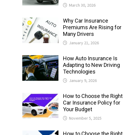
March 30, 2026
Why Car Insurance
Premiums Are Rising for
Many Drivers
January 21, 2026
How Auto Insurance Is
Adapting to New Driving
Technologies
January 9, 2026
How to Choose the Right
Car Insurance Policy for
Your Budget
November 5, 2025
How to Choose the Right