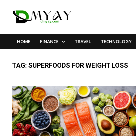
Skip
to
content
HOME
FINANCE
TRAVEL
TECHNOLOGY
TAG:
SUPERFOODS FOR WEIGHT LOSS