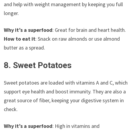
and help with weight management by keeping you full
longer.
Why it’s a superfood
: Great for brain and heart health.
How to eat it
: Snack on raw almonds or use almond
butter as a spread.
8. Sweet Potatoes
Sweet potatoes are loaded with vitamins A and C, which
support eye health and boost immunity. They are also a
great source of fiber, keeping your digestive system in
check.
Why it’s a superfood
: High in vitamins and