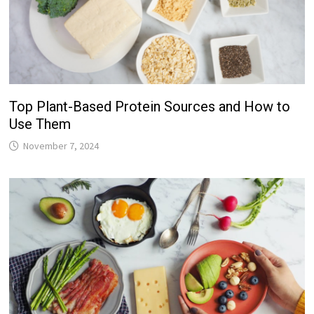
Top Plant-Based Protein Sources and How to
Use Them
November 7, 2024