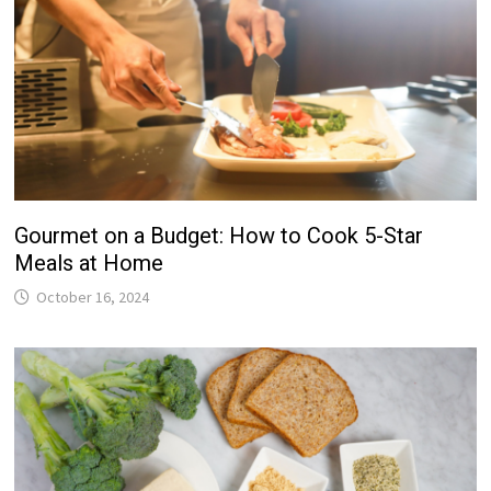
Gourmet on a Budget: How to Cook 5-Star
Meals at Home
October 16, 2024