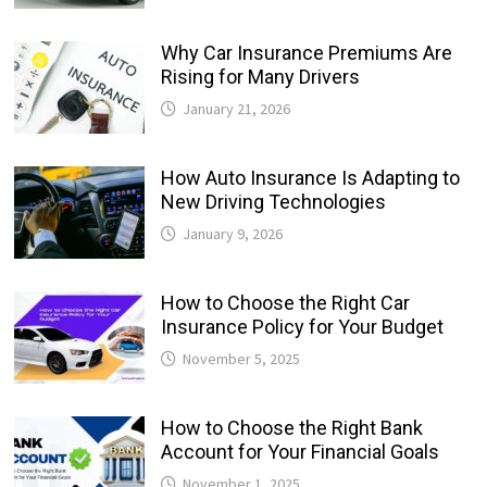
Why Car Insurance Premiums Are
Rising for Many Drivers
January 21, 2026
How Auto Insurance Is Adapting to
New Driving Technologies
January 9, 2026
How to Choose the Right Car
Insurance Policy for Your Budget
November 5, 2025
How to Choose the Right Bank
Account for Your Financial Goals
November 1, 2025