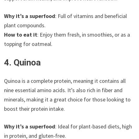
Why it’s a superfood
: Full of vitamins and beneficial
plant compounds.
How to eat it
: Enjoy them fresh, in smoothies, or as a
topping for oatmeal.
4. Quinoa
Quinoa is a complete protein, meaning it contains all
nine essential amino acids. It’s also rich in fiber and
minerals, making it a great choice for those looking to
boost their protein intake.
Why it’s a superfood
: Ideal for plant-based diets, high
in protein, and gluten-free.