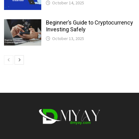
October 14, 2025
Beginner’s Guide to Cryptocurrency
Investing Safely
October 13, 2025