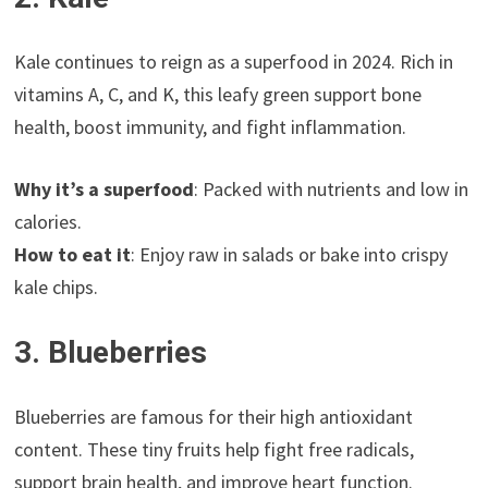
Kale continues to reign as a superfood in 2024. Rich in
vitamins A, C, and K, this leafy green support bone
health, boost immunity, and fight inflammation.
Why it’s a superfood
: Packed with nutrients and low in
calories.
How to eat it
: Enjoy raw in salads or bake into crispy
kale chips.
3. Blueberries
Blueberries are famous for their high antioxidant
content. These tiny fruits help fight free radicals,
support brain health, and improve heart function.