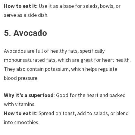
How to eat it
: Use it as a base for salads, bowls, or
serve as a side dish.
5. Avocado
Avocados are full of healthy fats, specifically
monounsaturated fats, which are great for heart health.
They also contain potassium, which helps regulate
blood pressure.
Why it’s a superfood
: Good for the heart and packed
with vitamins.
How to eat it
: Spread on toast, add to salads, or blend
into smoothies.