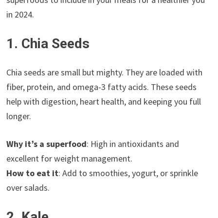
in 2024.
1. Chia Seeds
Chia seeds are small but mighty. They are loaded with
fiber, protein, and omega-3 fatty acids. These seeds
help with digestion, heart health, and keeping you full
longer.
Why it’s a superfood
: High in antioxidants and
excellent for weight management.
How to eat it
: Add to smoothies, yogurt, or sprinkle
over salads.
2. Kale