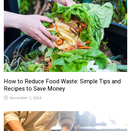
How to Reduce Food Waste: Simple Tips and
Recipes to Save Money
November 7, 2024