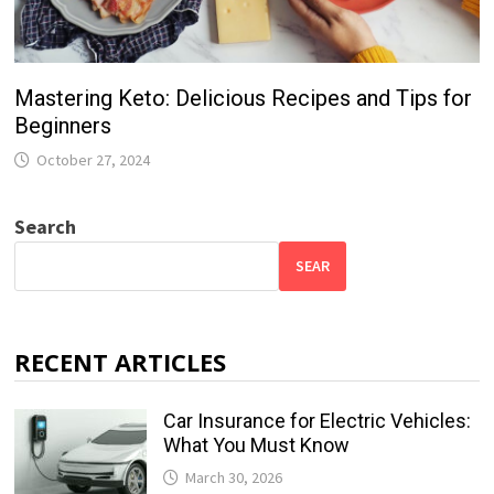
Mastering Keto: Delicious Recipes and Tips for
Beginners
October 27, 2024
Search
SEAR
RECENT ARTICLES
Car Insurance for Electric Vehicles:
What You Must Know
March 30, 2026