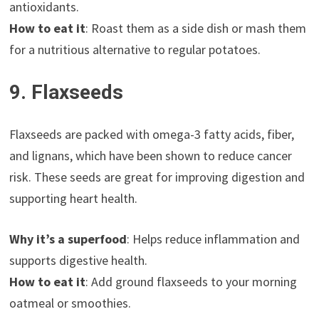
antioxidants.
How to eat it
: Roast them as a side dish or mash them
for a nutritious alternative to regular potatoes.
9. Flaxseeds
Flaxseeds are packed with omega-3 fatty acids, fiber,
and lignans, which have been shown to reduce cancer
risk. These seeds are great for improving digestion and
supporting heart health.
Why it’s a superfood
: Helps reduce inflammation and
supports digestive health.
How to eat it
: Add ground flaxseeds to your morning
oatmeal or smoothies.