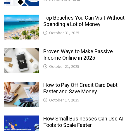
Top Beaches You Can Visit Without
Spending a Lot of Money
October 31, 2025
Proven Ways to Make Passive
Income Online in 2025
October 21, 2025
How to Pay Off Credit Card Debt
Faster and Save Money
October 17, 2025
How Small Businesses Can Use AI
Tools to Scale Faster