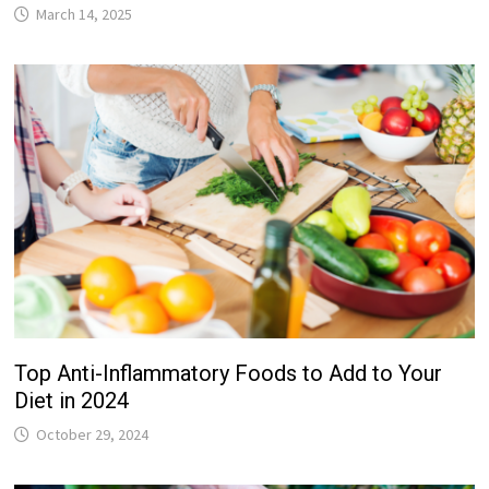
March 14, 2025
Top Anti-Inflammatory Foods to Add to Your
Diet in 2024
October 29, 2024