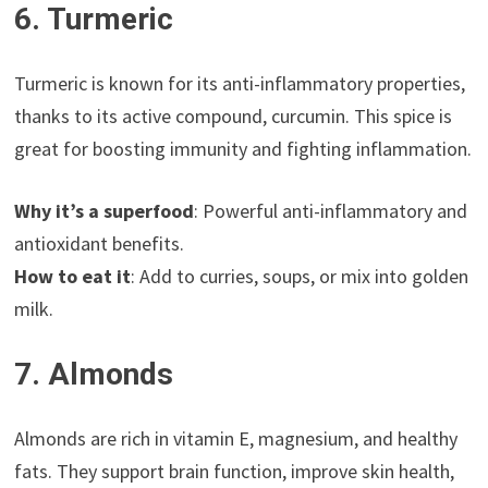
6. Turmeric
Turmeric is known for its anti-inflammatory properties,
thanks to its active compound, curcumin. This spice is
great for boosting immunity and fighting inflammation.
Why it’s a superfood
: Powerful anti-inflammatory and
antioxidant benefits.
How to eat it
: Add to curries, soups, or mix into golden
milk.
7. Almonds
Almonds are rich in vitamin E, magnesium, and healthy
fats. They support brain function, improve skin health,