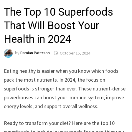
The Top 10 Superfoods
That Will Boost Your
Health in 2024
by
Damian Paterson
October 15, 2024
Eating healthy is easier when you know which foods
pack the most nutrients. In 2024, the focus on
superfoods is stronger than ever. These nutrient-dense
powerhouses can boost your immune system, improve
energy levels, and support overall wellness.
Ready to transform your diet? Here are the top 10
superfoods to include in your meals for a healthier you