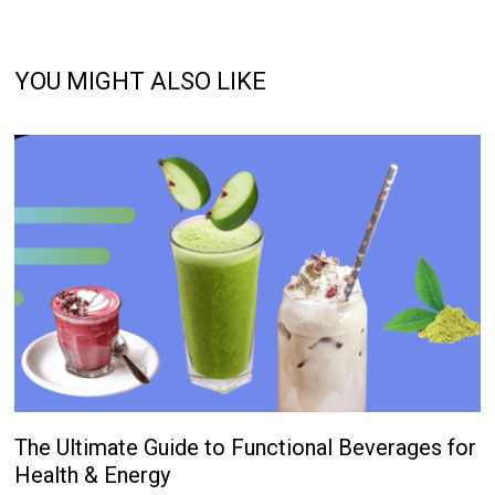
YOU MIGHT ALSO LIKE
The Ultimate Guide to Functional Beverages for
Health & Energy