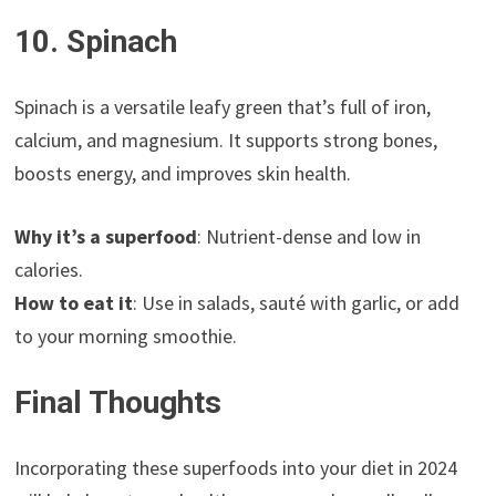
10. Spinach
Spinach is a versatile leafy green that’s full of iron,
calcium, and magnesium. It supports strong bones,
boosts energy, and improves skin health.
Why it’s a superfood
: Nutrient-dense and low in
calories.
How to eat it
: Use in salads, sauté with garlic, or add
to your morning smoothie.
Final Thoughts
Incorporating these superfoods into your diet in 2024