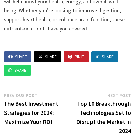
will help boost your health, energy, and overall well-
being. Whether you’re looking to improve digestion,
support heart health, or enhance brain function, these
nutrient-rich foods have you covered.
SHARE
SHARE
PIN IT
SHARE
SHARE
Post
Previous
N
PREVIOUS POST
NEXT POST
post:
p
The Best Investment
Top 10 Breakthrough
navigation
Strategies for 2024:
Technologies Set to
Maximize Your ROI
Disrupt the Market in
2024