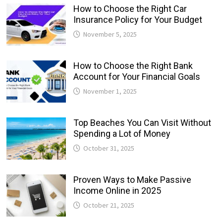
How to Choose the Right Car
Insurance Policy for Your Budget
November 5, 2025
How to Choose the Right Bank
Account for Your Financial Goals
November 1, 2025
Top Beaches You Can Visit Without
Spending a Lot of Money
October 31, 2025
Proven Ways to Make Passive
Income Online in 2025
October 21, 2025