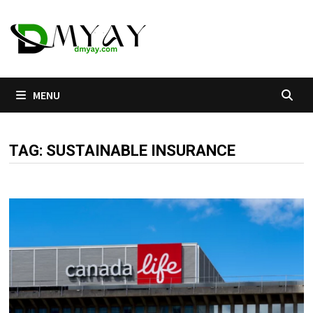
Skip
to
content
MENU
TAG:
SUSTAINABLE INSURANCE