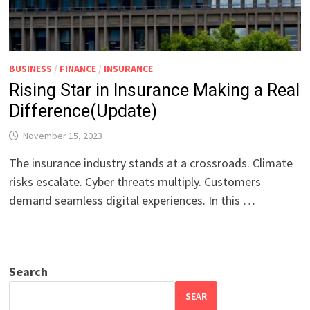
BUSINESS
/
FINANCE
/
INSURANCE
Rising Star in Insurance Making a Real
Difference(Update)
November 15, 2023
The insurance industry stands at a crossroads. Climate
risks escalate. Cyber threats multiply. Customers
demand seamless digital experiences. In this …
Search
SEAR