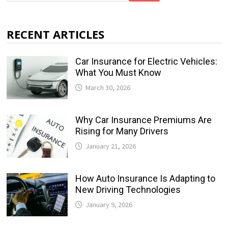
RECENT ARTICLES
Car Insurance for Electric Vehicles:
What You Must Know
March 30, 2026
Why Car Insurance Premiums Are
Rising for Many Drivers
January 21, 2026
How Auto Insurance Is Adapting to
New Driving Technologies
January 9, 2026