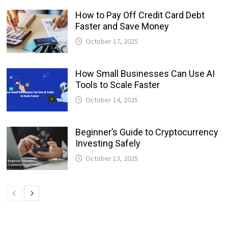
How to Pay Off Credit Card Debt
Faster and Save Money
October 17, 2025
How Small Businesses Can Use AI
Tools to Scale Faster
October 14, 2025
Beginner’s Guide to Cryptocurrency
Investing Safely
October 13, 2025