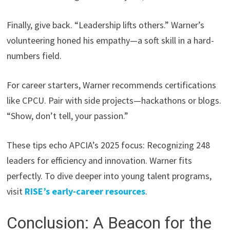
Finally, give back. “Leadership lifts others.” Warner’s
volunteering honed his empathy—a soft skill in a hard-
numbers field.
For career starters, Warner recommends certifications
like CPCU. Pair with side projects—hackathons or blogs.
“Show, don’t tell, your passion.”
These tips echo APCIA’s 2025 focus: Recognizing 248
leaders for efficiency and innovation. Warner fits
perfectly. To dive deeper into young talent programs,
visit
RISE’s early-career resources
.
Conclusion: A Beacon for the