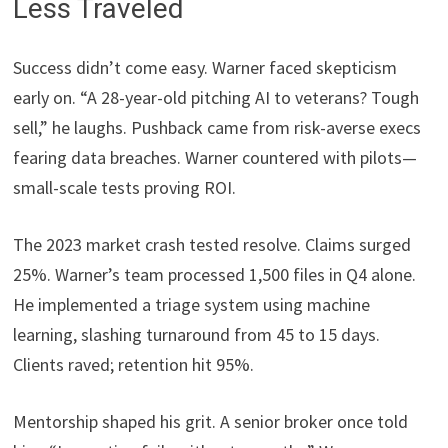
Less Traveled
Success didn’t come easy. Warner faced skepticism
early on. “A 28-year-old pitching AI to veterans? Tough
sell,” he laughs. Pushback came from risk-averse execs
fearing data breaches. Warner countered with pilots—
small-scale tests proving ROI.
The 2023 market crash tested resolve. Claims surged
25%. Warner’s team processed 1,500 files in Q4 alone.
He implemented a triage system using machine
learning, slashing turnaround from 45 to 15 days.
Clients raved; retention hit 95%.
Mentorship shaped his grit. A senior broker once told