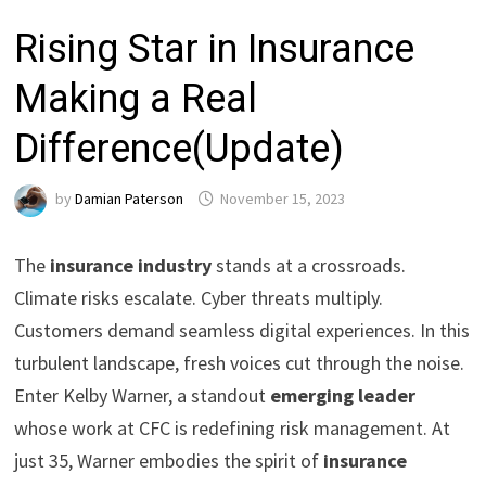
Rising Star in Insurance
Making a Real
Difference(Update)
by
Damian Paterson
November 15, 2023
The
insurance industry
stands at a crossroads.
Climate risks escalate. Cyber threats multiply.
Customers demand seamless digital experiences. In this
turbulent landscape, fresh voices cut through the noise.
Enter Kelby Warner, a standout
emerging leader
whose work at CFC is redefining risk management. At
just 35, Warner embodies the spirit of
insurance