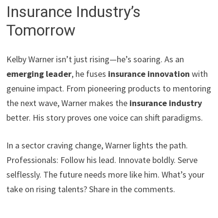
Insurance Industry’s
Tomorrow
Kelby Warner isn’t just rising—he’s soaring. As an
emerging leader
, he fuses
insurance innovation
with
genuine impact. From pioneering products to mentoring
the next wave, Warner makes the
insurance industry
better. His story proves one voice can shift paradigms.
In a sector craving change, Warner lights the path.
Professionals: Follow his lead. Innovate boldly. Serve
selflessly. The future needs more like him. What’s your
take on rising talents? Share in the comments.