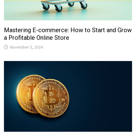
Mastering E-commerce: How to Start and Grow
a Profitable Online Store
November 5, 2024