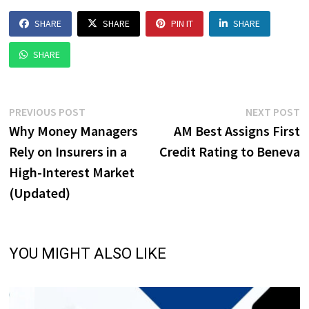
SHARE
SHARE
PIN IT
SHARE
SHARE
Post
Previous
N
PREVIOUS POST
NEXT POST
post:
p
Why Money Managers
AM Best Assigns First
navigation
Rely on Insurers in a
Credit Rating to Beneva
High-Interest Market
(Updated)
YOU MIGHT ALSO LIKE