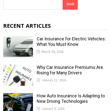
SEAR
RECENT ARTICLES
Car Insurance for Electric Vehicles:
What You Must Know
March 30, 2026
Why Car Insurance Premiums Are
Rising for Many Drivers
January 21, 2026
How Auto Insurance Is Adapting to
New Driving Technologies
January 9, 2026