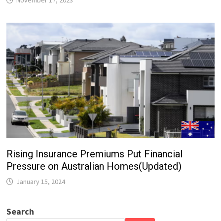
Rising Insurance Premiums Put Financial
Pressure on Australian Homes(Updated)
January 15, 2024
Search