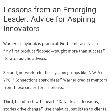
Lessons from an Emerging
Leader: Advice for Aspiring
Innovators
Warner’s playbook is practical. First, embrace failure.
“My first product flopped—taught more than success.”
Iterate fast, he advises.
Second, network relentlessly. Join groups like NAAIA or
YPC. “Connections spark ideas.” Warner credits mentors
from these circles for his breaks.
Third, blend tech with heart. “Data drives decisions;
stories drive change.” Use analytics, but listen to clients.