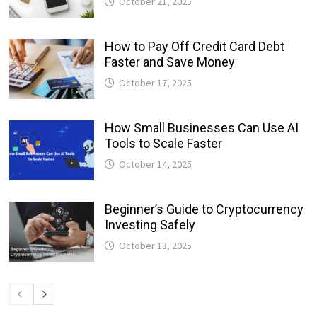
October 21, 2025
How to Pay Off Credit Card Debt
Faster and Save Money
October 17, 2025
How Small Businesses Can Use AI
Tools to Scale Faster
October 14, 2025
Beginner’s Guide to Cryptocurrency
Investing Safely
October 13, 2025