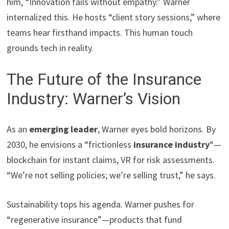
him, “Innovation fails without empathy.” Warner
internalized this. He hosts “client story sessions,” where
teams hear firsthand impacts. This human touch
grounds tech in reality.
The Future of the Insurance
Industry: Warner’s Vision
As an
emerging leader
, Warner eyes bold horizons. By
2030, he envisions a “frictionless
insurance industry
“—
blockchain for instant claims, VR for risk assessments.
“We’re not selling policies; we’re selling trust,” he says.
Sustainability tops his agenda. Warner pushes for
“regenerative insurance”—products that fund