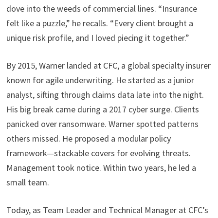
dove into the weeds of commercial lines. “Insurance
felt like a puzzle,” he recalls. “Every client brought a
unique risk profile, and I loved piecing it together.”
By 2015, Warner landed at CFC, a global specialty insurer
known for agile underwriting. He started as a junior
analyst, sifting through claims data late into the night.
His big break came during a 2017 cyber surge. Clients
panicked over ransomware. Warner spotted patterns
others missed. He proposed a modular policy
framework—stackable covers for evolving threats.
Management took notice. Within two years, he led a
small team.
Today, as Team Leader and Technical Manager at CFC’s