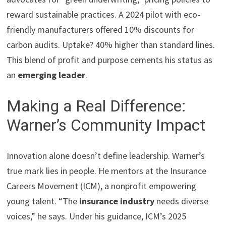
reward sustainable practices. A 2024 pilot with eco-
friendly manufacturers offered 10% discounts for
carbon audits. Uptake? 40% higher than standard lines.
This blend of profit and purpose cements his status as
an
emerging leader
.
Making a Real Difference:
Warner’s Community Impact
Innovation alone doesn’t define leadership. Warner’s
true mark lies in people. He mentors at the Insurance
Careers Movement (ICM), a nonprofit empowering
young talent. “The
insurance industry
needs diverse
voices,” he says. Under his guidance, ICM’s 2025