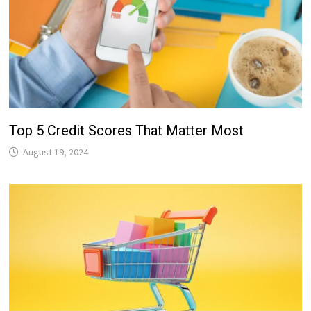
Top 5 Credit Scores That Matter Most
August 19, 2024