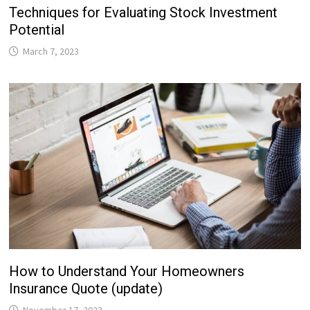
Techniques for Evaluating Stock Investment
Potential
March 7, 2023
How to Understand Your Homeowners
Insurance Quote (update)
November 17, 2023