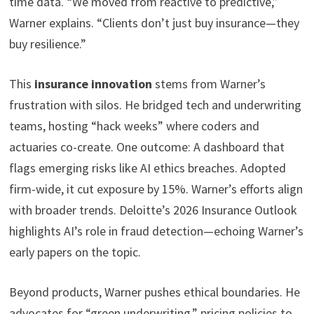
time data. “We moved from reactive to predictive,”
Warner explains. “Clients don’t just buy insurance—they
buy resilience.”
This
insurance innovation
stems from Warner’s
frustration with silos. He bridged tech and underwriting
teams, hosting “hack weeks” where coders and
actuaries co-create. One outcome: A dashboard that
flags emerging risks like AI ethics breaches. Adopted
firm-wide, it cut exposure by 15%. Warner’s efforts align
with broader trends. Deloitte’s 2026 Insurance Outlook
highlights AI’s role in fraud detection—echoing Warner’s
early papers on the topic.
Beyond products, Warner pushes ethical boundaries. He
advocates for “green underwriting,” pricing policies to