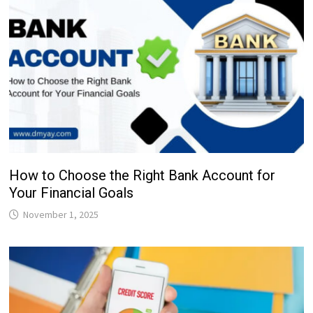
How to Choose the Right Bank Account for
Your Financial Goals
November 1, 2025