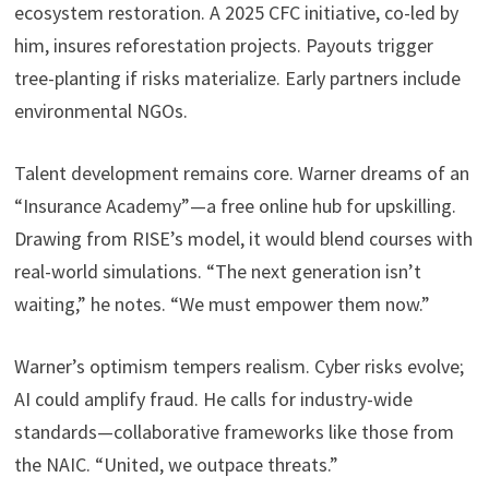
ecosystem restoration. A 2025 CFC initiative, co-led by
him, insures reforestation projects. Payouts trigger
tree-planting if risks materialize. Early partners include
environmental NGOs.
Talent development remains core. Warner dreams of an
“Insurance Academy”—a free online hub for upskilling.
Drawing from RISE’s model, it would blend courses with
real-world simulations. “The next generation isn’t
waiting,” he notes. “We must empower them now.”
Warner’s optimism tempers realism. Cyber risks evolve;
AI could amplify fraud. He calls for industry-wide
standards—collaborative frameworks like those from
the NAIC. “United, we outpace threats.”