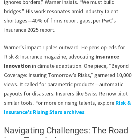
ignores borders,” Warner insists. “We must build
bridges.” His work resonates amid industry talent
shortages—40% of firms report gaps, per PwC’s
Insurance 2025 report.
Warner’s impact ripples outward. He pens op-eds for
Risk & Insurance magazine, advocating
insurance
innovation
in climate adaptation. One piece, “Beyond
Coverage: Insuring Tomorrow’s Risks,” garnered 10,000
views. It called for parametric products—automatic
payouts for disasters. Insurers like Swiss Re now pilot
similar tools. For more on rising talents, explore
Risk &
Insurance’s Rising Stars archives
.
Navigating Challenges: The Road