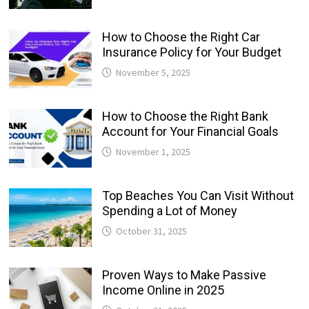
How to Choose the Right Car
Insurance Policy for Your Budget
November 5, 2025
How to Choose the Right Bank
Account for Your Financial Goals
November 1, 2025
Top Beaches You Can Visit Without
Spending a Lot of Money
October 31, 2025
Proven Ways to Make Passive
Income Online in 2025