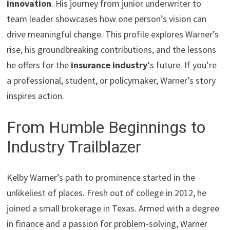
innovation
. His journey from junior underwriter to
team leader showcases how one person’s vision can
drive meaningful change. This profile explores Warner’s
rise, his groundbreaking contributions, and the lessons
he offers for the
insurance industry
‘s future. If you’re
a professional, student, or policymaker, Warner’s story
inspires action.
From Humble Beginnings to
Industry Trailblazer
Kelby Warner’s path to prominence started in the
unlikeliest of places. Fresh out of college in 2012, he
joined a small brokerage in Texas. Armed with a degree
in finance and a passion for problem-solving, Warner