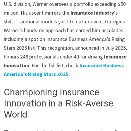
U.S. division, Warner oversees a portfolio exceeding $50
million. His ascent mirrors the
insurance industry
‘s
shift. Traditional models yield to data-driven strategies.
Warner’s hands-on approach has earned him accolades,
including a spot on Insurance Business America’s Rising
Stars 2025 list. This recognition, announced in July 2025,
honors 248 professionals under 40 for driving
insurance
innovation
. For the full list, check
Insurance Business
America’s Rising Stars 2025
.
Championing Insurance
Innovation in a Risk-Averse
World