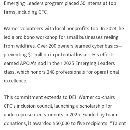
Emerging Leaders program placed 50 interns at top
firms, including CFC.
Warner volunteers with local nonprofits too. In 2024, he
led a pro bono workshop for small businesses reeling
from wildfires. Over 200 owners learned cyber basics—
preventing $1 million in potential losses. His efforts
earned APCIA’s nod in their 2025 Emerging Leaders
class, which honors 248 professionals for operational
excellence.
This commitment extends to DEI. Warner co-chairs
CFC’s inclusion council, launching a scholarship for
underrepresented students in 2025. Funded by team
donations, it awarded $50,000 to five recipients. “Talent