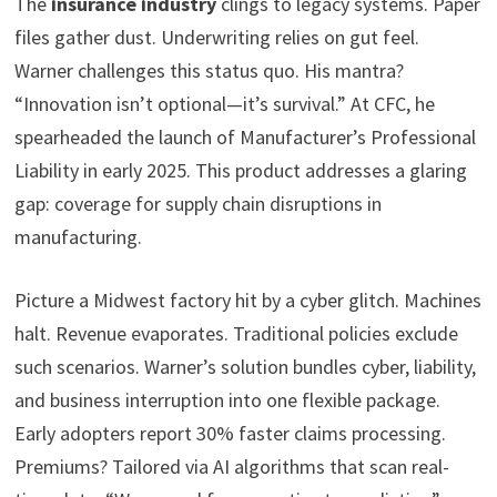
The
insurance industry
clings to legacy systems. Paper
files gather dust. Underwriting relies on gut feel.
Warner challenges this status quo. His mantra?
“Innovation isn’t optional—it’s survival.” At CFC, he
spearheaded the launch of Manufacturer’s Professional
Liability in early 2025. This product addresses a glaring
gap: coverage for supply chain disruptions in
manufacturing.
Picture a Midwest factory hit by a cyber glitch. Machines
halt. Revenue evaporates. Traditional policies exclude
such scenarios. Warner’s solution bundles cyber, liability,
and business interruption into one flexible package.
Early adopters report 30% faster claims processing.
Premiums? Tailored via AI algorithms that scan real-