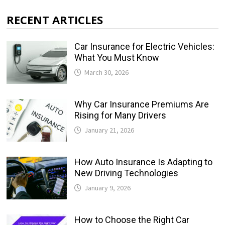
RECENT ARTICLES
Car Insurance for Electric Vehicles:
What You Must Know
March 30, 2026
Why Car Insurance Premiums Are
Rising for Many Drivers
January 21, 2026
How Auto Insurance Is Adapting to
New Driving Technologies
January 9, 2026
How to Choose the Right Car