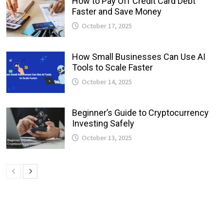
How to Pay Off Credit Card Debt
Faster and Save Money
October 17, 2025
How Small Businesses Can Use AI
Tools to Scale Faster
October 14, 2025
Beginner’s Guide to Cryptocurrency
Investing Safely
October 13, 2025