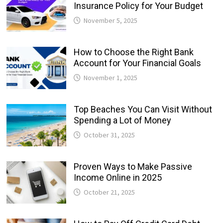
Insurance Policy for Your Budget
November 5, 2025
How to Choose the Right Bank
Account for Your Financial Goals
November 1, 2025
Top Beaches You Can Visit Without
Spending a Lot of Money
October 31, 2025
Proven Ways to Make Passive
Income Online in 2025
October 21, 2025