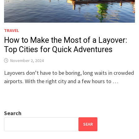
TRAVEL
How to Make the Most of a Layover:
Top Cities for Quick Adventures
November 2, 2024
Layovers don’t have to be boring, long waits in crowded
airports. With the right city and a few hours to …
Search
SEAR