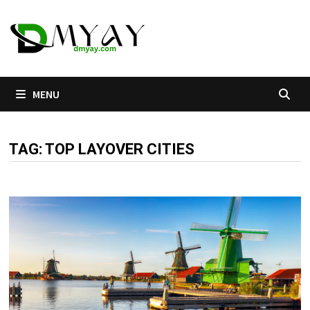
Skip
to
content
MENU
TAG:
TOP LAYOVER CITIES