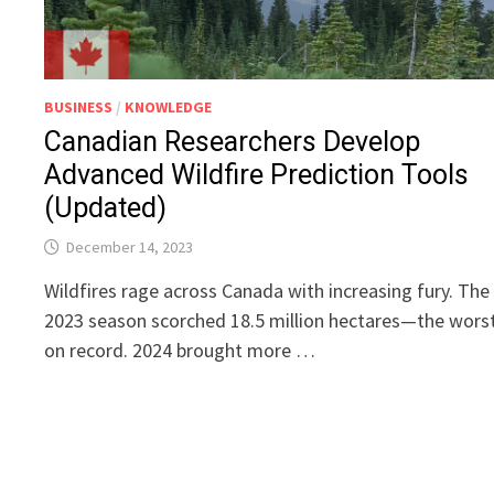
BUSINESS
/
KNOWLEDGE
Canadian Researchers Develop
Advanced Wildfire Prediction Tools
(Updated)
December 14, 2023
Wildfires rage across Canada with increasing fury. The
2023 season scorched 18.5 million hectares—the wors
on record. 2024 brought more …