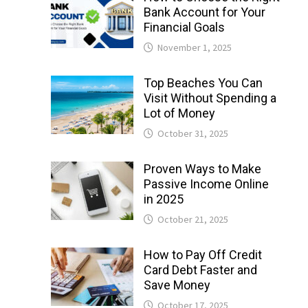
Bank Account for Your
Financial Goals
November 1, 2025
Top Beaches You Can
Visit Without Spending a
Lot of Money
October 31, 2025
Proven Ways to Make
Passive Income Online
in 2025
October 21, 2025
How to Pay Off Credit
Card Debt Faster and
Save Money
October 17, 2025