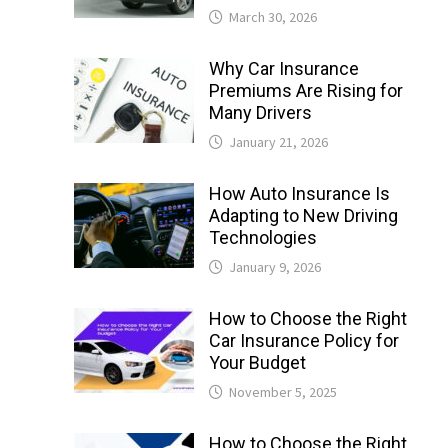
March 30, 2026
Why Car Insurance
Premiums Are Rising for
Many Drivers
January 21, 2026
How Auto Insurance Is
Adapting to New Driving
Technologies
January 9, 2026
How to Choose the Right
Car Insurance Policy for
Your Budget
November 5, 2025
How to Choose the Right