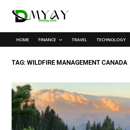
Skip
to
content
HOME
FINANCE
TRAVEL
TECHNOLOGY
TAG:
WILDFIRE MANAGEMENT CANADA