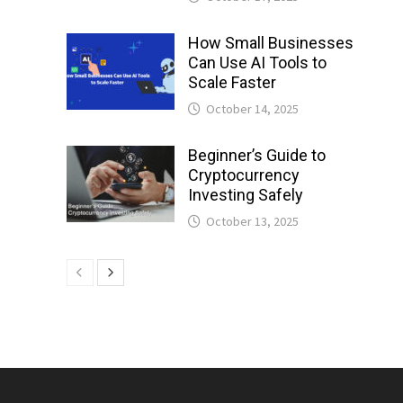
How Small Businesses
Can Use AI Tools to
Scale Faster
October 14, 2025
Beginner’s Guide to
Cryptocurrency
Investing Safely
October 13, 2025