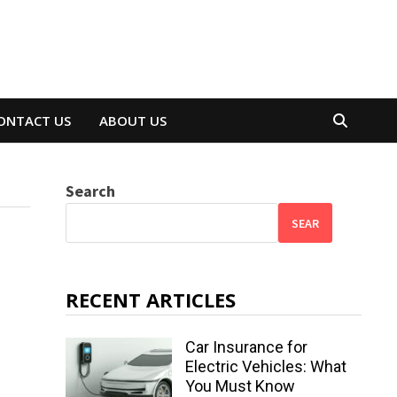
ONTACT US
ABOUT US
Search
SEAR
RECENT ARTICLES
Car Insurance for
Electric Vehicles: What
You Must Know