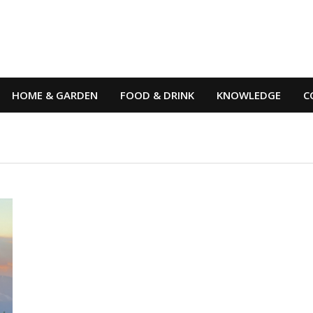
HOME & GARDEN
FOOD & DRINK
KNOWLEDGE
C