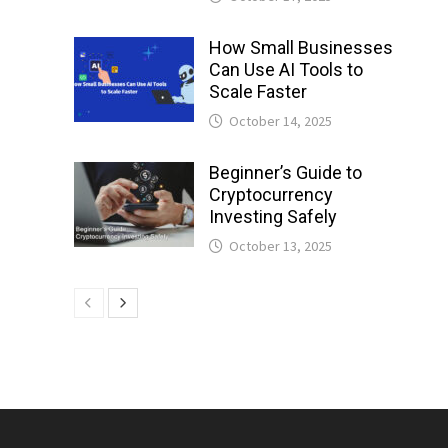
How Small Businesses
Can Use AI Tools to
Scale Faster
October 14, 2025
Beginner’s Guide to
Cryptocurrency
Investing Safely
October 13, 2025