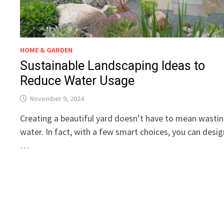
HOME & GARDEN
Sustainable Landscaping Ideas to
Reduce Water Usage
November 9, 2024
Creating a beautiful yard doesn’t have to mean wasti
water. In fact, with a few smart choices, you can desig
…