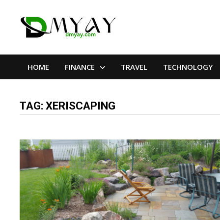
Skip
to
content
HOME
FINANCE
TRAVEL
TECHNOLOGY
TAG:
XERISCAPING