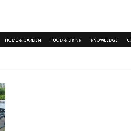
HOME & GARDEN
FOOD & DRINK
KNOWLEDGE
C