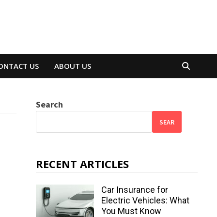
ONTACT US
ABOUT US
Search
SEAR
RECENT ARTICLES
Car Insurance for
Electric Vehicles: What
You Must Know