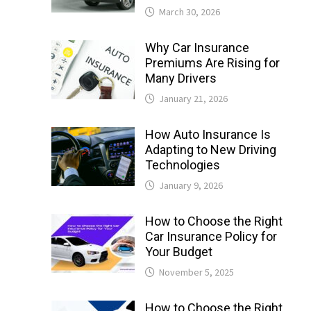
March 30, 2026
Why Car Insurance
Premiums Are Rising for
Many Drivers
January 21, 2026
How Auto Insurance Is
Adapting to New Driving
Technologies
January 9, 2026
How to Choose the Right
Car Insurance Policy for
Your Budget
November 5, 2025
How to Choose the Right