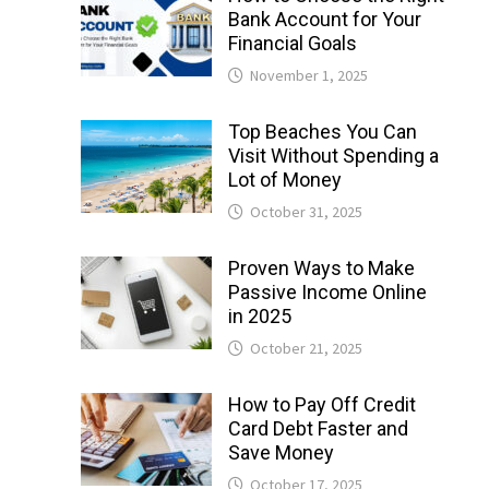
Bank Account for Your
Financial Goals
November 1, 2025
Top Beaches You Can
Visit Without Spending a
Lot of Money
October 31, 2025
Proven Ways to Make
Passive Income Online
in 2025
October 21, 2025
How to Pay Off Credit
Card Debt Faster and
Save Money
October 17, 2025