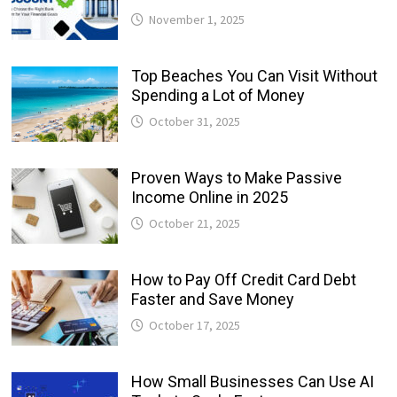
November 1, 2025
Top Beaches You Can Visit Without
Spending a Lot of Money
October 31, 2025
Proven Ways to Make Passive
Income Online in 2025
October 21, 2025
How to Pay Off Credit Card Debt
Faster and Save Money
October 17, 2025
How Small Businesses Can Use AI