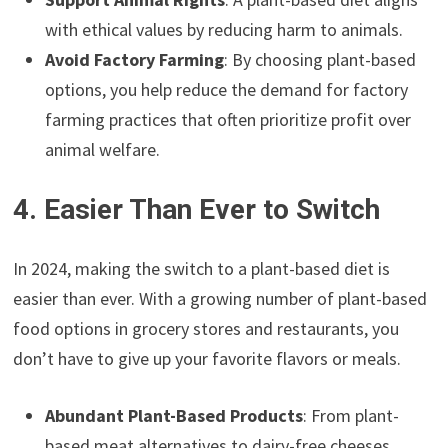
with ethical values by reducing harm to animals.
Avoid Factory Farming
: By choosing plant-based
options, you help reduce the demand for factory
farming practices that often prioritize profit over
animal welfare.
4. Easier Than Ever to Switch
In 2024, making the switch to a plant-based diet is
easier than ever. With a growing number of plant-based
food options in grocery stores and restaurants, you
don’t have to give up your favorite flavors or meals.
Abundant Plant-Based Products
: From plant-
based meat alternatives to dairy-free cheeses,