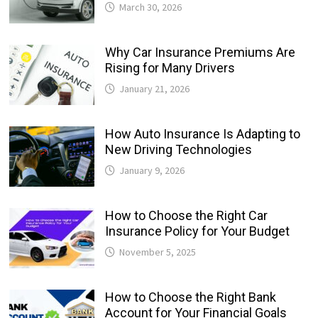
March 30, 2026
Why Car Insurance Premiums Are
Rising for Many Drivers
January 21, 2026
How Auto Insurance Is Adapting to
New Driving Technologies
January 9, 2026
How to Choose the Right Car
Insurance Policy for Your Budget
November 5, 2025
How to Choose the Right Bank
Account for Your Financial Goals