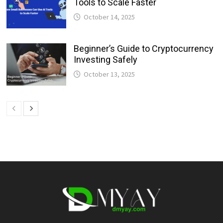
Tools to Scale Faster
October 14, 2025
Beginner’s Guide to Cryptocurrency
Investing Safely
October 13, 2025