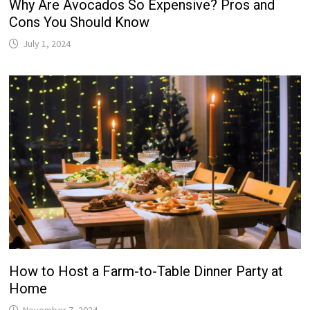
Why Are Avocados So Expensive? Pros and
Cons You Should Know
July 1, 2024
How to Host a Farm-to-Table Dinner Party at
Home
November 7, 2024