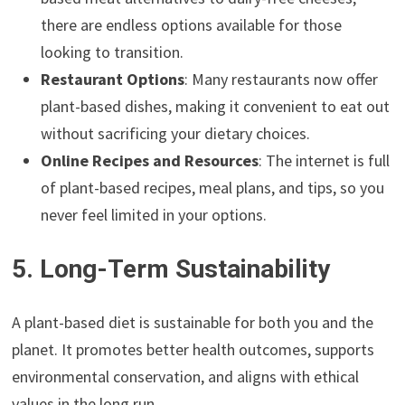
there are endless options available for those
looking to transition.
Restaurant Options
: Many restaurants now offer
plant-based dishes, making it convenient to eat out
without sacrificing your dietary choices.
Online Recipes and Resources
: The internet is full
of plant-based recipes, meal plans, and tips, so you
never feel limited in your options.
5. Long-Term Sustainability
A plant-based diet is sustainable for both you and the
planet. It promotes better health outcomes, supports
environmental conservation, and aligns with ethical
values in the long run.