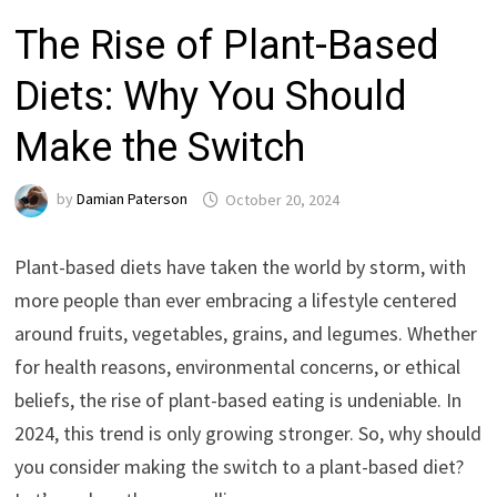
The Rise of Plant-Based
Diets: Why You Should
Make the Switch
by
Damian Paterson
October 20, 2024
Plant-based diets have taken the world by storm, with
more people than ever embracing a lifestyle centered
around fruits, vegetables, grains, and legumes. Whether
for health reasons, environmental concerns, or ethical
beliefs, the rise of plant-based eating is undeniable. In
2024, this trend is only growing stronger. So, why should
you consider making the switch to a plant-based diet?