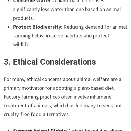
Conserve Water
: A plant-based diet uses
significantly less water than one based on animal
products.
Protect Biodiversity
: Reducing demand for animal
farming helps preserve habitats and protect
wildlife.
3. Ethical Considerations
For many, ethical concerns about animal welfare are a
primary motivator for adopting a plant-based diet.
Factory farming practices often involve inhumane
treatment of animals, which has led many to seek out
cruelty-free food alternatives.
Support Animal Rights
: A plant-based diet aligns