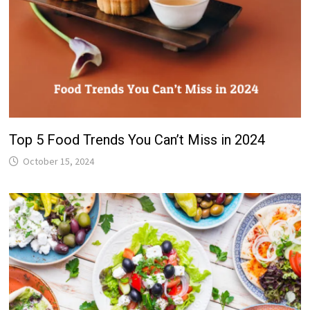
Top 5 Food Trends You Can’t Miss in 2024
October 15, 2024