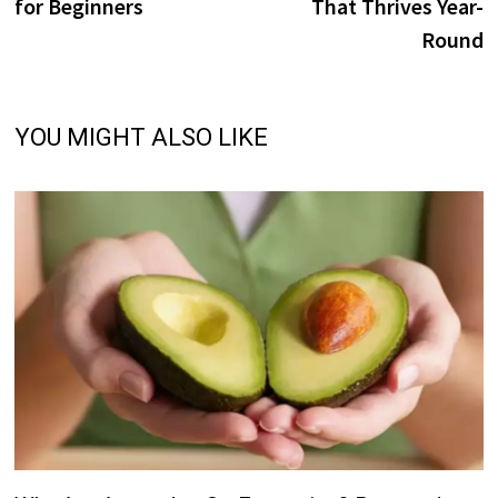
for Beginners
That Thrives Year-
Round
YOU MIGHT ALSO LIKE