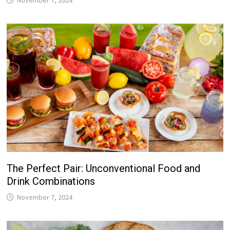
The Perfect Pair: Unconventional Food and
Drink Combinations
November 7, 2024