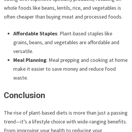
whole foods like beans, lentils, rice, and vegetables is
often cheaper than buying meat and processed foods.
Affordable Staples
: Plant-based staples like
grains, beans, and vegetables are affordable and
versatile.
Meal Planning
: Meal prepping and cooking at home
make it easier to save money and reduce food
waste.
Conclusion
The rise of plant-based diets is more than just a passing
trend—it’s a lifestyle choice with wide-ranging benefits.
From improving your health to reducing your