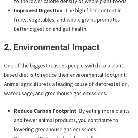
to the lower calorie density of whole plant foods.
Improved Digestion
: The high fiber content in
fruits, vegetables, and whole grains promotes
better digestion and gut health.
2. Environmental Impact
One of the biggest reasons people switch to a plant-
based diet is to reduce their environmental footprint.
Animal agriculture is a leading cause of deforestation,
water usage, and greenhouse gas emissions.
Reduce Carbon Footprint
: By eating more plants
and fewer animal products, you contribute to
lowering greenhouse gas emissions.