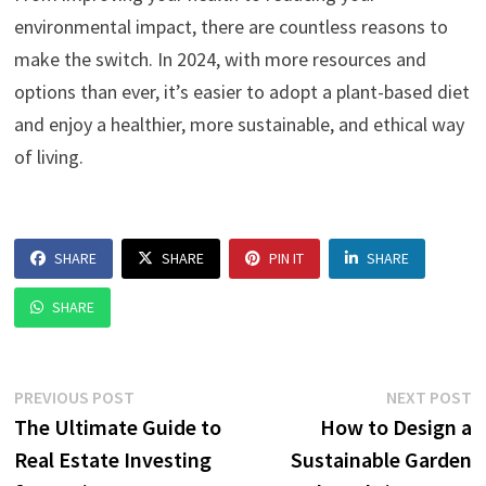
environmental impact, there are countless reasons to
make the switch. In 2024, with more resources and
options than ever, it’s easier to adopt a plant-based diet
and enjoy a healthier, more sustainable, and ethical way
of living.
SHARE
SHARE
PIN IT
SHARE
SHARE
Post
Previous
N
PREVIOUS POST
NEXT POST
post:
p
The Ultimate Guide to
How to Design a
navigation
Real Estate Investing
Sustainable Garden