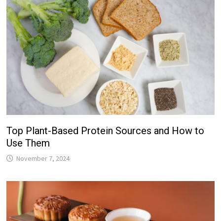
Top Plant-Based Protein Sources and How to
Use Them
November 7, 2024