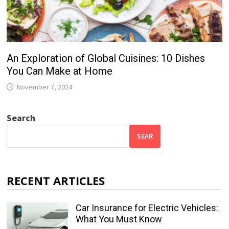
An Exploration of Global Cuisines: 10 Dishes
You Can Make at Home
November 7, 2024
Search
SEAR
RECENT ARTICLES
Car Insurance for Electric Vehicles:
What You Must Know