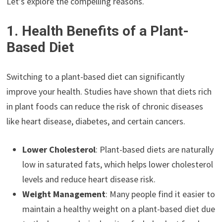
Let’s explore the compelling reasons.
1. Health Benefits of a Plant-
Based Diet
Switching to a plant-based diet can significantly
improve your health. Studies have shown that diets rich
in plant foods can reduce the risk of chronic diseases
like heart disease, diabetes, and certain cancers.
Lower Cholesterol
: Plant-based diets are naturally
low in saturated fats, which helps lower cholesterol
levels and reduce heart disease risk.
Weight Management
: Many people find it easier to
maintain a healthy weight on a plant-based diet due