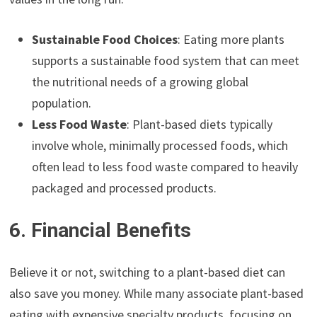
Sustainable Food Choices
: Eating more plants
supports a sustainable food system that can meet
the nutritional needs of a growing global
population.
Less Food Waste
: Plant-based diets typically
involve whole, minimally processed foods, which
often lead to less food waste compared to heavily
packaged and processed products.
6. Financial Benefits
Believe it or not, switching to a plant-based diet can
also save you money. While many associate plant-based
eating with expensive specialty products, focusing on